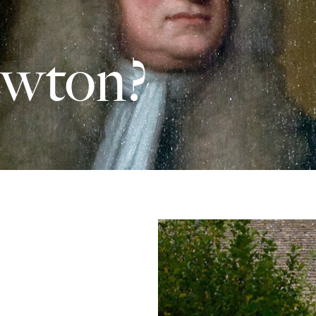
ewton?