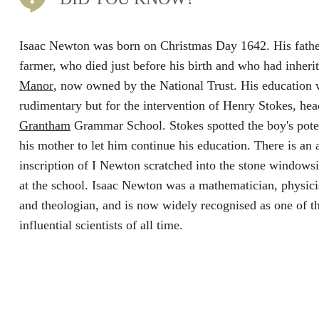
Isaac Newton was born on Christmas Day 1642. His fath
farmer, who died just before his birth and who had inheri
Manor
, now owned by the National Trust. His education
rudimentary but for the intervention of Henry Stokes, he
Grantham
Grammar School. Stokes spotted the boy's pote
his mother to let him continue his education. There is an 
inscription of I Newton scratched into the stone windowsil
at the school. Isaac Newton was a mathematician, physici
and theologian, and is now widely recognised as one of t
influential scientists of all time.