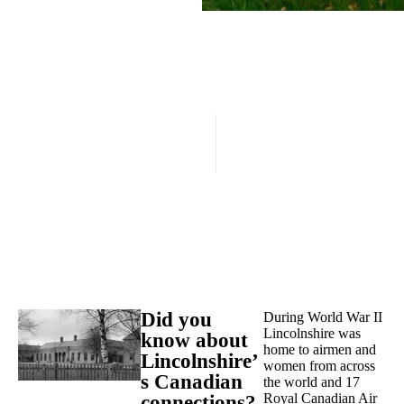
Did you
During World War II
Lincolnshire was
know about
home to airmen and
Lincolnshire’
women from across
s Canadian
the world and 17
Royal Canadian Air
connections?