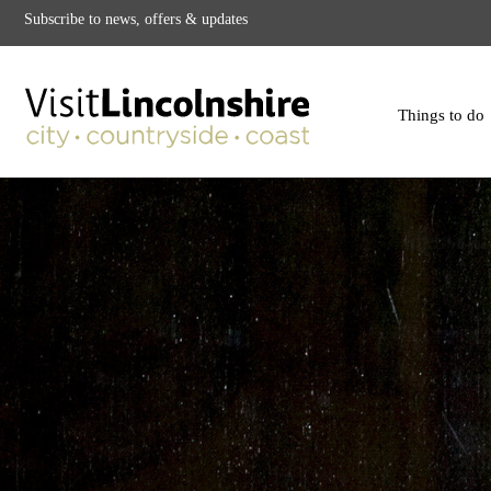
Subscribe to news, offers & updates
Things to do