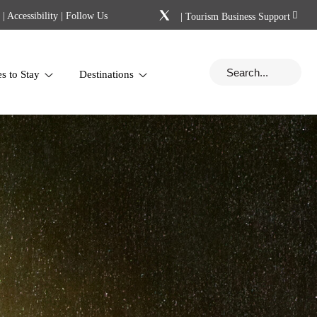
|
Accessibility
| Follow Us
|
Tourism Business Support
es to Stay
Destinations