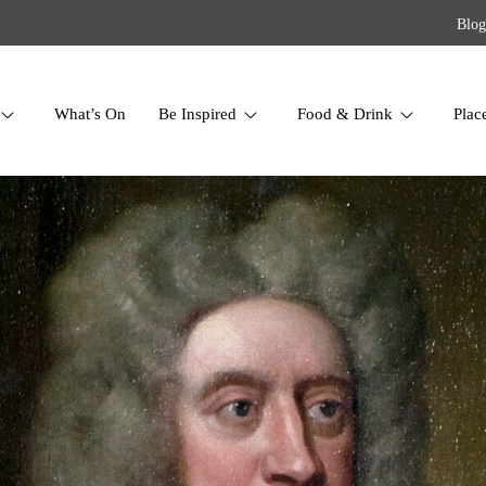
Blog
What’s On
Be Inspired
Food & Drink
Plac