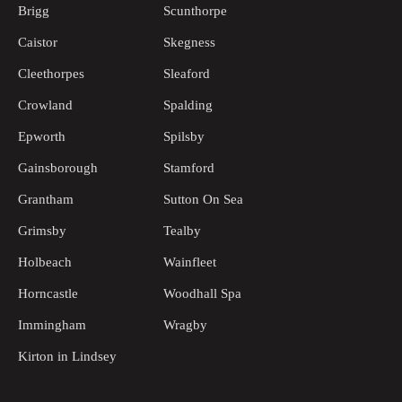
Brigg
Scunthorpe
Caistor
Skegness
Cleethorpes
Sleaford
Crowland
Spalding
Epworth
Spilsby
Gainsborough
Stamford
Grantham
Sutton On Sea
Grimsby
Tealby
Holbeach
Wainfleet
Horncastle
Woodhall Spa
Immingham
Wragby
Kirton in Lindsey