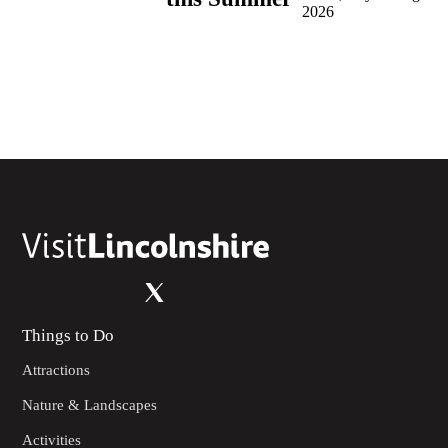
2026
Things to Do
Attractions
Nature & Landscapes
Activities