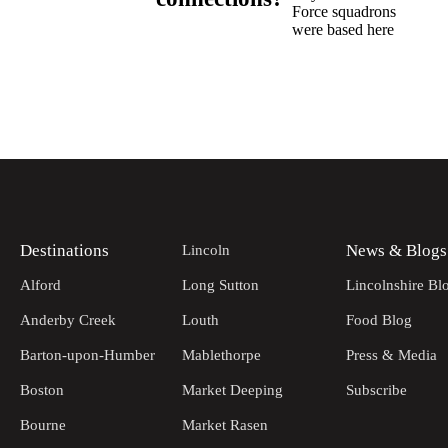
Force squadrons
were based here
Destinations
News & Blogs
Lincoln
Alford
Long Sutton
Lincolnshire Bl
Anderby Creek
Louth
Food Blog
Barton-upon-Humber
Mablethorpe
Press & Media
Boston
Market Deeping
Subscribe
Bourne
Market Rasen