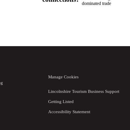
dominated trade
Manage Cookies
og
Lincolnshire Tourism Business Support
Getting Listed
Accessibility Statement