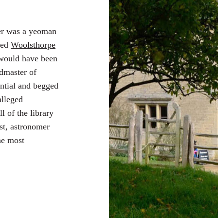
er was a yeoman
ted
Woolsthorpe
 would have been
admaster of
ntial and begged
alleged
l of the library
st, astronomer
he most