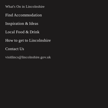
What's On in Lincolnshire
Find Accommodation
Inspiration & Ideas
Local Food & Drink
How to get to Lincolnshire
Contact Us
visitlincs@lincolnshire.gov.uk