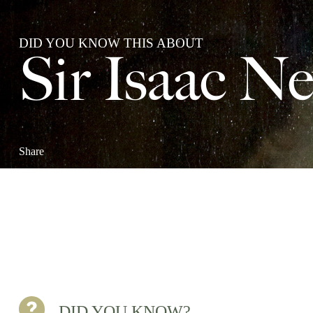
DID YOU KNOW THIS ABOUT
Sir Isaac N
Share
DID YOU KNOW?