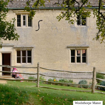
Woolsthorpe Manor