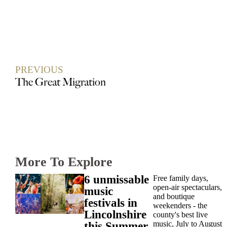
PREVIOUS
The Great Migration
More To Explore
6 unmissable
Free family days,
open-air spectaculars,
music
and boutique
festivals in
weekenders - the
Lincolnshire
county's best live
music, July to August
this Summer