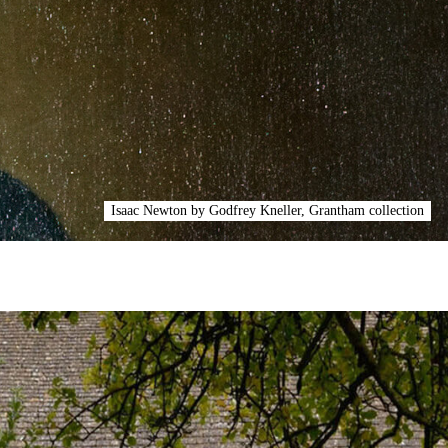
Isaac Newton by Godfrey Kneller, Grantham collection