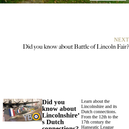
NEXT
Did you know about Battle of Lincoln Fair?
Did you
Learn about the
Lincolnshire and its
know about
Dutch connections.
Lincolnshire’
From the 12th to the
s Dutch
17th century the
Hanseatic League
connections?