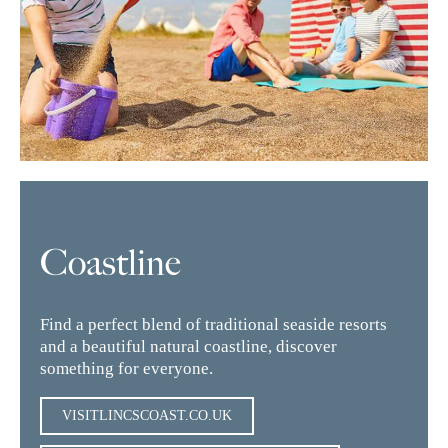
Coastline
Find a perfect blend of traditional seaside resorts
and a beautiful natural coastline, discover
something for everyone.
VISITLINCSCOAST.CO.UK