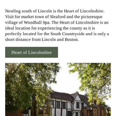
Nestling south of Lincoln is the Heart of Lincolnshire.
Visit for market town of Sleaford and the picturesque
village of Woodhall Spa. The Heart of Lincolnshire is an
ideal location for experiencing the county as it is
perfectly located for the South Countryside and is only a
short distance from Lincoln and Boston.
Heart of Lincolnshire