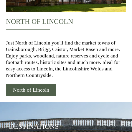
NORTH OF LINCOLN
Just North of Lincoln you'll find the market towns of
Gainsborough, Brigg, Caistor, Market Rasen and more.
Enjoy parks, woodland, nature reserves and cycle and
footpath routes, historic sites and much more. Ideal for
easy access to Lincoln, the Lincolnshire Wolds and
Northern Countryside.
North of Lincoln
DESTINATIONS