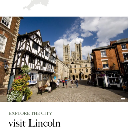
EXPLORE THE CITY
visit Lincoln