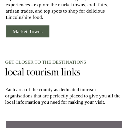
experiences - explore the market towns, craft fairs,
artisan trades, and top spots to shop for delicious
Lincolnshire food.
Market Towns
GET CLOSER TO THE DESTINATIONS
local tourism links
Each area of the county as dedicated tourism
organisations that are perfectly placed to give you all the
local information you need for making your visit.