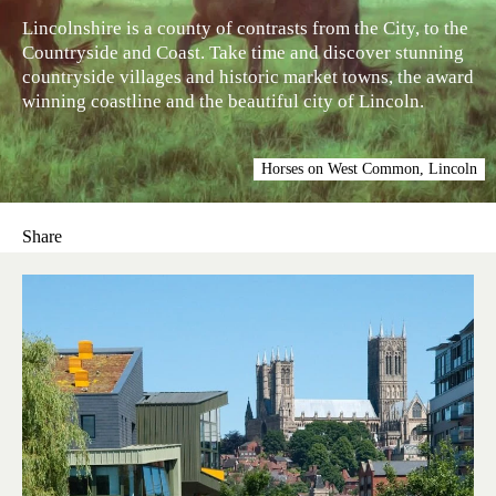
Lincolnshire is a county of contrasts from the City, to the
Countryside and Coast. Take time and discover stunning
countryside villages and historic market towns, the award
winning coastline and the beautiful city of Lincoln.
Horses on West Common, Lincoln
Share