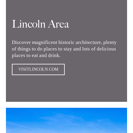
Lincoln Area
Discover magnificent historic architecture, plenty
of things to do places to stay and lots of delicious
places to eat and drink.
VISITLINCOLN.COM