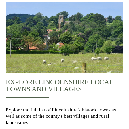
EXPLORE LINCOLNSHIRE LOCAL
TOWNS AND VILLAGES
Explore the full list of Lincolnshire's historic towns as
well as some of the county's best villages and rural
landscapes.