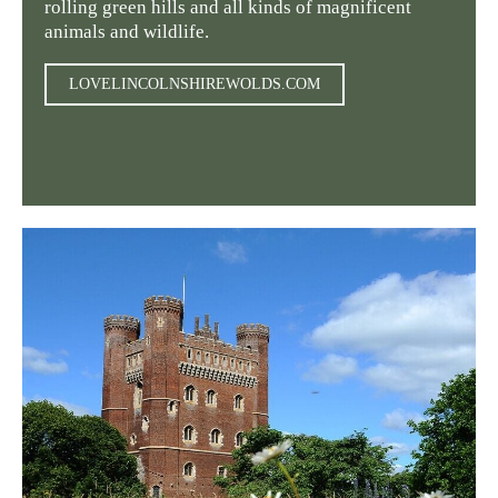
rolling green hills and all kinds of magnificent
animals and wildlife.
LOVELINCOLNSHIREWOLDS.COM