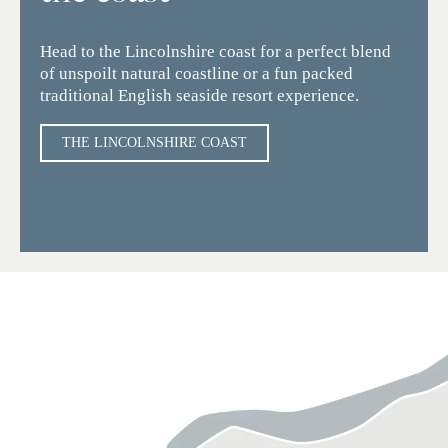
Head to the Lincolnshire coast for a perfect blend
of unspoilt natural coastline or a fun packed
traditional English seaside resort experience.
THE LINCOLNSHIRE COAST