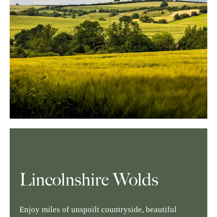
Lincolnshire Wolds
Enjoy miles of unspoilt countryside, beautiful