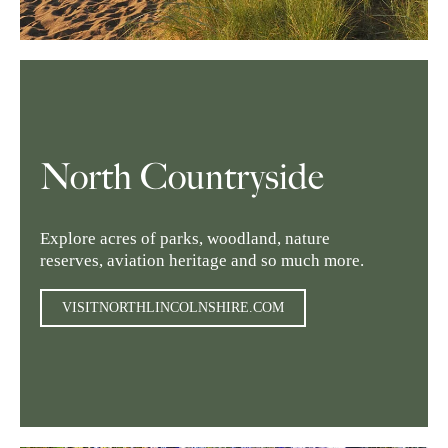
North Countryside
Explore acres of parks, woodland, nature
reserves, aviation heritage and so much more.
VISITNORTHLINCOLNSHIRE.COM