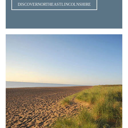
DISCOVERNORTHEASTLINCOLNSHIRE