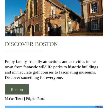
DISCOVER BOSTON
Enjoy family-friendly attractions and activities in the
town from fantastic wildlife parks to historic buildings
and immaculate golf courses to fascinating museums.
Discover something for everyone.
Boston
Market Town
Pilgrim Roots