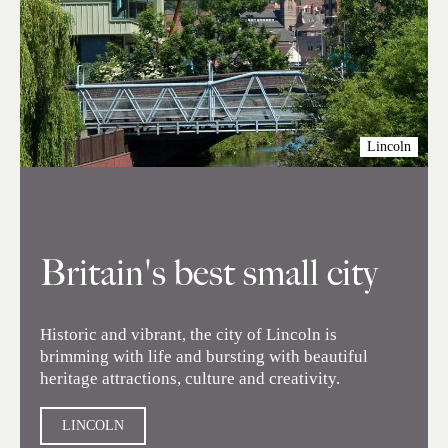
Lincoln
Britain's best small city
Historic and vibrant, the city of Lincoln is
brimming with life and bursting with beautiful
heritage attractions, culture and creativity.
LINCOLN