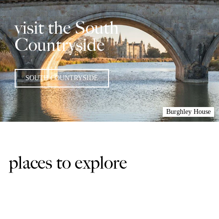
visit the South
Countryside
SOUTH COUNTRYSIDE
Burghley House
places to explore