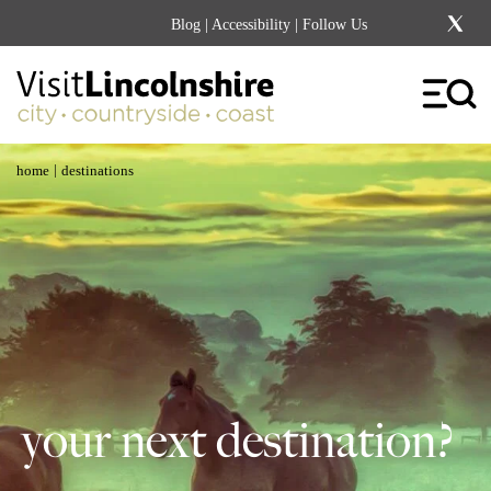
Blog
|
Accessibility
| Follow Us
|
home
destinations
your next destination?