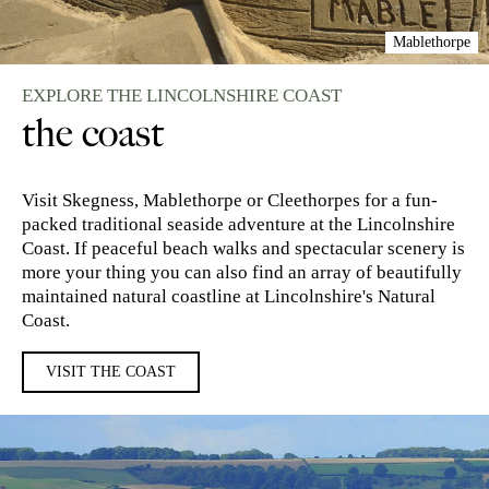
Mablethorpe
EXPLORE THE LINCOLNSHIRE COAST
the coast
Visit Skegness, Mablethorpe or Cleethorpes for a fun-
packed traditional seaside adventure at the Lincolnshire
Coast. If peaceful beach walks and spectacular scenery is
more your thing you can also find an array of beautifully
maintained natural coastline at Lincolnshire's Natural
Coast.
VISIT THE COAST