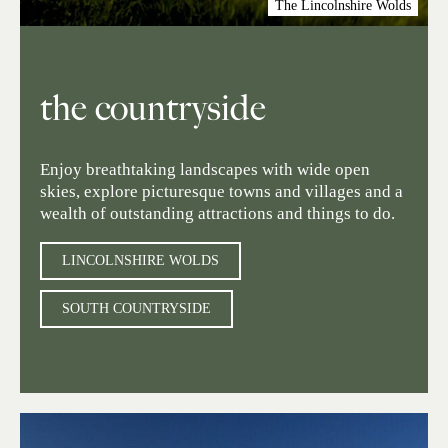
The Lincolnshire Wolds
the countryside
Enjoy breathtaking landscapes with wide open
skies, explore picturesque towns and villages and a
wealth of outstanding attractions and things to do.
LINCOLNSHIRE WOLDS
SOUTH COUNTRYSIDE