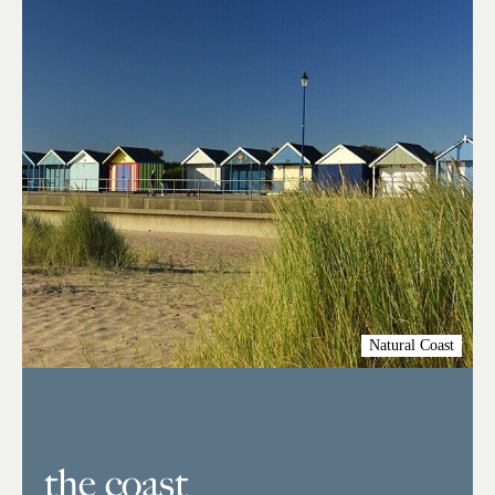
Natural Coast
the coast