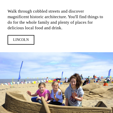
Walk through cobbled streets and discover
magnificent historic architecture. You'll find things to
do for the whole family and plenty of places for
delicious local food and drink.
LINCOLN