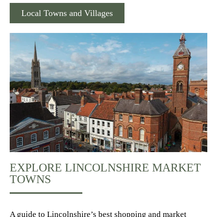
Local Towns and Villages
EXPLORE LINCOLNSHIRE MARKET
TOWNS
A guide to Lincolnshire’s best shopping and market