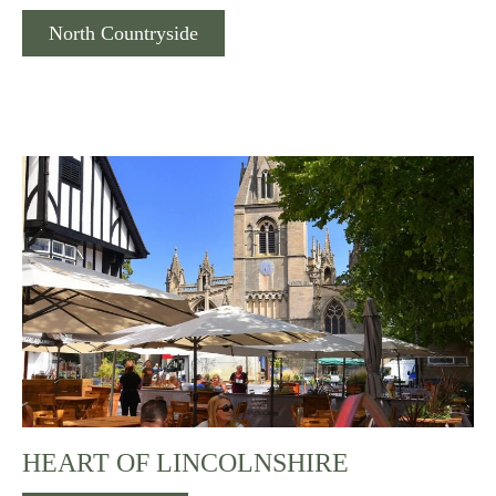
North Countryside
HEART OF LINCOLNSHIRE