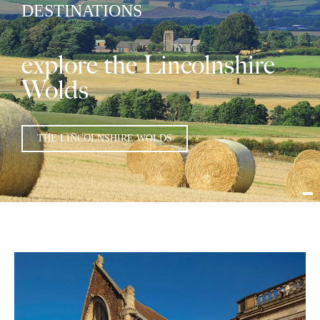
DESTINATIONS
explore the Lincolnshire
Wolds
THE LINCOLNSHIRE WOLDS