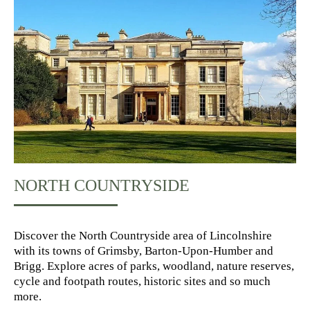
NORTH COUNTRYSIDE
Discover the North Countryside area of Lincolnshire
with its towns of Grimsby, Barton-Upon-Humber and
Brigg. Explore acres of parks, woodland, nature reserves,
cycle and footpath routes, historic sites and so much
more.