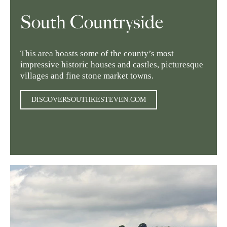
South Countryside
This area boasts some of the county’s most
impressive historic houses and castles, picturesque
villages and fine stone market towns.
DISCOVERSOUTHKESTEVEN.COM