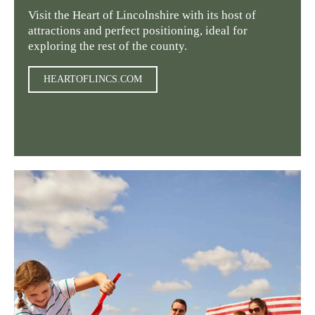
Visit the Heart of Lincolnshire with its host of
attractions and perfect positioning, ideal for
exploring the rest of the county.
HEARTOFLINCS.COM