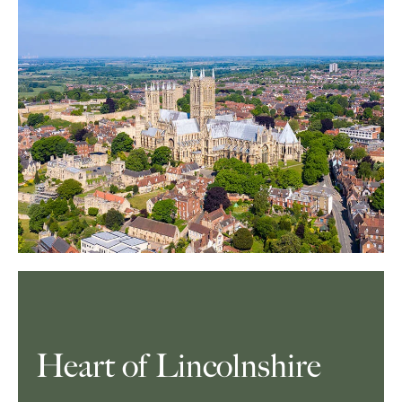
Heart of Lincolnshire