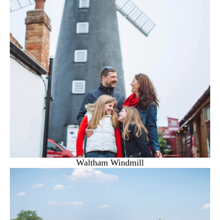
Waltham Windmill