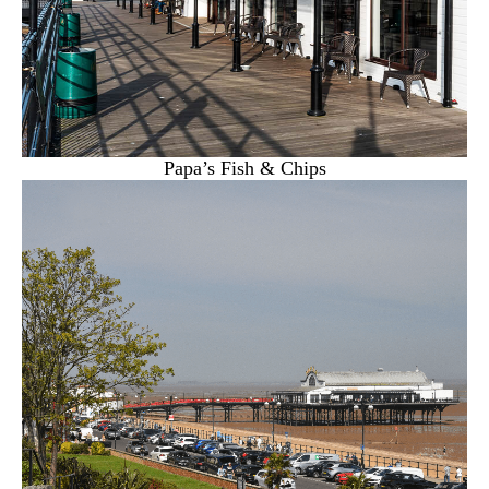
Papa’s Fish & Chips