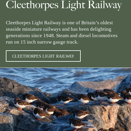
Cleethorpes Light Railway
Cleethorpes Light Railway is one of Britain’s oldest
seaside miniature railways and has been delighting
generations since 1948. Steam and diesel locomotives
run on 15 inch narrow gauge track.
CLEETHORPES LIGHT RAILWAY