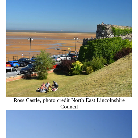
Ross Castle, photo credit North East Lincolnshire
Council