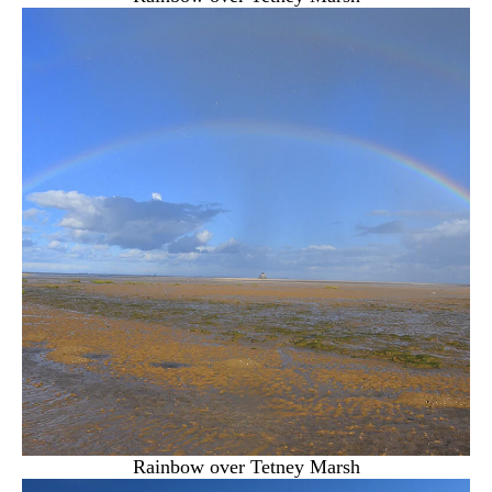
Rainbow over Tetney Marsh