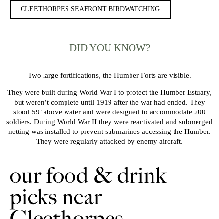
CLEETHORPES SEAFRONT BIRDWATCHING
DID YOU KNOW?
Two large fortifications, the Humber Forts are visible.
They were built during World War I to protect the Humber Estuary,
but weren’t complete until 1919 after the war had ended. They
stood 59’ above water and were designed to accommodate 200
soldiers. During World War II they were reactivated and submerged
netting was installed to prevent submarines accessing the Humber.
They were regularly attacked by enemy aircraft.
our food & drink
picks near