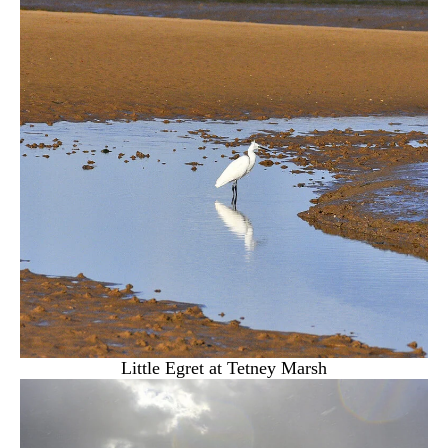
Little Egret at Tetney Marsh