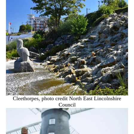
Cleethorpes, photo credit North East Lincolnshire
Council