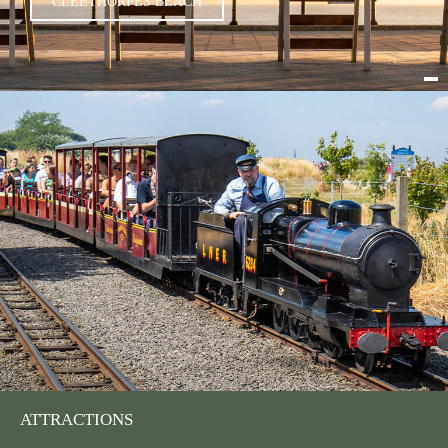
CLEETHORPES BEACH
ATTRACTIONS