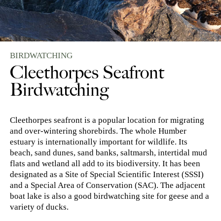
BIRDWATCHING
Cleethorpes Seafront
Birdwatching
Cleethorpes seafront is a popular location for migrating
and over-wintering shorebirds. The whole Humber
estuary is internationally important for wildlife. Its
beach, sand dunes, sand banks, saltmarsh, intertidal mud
flats and wetland all add to its biodiversity. It has been
designated as a Site of Special Scientific Interest (SSSI)
and a Special Area of Conservation (SAC). The adjacent
boat lake is also a good birdwatching site for geese and a
variety of ducks.