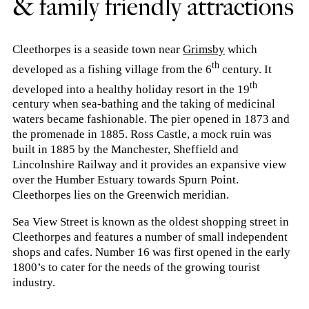
& family friendly attractions
Cleethorpes is a seaside town near
Grimsby
which
th
developed as a fishing village from the 6
century. It
th
developed into a healthy holiday resort in the 19
century when sea-bathing and the taking of medicinal
waters became fashionable. The pier opened in 1873 and
the promenade in 1885. Ross Castle, a mock ruin was
built in 1885 by the Manchester, Sheffield and
Lincolnshire Railway and it provides an expansive view
over the Humber Estuary towards Spurn Point.
Cleethorpes lies on the Greenwich meridian.
Sea View Street is known as the oldest shopping street in
Cleethorpes and features a number of small independent
shops and cafes. Number 16 was first opened in the early
1800’s to cater for the needs of the growing tourist
industry.