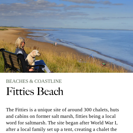
BEACHES & COASTLINE
Fitties Beach
The Fitties is a unique site of around 300 chalets, huts
and cabins on former salt marsh, fitties being a local
word for saltmarsh. The site began after World War I,
after a local family set up a tent, creating a chalet the