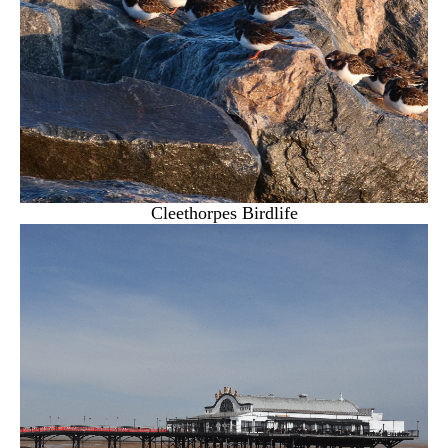
Cleethorpes Birdlife