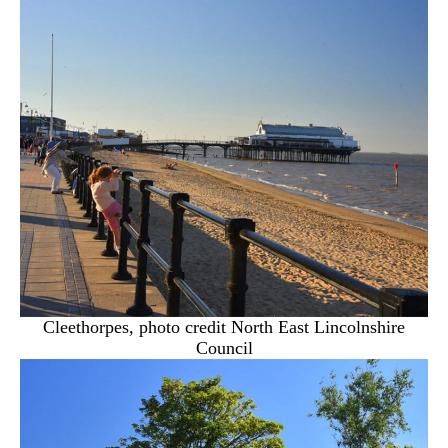
Cleethorpes, photo credit North East Lincolnshire
Council