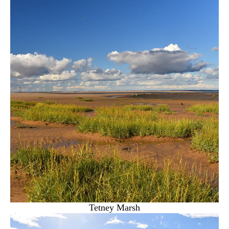
Tetney Marsh