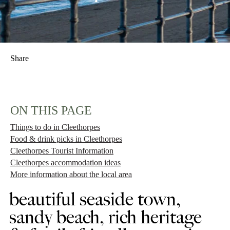
Share
ON THIS PAGE
Things to do in Cleethorpes
Food & drink picks in Cleethorpes
Cleethorpes Tourist Information
Cleethorpes accommodation ideas
More information about the local area
beautiful seaside town,
sandy beach, rich heritage