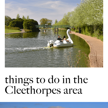
things to do in the
Cleethorpes area