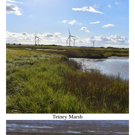
Tetney Marsh