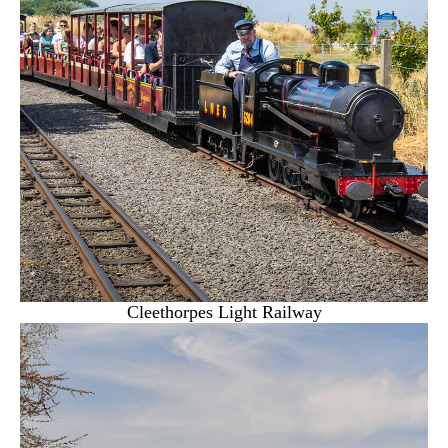
Cleethorpes Light Railway