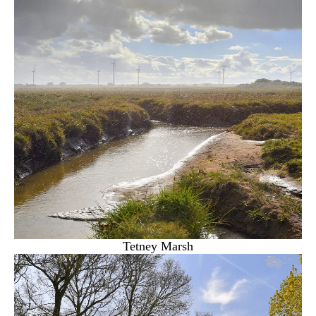
Tetney Marsh