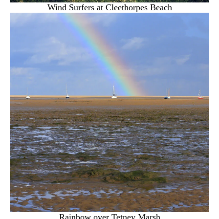
Wind Surfers at Cleethorpes Beach
Rainbow over Tetney Marsh