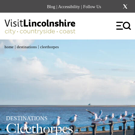
Blog
|
Accessibility
| Follow Us
|
|
home
destinations
cleethorpes
DESTINATIONS
Cleethorpes