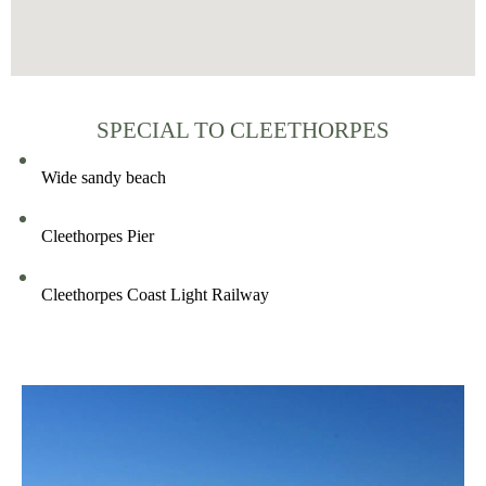
SPECIAL TO CLEETHORPES
Wide sandy beach
Cleethorpes Pier
Cleethorpes Coast Light Railway