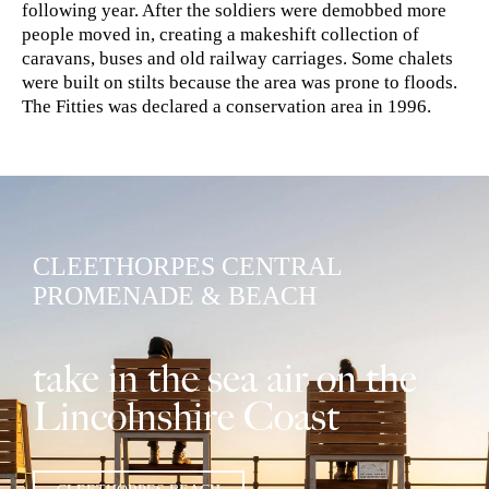
following year. After the soldiers were demobbed more
people moved in, creating a makeshift collection of
caravans, buses and old railway carriages. Some chalets
were built on stilts because the area was prone to floods.
The Fitties was declared a conservation area in 1996.
CLEETHORPES CENTRAL
PROMENADE & BEACH
take in the sea air on the
Lincolnshire Coast