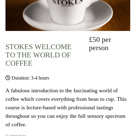
£50 per
STOKES WELCOME
person
TO THE WORLD OF
COFFEE
Duration: 3-4 hours
A fabulous introduction to the fascinating world of
coffee which covers everything from bean to cup. This
course is lecture-based with professional tastings
throughout so you can enjoy the full sensory spectrum
of coffee.