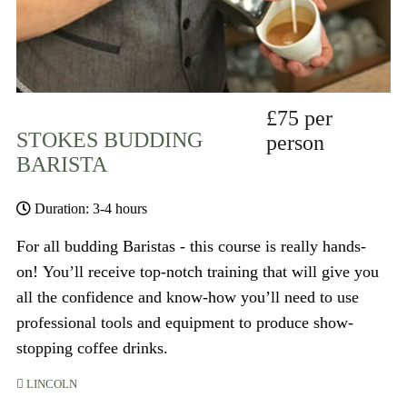
£75 per
STOKES BUDDING
person
BARISTA
Duration: 3-4 hours
For all budding Baristas - this course is really hands-
on! You’ll receive top-notch training that will give you
all the confidence and know-how you’ll need to use
professional tools and equipment to produce show-
stopping coffee drinks.
LINCOLN