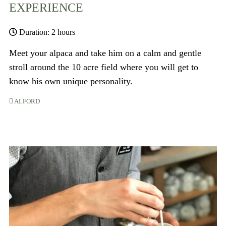
EXPERIENCE
Duration: 2 hours
Meet your alpaca and take him on a calm and gentle
stroll around the 10 acre field where you will get to
know his own unique personality.
ALFORD