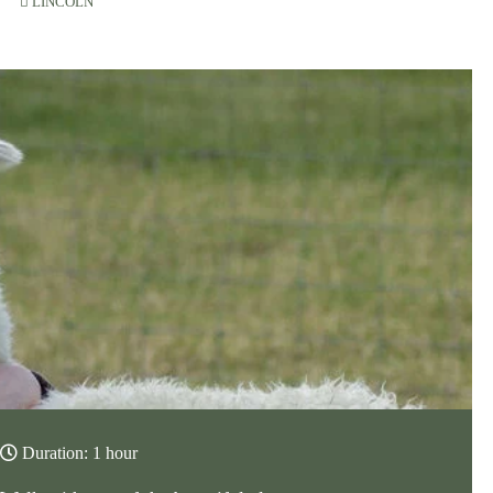
LINCOLN
Duration: 1 hour