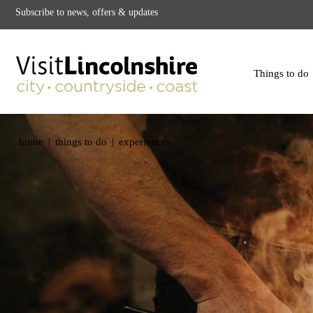
Subscribe to news, offers & updates
Things to do
|
|
home
things to do
experiences