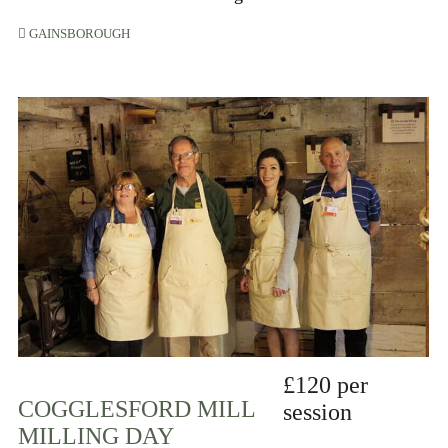
GAINSBOROUGH
£120 per
COGGLESFORD MILL
session
MILLING DAY