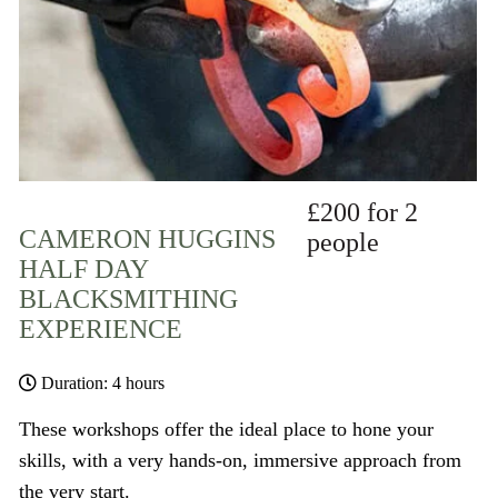
£200 for 2
CAMERON HUGGINS
people
HALF DAY
BLACKSMITHING
EXPERIENCE
Duration: 4 hours
These workshops offer the ideal place to hone your
skills, with a very hands-on, immersive approach from
the very start.