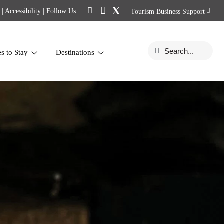
|
Accessibility
| Follow Us
|
Tourism Business Support
es to Stay
Destinations