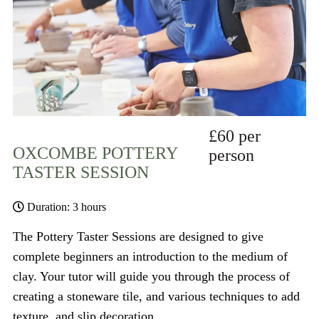
£60 per
OXCOMBE POTTERY
person
TASTER SESSION
Duration: 3 hours
The Pottery Taster Sessions are designed to give
complete beginners an introduction to the medium of
clay. Your tutor will guide you through the process of
creating a stoneware tile, and various techniques to add
texture, and slip decoration.