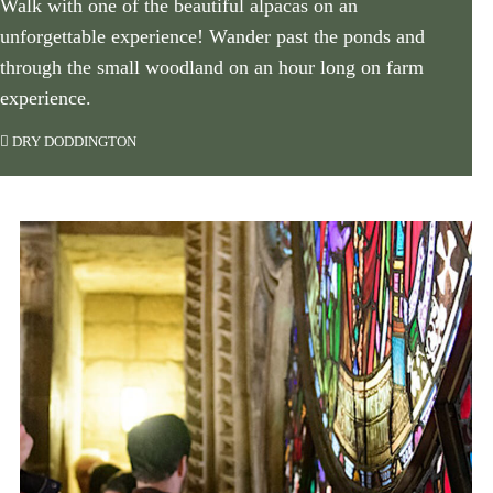
Walk with one of the beautiful alpacas on an
unforgettable experience! Wander past the ponds and
through the small woodland on an hour long on farm
experience.
DRY DODDINGTON