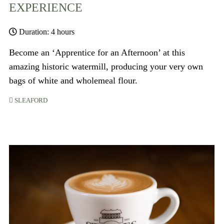
EXPERIENCE
Duration: 4 hours
Become an ‘Apprentice for an Afternoon’ at this
amazing historic watermill, producing your very own
bags of white and wholemeal flour.
SLEAFORD