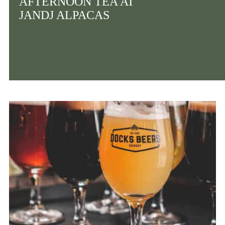
AFTERNOON TEA AT
JANDJ ALPACAS