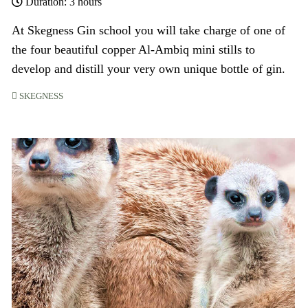
Duration: 3 hours
At Skegness Gin school you will take charge of one of
the four beautiful copper Al-Ambiq mini stills to
develop and distill your very own unique bottle of gin.
SKEGNESS