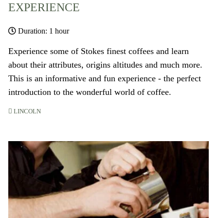
EXPERIENCE
Duration: 1 hour
Experience some of Stokes finest coffees and learn
about their attributes, origins altitudes and much more.
This is an informative and fun experience - the perfect
introduction to the wonderful world of coffee.
LINCOLN