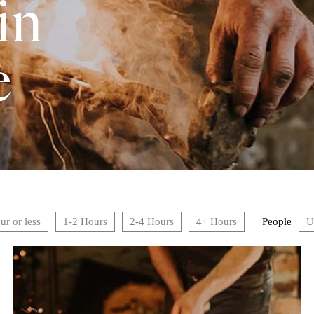
in
e
ur or less
1-2 Hours
2-4 Hours
4+ Hours
People
U