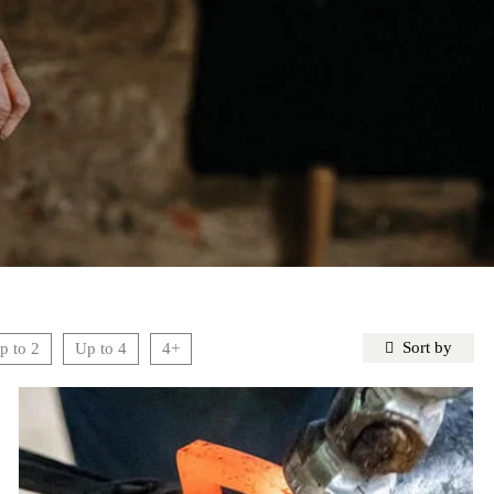
Sort by
p to 2
Up to 4
4+