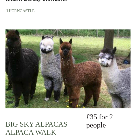
HORNCASTLE
£35 for 2
BIG SKY ALPACAS
people
ALPACA WALK