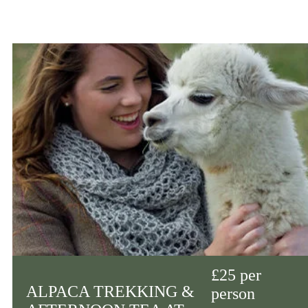
£25 per
ALPACA TREKKING &
person