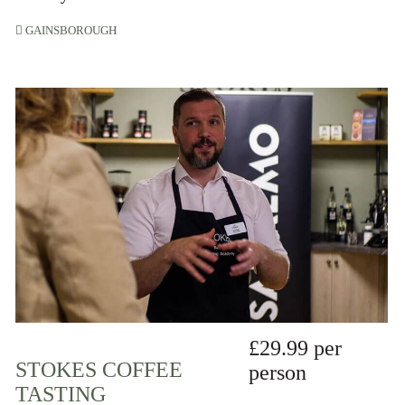
GAINSBOROUGH
£29.99 per
STOKES COFFEE
person
TASTING