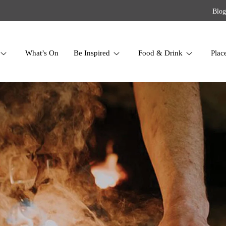
Blog
What’s On
Be Inspired
Food & Drink
Plac