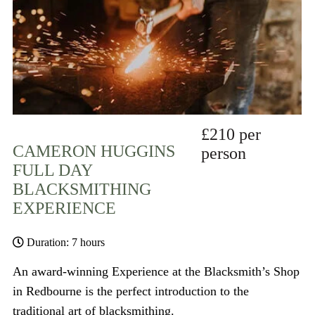
£210 per
CAMERON HUGGINS
person
FULL DAY
BLACKSMITHING
EXPERIENCE
Duration: 7 hours
An award-winning Experience at the Blacksmith’s Shop
in Redbourne is the perfect introduction to the
traditional art of blacksmithing.