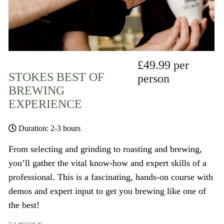
£49.99 per
STOKES BEST OF
person
BREWING
EXPERIENCE
Duration: 2-3 hours
From selecting and grinding to roasting and brewing,
you’ll gather the vital know-how and expert skills of a
professional. This is a fascinating, hands-on course with
demos and expert input to get you brewing like one of
the best!