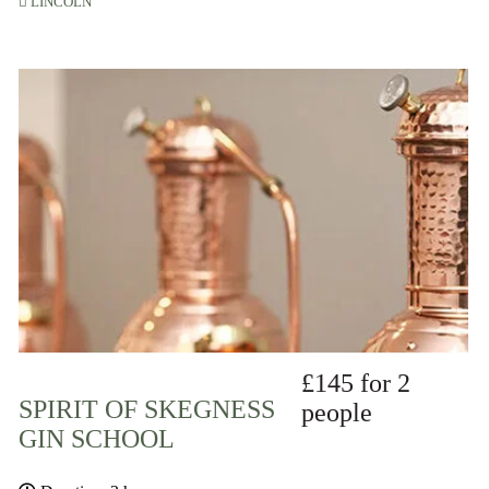
LINCOLN
£145 for 2
SPIRIT OF SKEGNESS
people
GIN SCHOOL