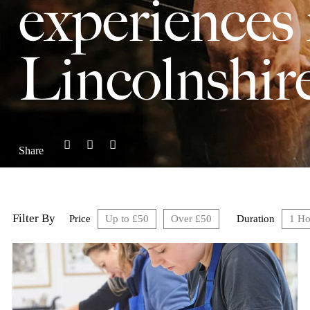
experiences 
Lincolnshir
Share
Filter By
Price
Up to £50
Over £50
Duration
1 Ho