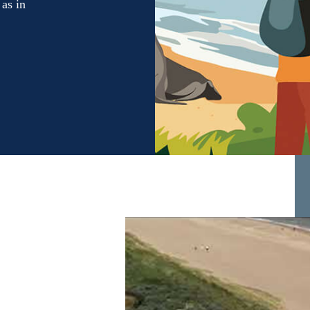
 as in