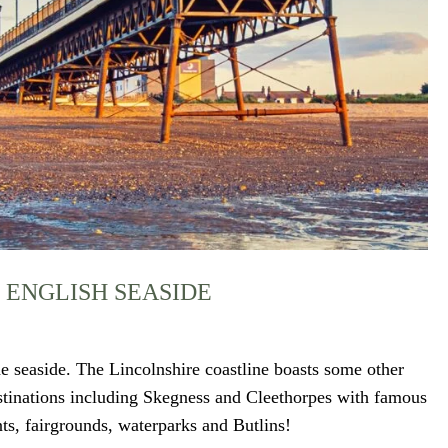
 ENGLISH SEASIDE
e seaside. The Lincolnshire coastline boasts some other
estinations including Skegness and Cleethorpes with famous
ts, fairgrounds, waterparks and Butlins!