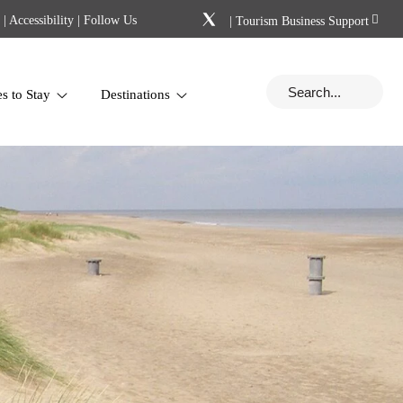
|
Accessibility
| Follow Us
|
Tourism Business Support
es to Stay
Destinations