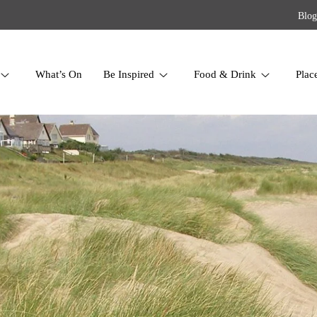
Blog
What’s On
Be Inspired
Food & Drink
Plac