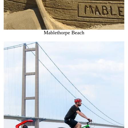
Mablethorpe Beach