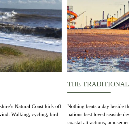
THE TRADITIONAL
shire’s Natural Coast kick off
Nothing beats a day beside th
wind. Walking, cycling, bird
nations best loved seaside d
coastal attractions, amusemen