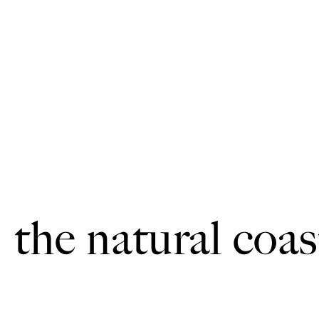
the natural coas