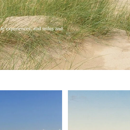
side experiences, and miles and