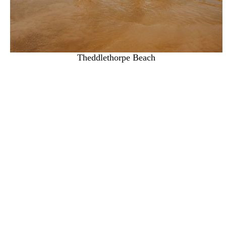
Theddlethorpe Beach