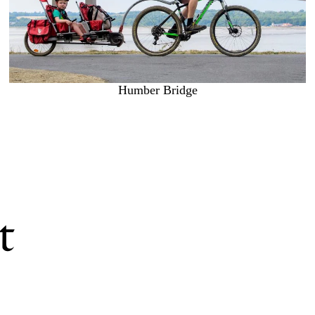
Humber Bridge
t