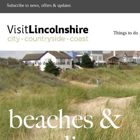
Subscribe to news, offers & updates
Things to do
|
|
|
home
things to do
nature & landscapes
beaches & coastline
beaches &