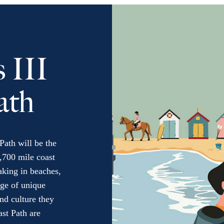
 III
ath
Path will be the
,700 mile coast
taking in beaches,
nge of unique
nd culture they
ast Path are