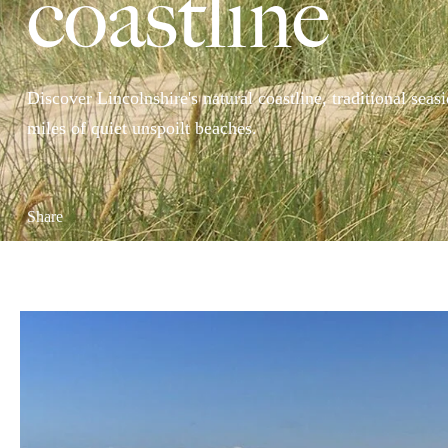
coastline
Discover Lincolnshire's natural coastline, traditional sea
miles of quiet unspoilt beaches.
Share