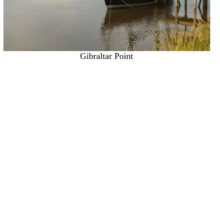
Gibraltar Point