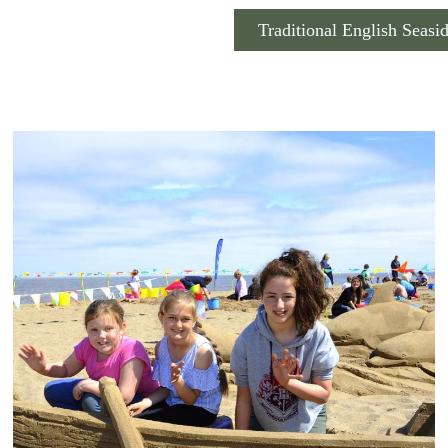
Traditional English Seasi