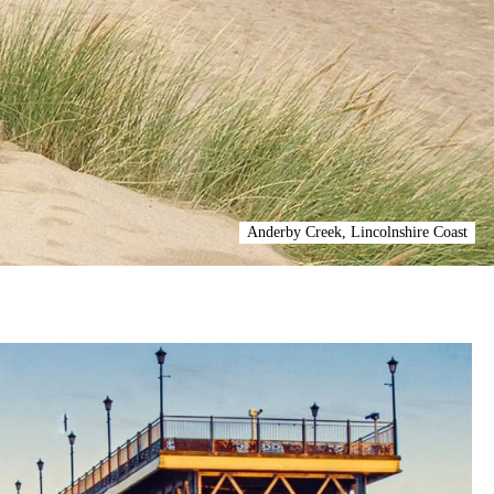
Anderby Creek, Lincolnshire Coast