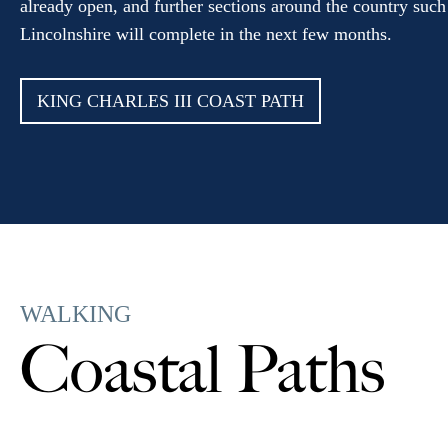
already open, and further sections around the country such
Lincolnshire will complete in the next few months.
KING CHARLES III COAST PATH
WALKING
Coastal Paths