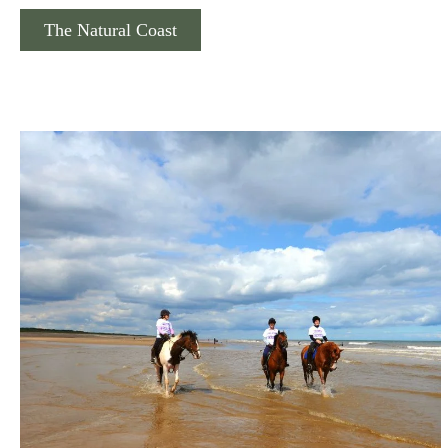
The Natural Coast