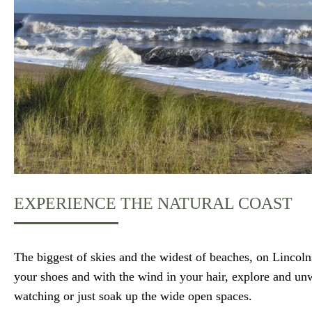
EXPERIENCE THE NATURAL COAST
The biggest of skies and the widest of beaches, on Lincoln
your shoes and with the wind in your hair, explore and un
watching or just soak up the wide open spaces.