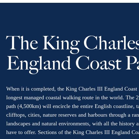
The King Charles
England Coast P
When it is completed, the King Charles III England Coast 
longest managed coastal walking route in the world. The 2
path (4,500km) will encircle the entire English coastline, 
clifftops, cities, nature reserves and harbours through a ra
landscapes and natural environments, with all the history a
have to offer. Sections of the King Charles III England Co