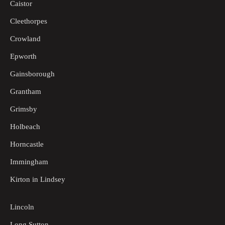
Caistor
Cleethorpes
Crowland
Epworth
Gainsborough
Grantham
Grimsby
Holbeach
Horncastle
Immingham
Kirton in Lindsey
Lincoln
Long Sutton