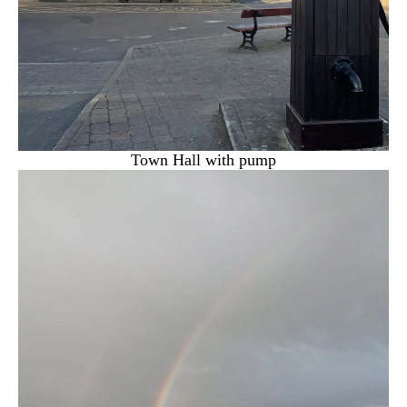
Town Hall with pump