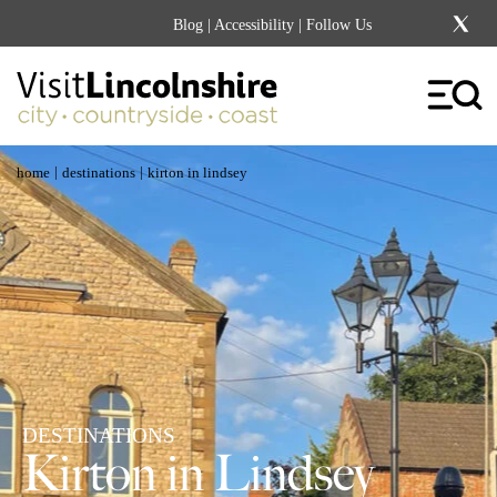
Blog
|
Accessibility
| Follow Us
|
|
home
destinations
kirton in lindsey
DESTINATIONS
Kirton in Lindsey