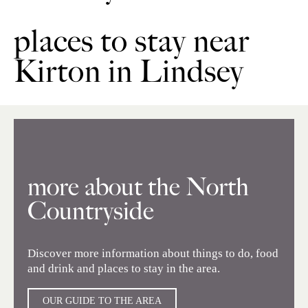
places to stay near
Kirton in Lindsey
more about the North
Countryside
Discover more information about things to do, food
and drink and places to stay in the area.
OUR GUIDE TO THE AREA