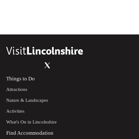
Things to Do
Attractions
Nature & Landscapes
Activities
What's On in Lincolnshire
Find Accommodation