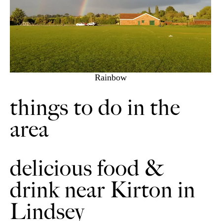
Rainbow
things to do in the
area
delicious food &
drink near Kirton in
Lindsey