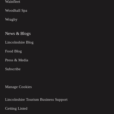
Wainfleet
Woodhall Spa
Wragby
News & Blogs
Lincolnshire Blog
Food Blog
Press & Media
Subscribe
Manage Cookies
Lincolnshire Tourism Business Support
Getting Listed