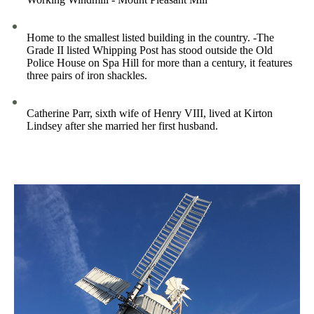
Home to the smallest listed building in the country. -The
Grade II listed Whipping Post has stood outside the Old
Police House on Spa Hill for more than a century, it features
three pairs of iron shackles.
Catherine Parr, sixth wife of Henry VIII, lived at Kirton
Lindsey after she married her first husband.