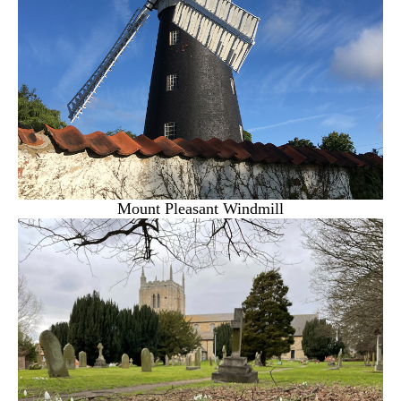
Mount Pleasant Windmill