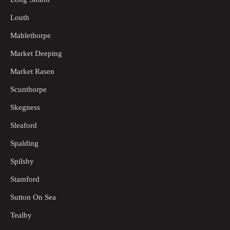
Louth
Mablethorpe
Market Deeping
Market Rasen
Scunthorpe
Skegness
Sleaford
Spalding
Spilsby
Stamford
Sutton On Sea
Tealby