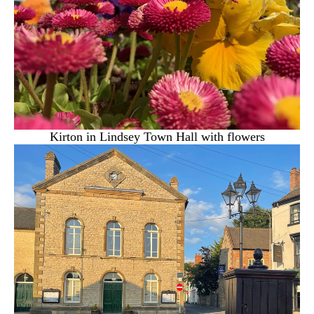
Kirton in Lindsey Town Hall with flowers