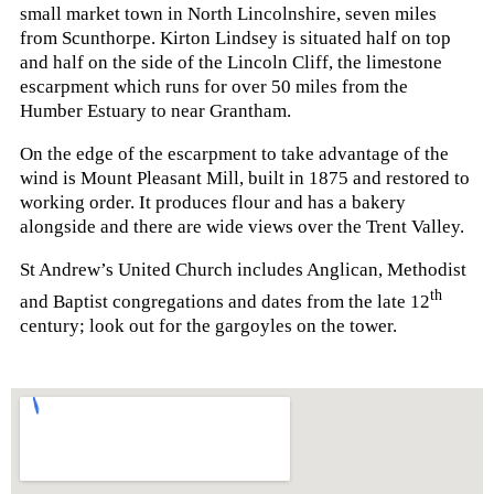
small market town in North Lincolnshire, seven miles
from Scunthorpe. Kirton Lindsey is situated half on top
and half on the side of the Lincoln Cliff, the limestone
escarpment which runs for over 50 miles from the
Humber Estuary to near Grantham.
On the edge of the escarpment to take advantage of the
wind is Mount Pleasant Mill, built in 1875 and restored to
working order. It produces flour and has a bakery
alongside and there are wide views over the Trent Valley.
St Andrew’s United Church includes Anglican, Methodist
th
and Baptist congregations and dates from the late 12
century; look out for the gargoyles on the tower.