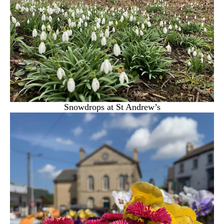
Snowdrops at St Andrew’s