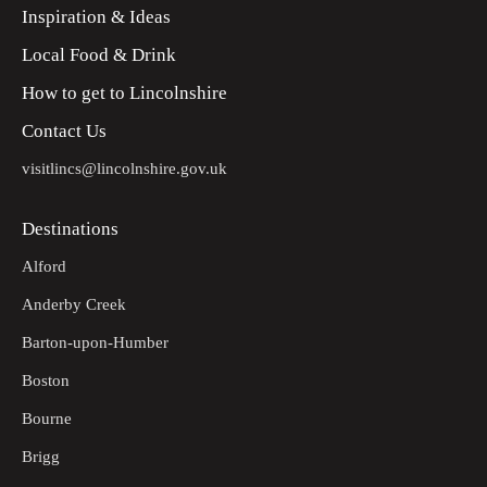
Inspiration & Ideas
Local Food & Drink
How to get to Lincolnshire
Contact Us
visitlincs@lincolnshire.gov.uk
Destinations
Alford
Anderby Creek
Barton-upon-Humber
Boston
Bourne
Brigg