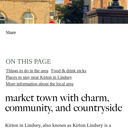
Share
ON THIS PAGE
Things to do in the area
Food & drink picks
Places to stay near Kirton in Lindsey
More information about the local area
market town with charm,
community, and countryside
Kirton in Lindsey, also known as Kirton Lindsey is a