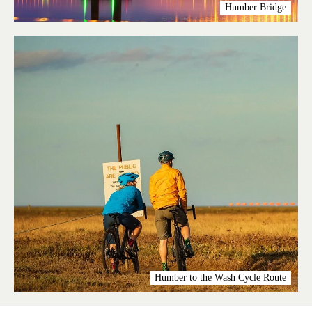
Humber Bridge
Humber to the Wash Cycle Route