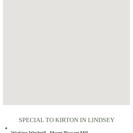
SPECIAL TO KIRTON IN LINDSEY
Working Windmill - Mount Pleasant Mill