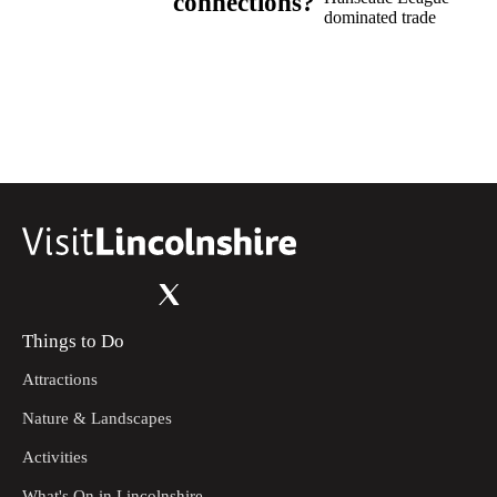
connections?
dominated trade
Things to Do
Attractions
Nature & Landscapes
Activities
What's On in Lincolnshire