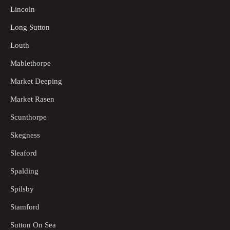
Lincoln
Long Sutton
Louth
Mablethorpe
Market Deeping
Market Rasen
Scunthorpe
Skegness
Sleaford
Spalding
Spilsby
Stamford
Sutton On Sea