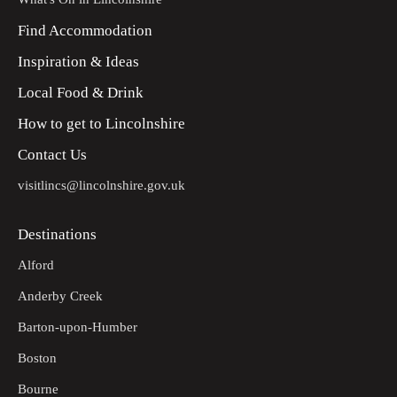
Find Accommodation
Inspiration & Ideas
Local Food & Drink
How to get to Lincolnshire
Contact Us
visitlincs@lincolnshire.gov.uk
Destinations
Alford
Anderby Creek
Barton-upon-Humber
Boston
Bourne