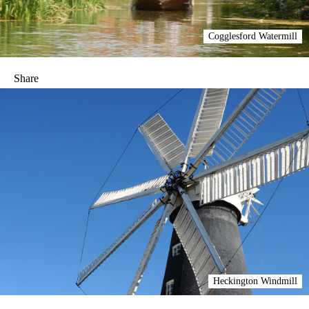
Cogglesford Watermill
Share
Heckington Windmill