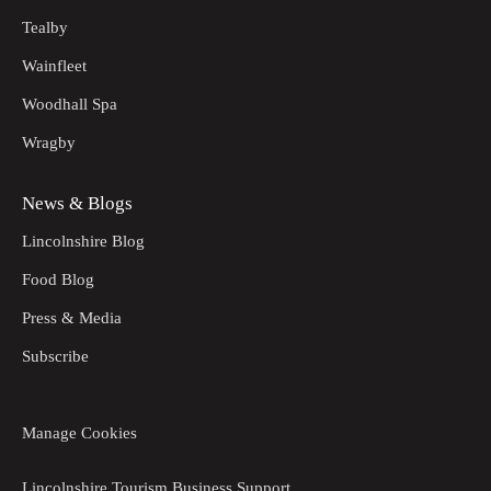
Tealby
Wainfleet
Woodhall Spa
Wragby
News & Blogs
Lincolnshire Blog
Food Blog
Press & Media
Subscribe
Manage Cookies
Lincolnshire Tourism Business Support