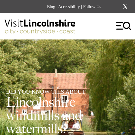
Blog
|
Accessibility
| Follow Us
DID YOU KNOW THIS ABOUT
Lincolnshire
windmills and
watermills?