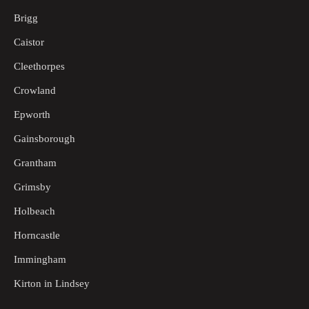
Brigg
Caistor
Cleethorpes
Crowland
Epworth
Gainsborough
Grantham
Grimsby
Holbeach
Horncastle
Immingham
Kirton in Lindsey