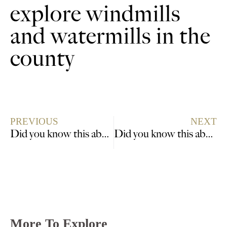
explore windmills
and watermills in the
county
PREVIOUS
NEXT
Did you know this about War Time sacrifice?
Did you know this about the Mayflower Pilgrims?
More To Explore