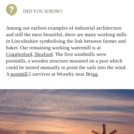
DID YOU KNOW?
Among our earliest examples of industrial architecture
and still the most beautiful, there are many working mills
in Lincolnshire symbolising the link between farmer and
baker. Our remaining working watermill is at
Cogglesford, Sleaford
. The first windmills were
postmills, a wooden structure mounted on a post which
could be turned manually to point the sails into the wind.
A
postmill
survives at Wrawby near Brigg.