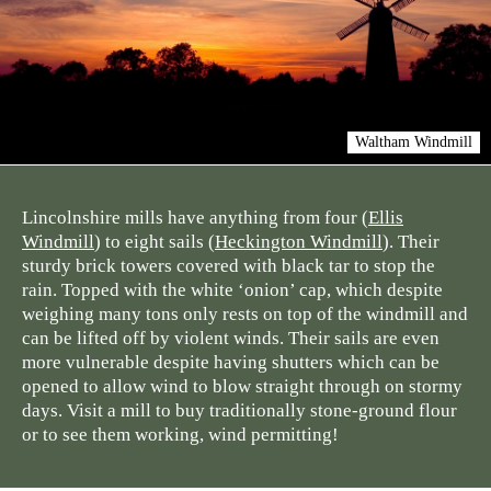
Waltham Windmill
Lincolnshire mills have anything from four (
Ellis
Windmill
) to eight sails (
Heckington Windmill
). Their
sturdy brick towers covered with black tar to stop the
rain. Topped with the white ‘onion’ cap, which despite
weighing many tons only rests on top of the windmill and
can be lifted off by violent winds. Their sails are even
more vulnerable despite having shutters which can be
opened to allow wind to blow straight through on stormy
days. Visit a mill to buy traditionally stone-ground flour
or to see them working, wind permitting!