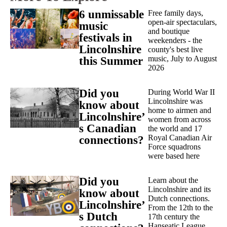
6 unmissable
Free family days,
open-air spectaculars,
music
and boutique
festivals in
weekenders - the
Lincolnshire
county's best live
music, July to August
this Summer
2026
Did you
During World War II
Lincolnshire was
know about
home to airmen and
Lincolnshire’
women from across
s Canadian
the world and 17
Royal Canadian Air
connections?
Force squadrons
were based here
Did you
Learn about the
Lincolnshire and its
know about
Dutch connections.
Lincolnshire’
From the 12th to the
s Dutch
17th century the
Hanseatic League