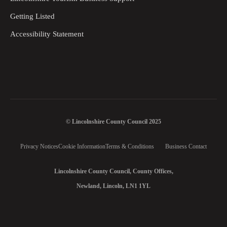
Getting Listed
Accessibility Statement
© Lincolnshire County Council 2025
Privacy Notices
Cookie Information
Terms & Conditions
Business Contact
Lincolnshire County Council, County Offices,
Newland, Lincoln, LN1 1YL