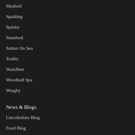
Sleaford
Spalding
Spilsby
Stamford
Sutton On Sea
Tealby
Wainfleet
Woodhall Spa
Wragby
News & Blogs
Lincolnshire Blog
Food Blog