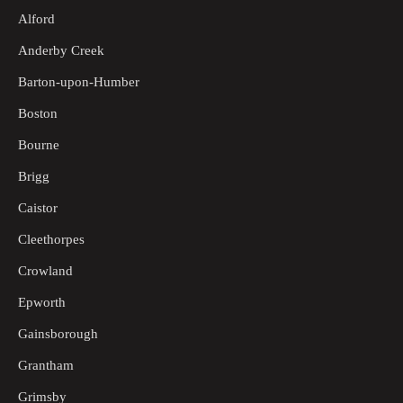
Alford
Anderby Creek
Barton-upon-Humber
Boston
Bourne
Brigg
Caistor
Cleethorpes
Crowland
Epworth
Gainsborough
Grantham
Grimsby