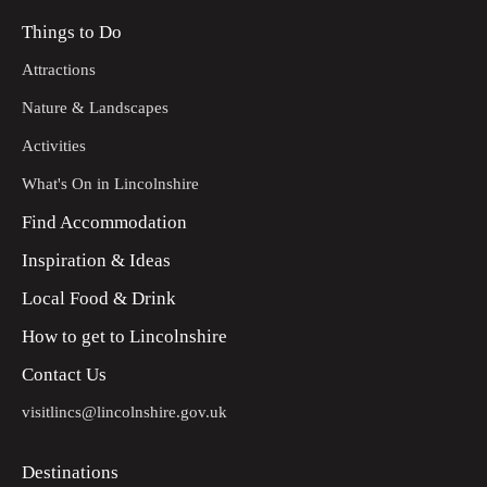
Things to Do
Attractions
Nature & Landscapes
Activities
What's On in Lincolnshire
Find Accommodation
Inspiration & Ideas
Local Food & Drink
How to get to Lincolnshire
Contact Us
visitlincs@lincolnshire.gov.uk
Destinations