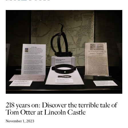
218 years on: Discover the terrible tale of
Tom Otter at Lincoln Castle
November 1, 2023