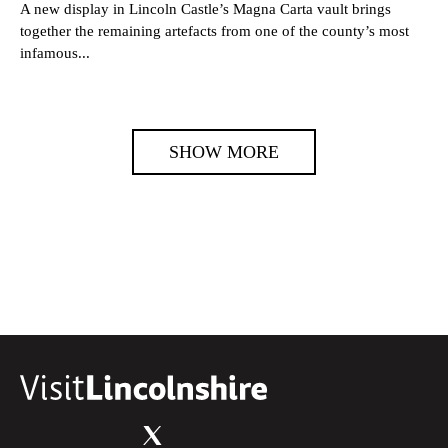
A new display in Lincoln Castle’s Magna Carta vault brings
together the remaining artefacts from one of the county’s most
infamous...
SHOW MORE