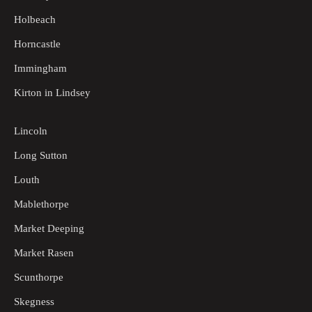
Holbeach
Horncastle
Immingham
Kirton in Lindsey
Lincoln
Long Sutton
Louth
Mablethorpe
Market Deeping
Market Rasen
Scunthorpe
Skegness