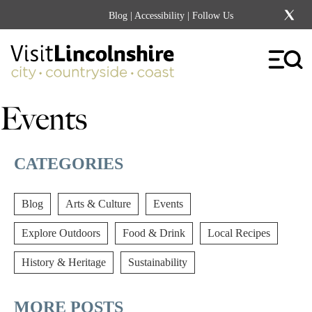
Blog
|
Accessibility
| Follow Us
Events
CATEGORIES
Blog
Arts & Culture
Events
Explore Outdoors
Food & Drink
Local Recipes
History & Heritage
Sustainability
MORE POSTS