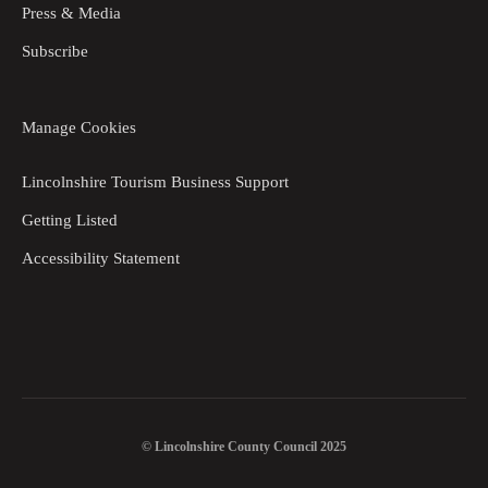
Press & Media
Subscribe
Manage Cookies
Lincolnshire Tourism Business Support
Getting Listed
Accessibility Statement
© Lincolnshire County Council 2025