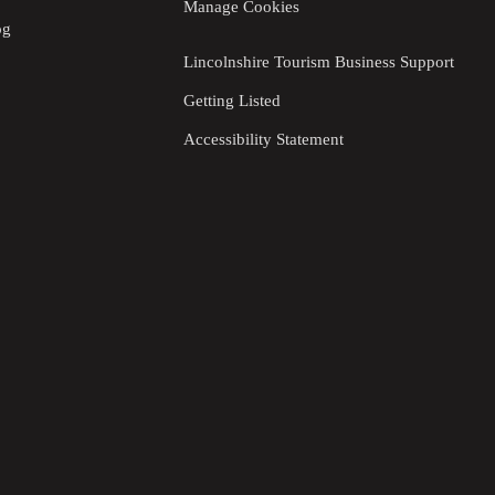
Manage Cookies
og
Lincolnshire Tourism Business Support
Getting Listed
Accessibility Statement