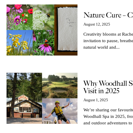
Nature Cure – C
August 12, 2025
Creativity blooms at Rache
invitation to pause, breath
natural world and...
Why Woodhall Sp
Visit in 2025
August 1, 2025
We’re sharing our favouri
Woodhall Spa in 2025, from
and outdoor adventures to 