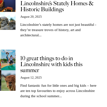
Lincolnshire’s Stately Homes &
Historic Buildings
August 20, 2025
Lincolnshire’s stately homes are not just beautiful -
they’re treasure troves of history, art and
architectural...
10 great things to do in
Lincolnshire with kids this
summer
August 12, 2025
Find fantastic fun for little ones and big kids – here
are ten top favourites to enjoy across Lincolnshire
during the school summer...