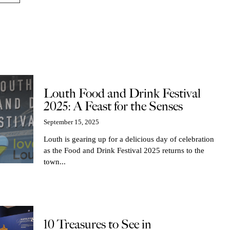
Louth Food and Drink Festival
2025: A Feast for the Senses
September 15, 2025
Louth is gearing up for a delicious day of celebration
as the Food and Drink Festival 2025 returns to the
town...
10 Treasures to See in