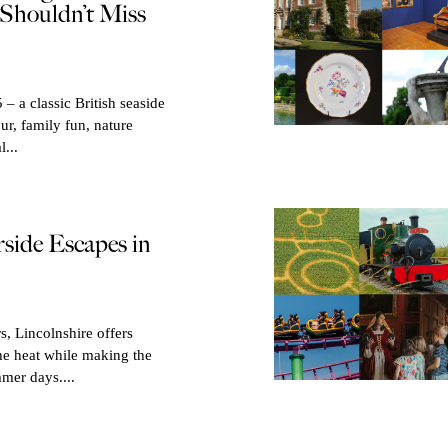
Shouldn’t Miss
– a classic British seaside
our, family fun, nature
l...
rside Escapes in
, Lincolnshire offers
he heat while making the
mer days....