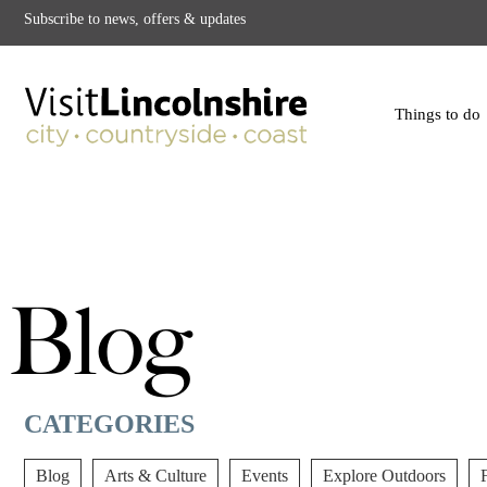
Subscribe to news, offers & updates
Things to do
Blog
CATEGORIES
Blog
Arts & Culture
Events
Explore Outdoors