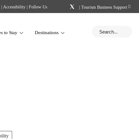
|
Accessibility
| Follow Us
|
Tourism Business Support
es to Stay
Destinations
ility