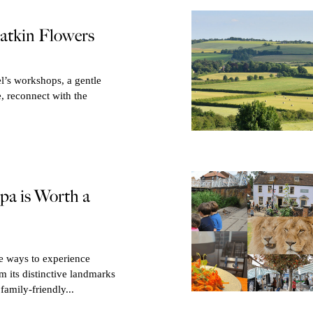
atkin Flowers
l’s workshops, a gentle
e, reconnect with the
a is Worth a
te ways to experience
 its distinctive landmarks
family-friendly...