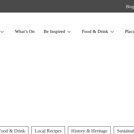
Blog
What’s On
Be Inspired
Food & Drink
Plac
Food & Drink
Local Recipes
History & Heritage
Sustainab