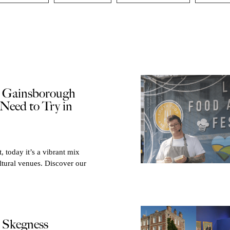
e Gainsborough
Need to Try in
, today it’s a vibrant mix
ltural venues. Discover our
e Skegness