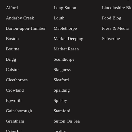
Alford
Long Sutton
Lincolnshire Bl
Anderby Creek
Louth
Food Blog
Barton-upon-Humber
Mablethorpe
Press & Media
Boston
Market Deeping
Subscribe
Bourne
Market Rasen
Brigg
Scunthorpe
Caistor
Skegness
Cleethorpes
Sleaford
Crowland
Spalding
Epworth
Spilsby
Gainsborough
Stamford
Grantham
Sutton On Sea
Grimsby
Tealby