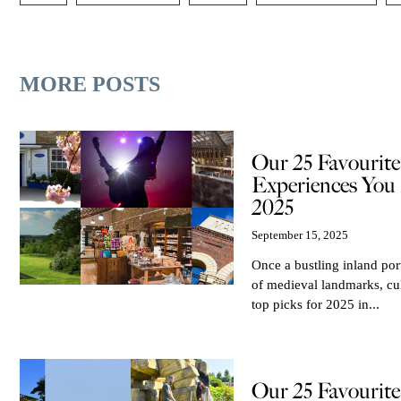
MORE POSTS
Our 25 Favourit
Experiences You 
2025
September 15, 2025
Once a bustling inland port
of medieval landmarks, cu
top picks for 2025 in...
Our 25 Favourit