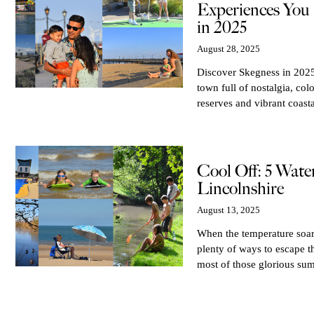
Experiences You 
in 2025
August 28, 2025
Discover Skegness in 2025 
town full of nostalgia, col
reserves and vibrant coasta
Cool Off: 5 Wate
Lincolnshire
August 13, 2025
When the temperature soars
plenty of ways to escape t
most of those glorious sum