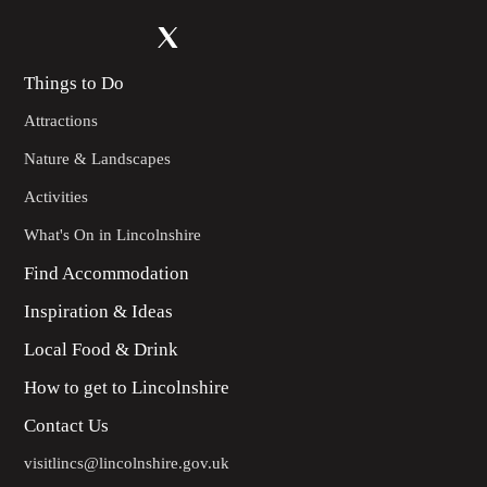
Things to Do
Attractions
Nature & Landscapes
Activities
What's On in Lincolnshire
Find Accommodation
Inspiration & Ideas
Local Food & Drink
How to get to Lincolnshire
Contact Us
visitlincs@lincolnshire.gov.uk