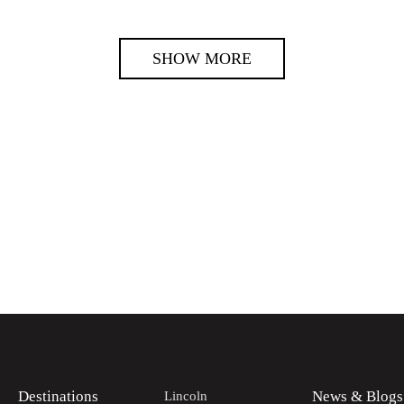
SHOW MORE
Destinations
News & Blogs
Lincoln