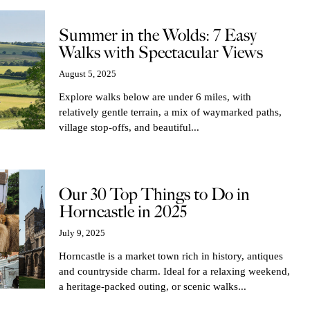
Summer in the Wolds: 7 Easy
Walks with Spectacular Views
August 5, 2025
Explore walks below are under 6 miles, with
relatively gentle terrain, a mix of waymarked paths,
village stop-offs, and beautiful...
Our 30 Top Things to Do in
Horncastle in 2025
July 9, 2025
Horncastle is a market town rich in history, antiques
and countryside charm. Ideal for a relaxing weekend,
a heritage-packed outing, or scenic walks...