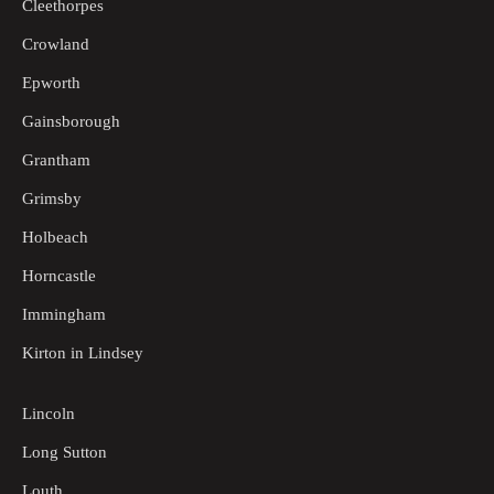
Cleethorpes
Crowland
Epworth
Gainsborough
Grantham
Grimsby
Holbeach
Horncastle
Immingham
Kirton in Lindsey
Lincoln
Long Sutton
Louth