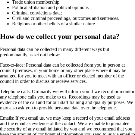
Trade union membership
Political affiliation and political opinions
Criminal convictions data;
Civil and criminal proceedings, outcomes and sentences.
Religious or other beliefs of a similar nature
How do we collect your personal data?
Personal data can be collected in many different ways but
predominantly as set out below:
Face-to-face:
Personal data can be collected from you in person at
council premises, in your home or any other place where it may be
arranged for you to meet with an officer or elected member of the
council in order to discuss or receive services.
Telephone calls:
Ordinarily we will inform you if we record or monitor
any telephone calls you make to us. Recordings may be used as
evidence of the call and for our staff training and quality purposes. We
may also ask you to provide personal data over the telephone.
Emails:
If you email us, we may keep a record of your email address
and the email as evidence of the contact. We are unable to guarantee
the security of any email initiated by you and we recommend that you
keep the amount of confidential information you send to us via email to