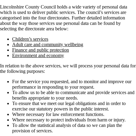
Lincolnshire County Council holds a wide variety of personal data
which is used to deliver public services. The council’s services are
categorised into the four directorates. Further detailed information
about the way those services use personal data can be found by
selecting the directorate area below:
Children’s services
Adult care and community wellbeing
Finance and public protection
Environment and economy
In relation to the above services, we will process your personal data for
the following purposes:
For the service you requested, and to monitor and improve our
performance in responding to your request.
To allow us to be able to communicate and provide services and
benefits appropriate to your needs.
To ensure that we meet our legal obligations and in order to
exercise our statutory powers in the public interest.
Where necessary for law enforcement functions.
Where necessary to protect individuals from harm or injury.
To allow the statistical analysis of data so we can plan the
provision of services.