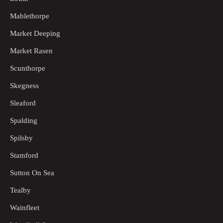
Mablethorpe
Market Deeping
Market Rasen
Scunthorpe
Skegness
Sleaford
Spalding
Spilsby
Stamford
Sutton On Sea
Tealby
Wainfleet