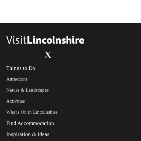
Things to Do
Attractions
Nature & Landscapes
Activities
What's On in Lincolnshire
Find Accommodation
Inspiration & Ideas