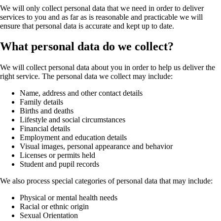
We will only collect personal data that we need in order to deliver
services to you and as far as is reasonable and practicable we will
ensure that personal data is accurate and kept up to date.
What personal data do we collect?
We will collect personal data about you in order to help us deliver the
right service. The personal data we collect may include:
Name, address and other contact details
Family details
Births and deaths
Lifestyle and social circumstances
Financial details
Employment and education details
Visual images, personal appearance and behavior
Licenses or permits held
Student and pupil records
We also process special categories of personal data that may include:
Physical or mental health needs
Racial or ethnic origin
Sexual Orientation