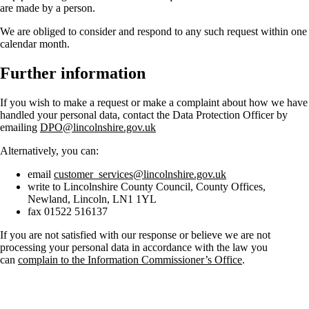
are made by a person.
We are obliged to consider and respond to any such request within one
calendar month.
Further information
If you wish to make a request or make a complaint about how we have
handled your personal data, contact the Data Protection Officer by
emailing
DPO@lincolnshire.gov.uk
Alternatively, you can:
email
customer_services@lincolnshire.gov.uk
write to Lincolnshire County Council, County Offices,
Newland, Lincoln, LN1 1YL
fax 01522 516137
If you are not satisfied with our response or believe we are not
processing your personal data in accordance with the law you
can
complain to the Information Commissioner’s Office
.