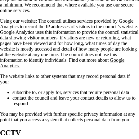
a minimum. We recommend that where available you use our secure
online services.
Using our website:
The council utilises services provided by Google
Analytics to record the IP addresses of visitors to the council’s website.
Google Analytics uses this information to provide the council statistical
data showing visitor numbers, if visitors are new or returning, what
pages have been viewed and for how long, what times of day the
website is mostly accessed and detail of how many people are looking
at the website at any one time. The council does not use this
information to identify individuals. Find out more about
Google
Analytics.
The website links to other systems that may record personal data if
you:
subscribe to, or apply for, services that require personal data
contact the council and leave your contact details to allow us to
respond
You may be provided with further specific privacy information at any
point that you access a system that collects personal data from you.
CCTV