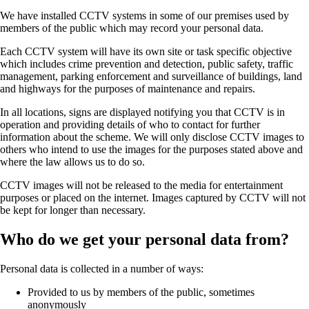
We have installed CCTV systems in some of our premises used by
members of the public which may record your personal data.
Each CCTV system will have its own site or task specific objective
which includes crime prevention and detection, public safety, traffic
management, parking enforcement and surveillance of buildings, land
and highways for the purposes of maintenance and repairs.
In all locations, signs are displayed notifying you that CCTV is in
operation and providing details of who to contact for further
information about the scheme. We will only disclose CCTV images to
others who intend to use the images for the purposes stated above and
where the law allows us to do so.
CCTV images will not be released to the media for entertainment
purposes or placed on the internet. Images captured by CCTV will not
be kept for longer than necessary.
Who do we get your personal data from?
Personal data is collected in a number of ways:
Provided to us by members of the public, sometimes
anonymously