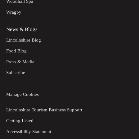
Woodhall Spa
Wragby
News & Blogs
Lincolnshire Blog
Food Blog
Press & Media
Subscribe
Manage Cookies
Lincolnshire Tourism Business Support
Getting Listed
Accessibility Statement