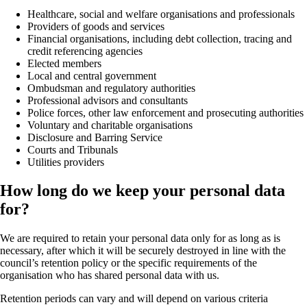
Healthcare, social and welfare organisations and professionals
Providers of goods and services
Financial organisations, including debt collection, tracing and
credit referencing agencies
Elected members
Local and central government
Ombudsman and regulatory authorities
Professional advisors and consultants
Police forces, other law enforcement and prosecuting authorities
Voluntary and charitable organisations
Disclosure and Barring Service
Courts and Tribunals
Utilities providers
How long do we keep your personal data
for?
We are required to retain your personal data only for as long as is
necessary, after which it will be securely destroyed in line with the
council’s retention policy or the specific requirements of the
organisation who has shared personal data with us.
Retention periods can vary and will depend on various criteria