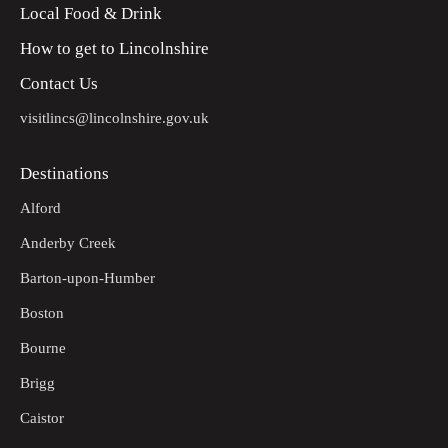
Local Food & Drink
How to get to Lincolnshire
Contact Us
visitlincs@lincolnshire.gov.uk
Destinations
Alford
Anderby Creek
Barton-upon-Humber
Boston
Bourne
Brigg
Caistor