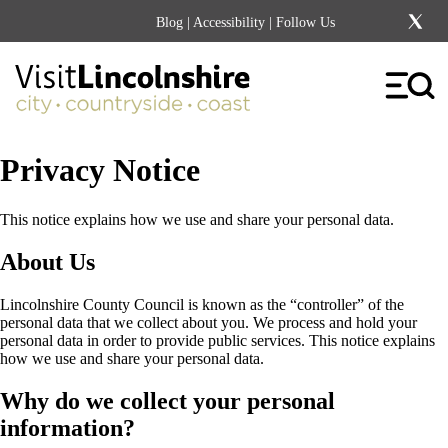
Blog
|
Accessibility
| Follow Us
Privacy Notice
This notice explains how we use and share your personal data.
About Us
Lincolnshire County Council is known as the “controller” of the
personal data that we collect about you. We process and hold your
personal data in order to provide public services. This notice explains
how we use and share your personal data.
Why do we collect your personal
information?