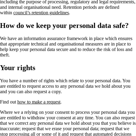
including the purpose of processing, regulatory and legal requirements,
and internal organisational need. Retention periods are defined
within
council’s retention guidelines
.
How do we keep your personal data safe?
We have an information assurance framework in place which ensures
that appropriate technical and organisational measures are in place to
help keep your personal data secure and to reduce the risk of loss and
theft.
Your rights
You have a number of rights which relate to your personal data. You
are entitled to request access to any personal data we hold about you
and you can also request a copy.
Find out
how to make a request
.
Where we a relying on your consent to process your personal data you
are entitled to withdraw your consent at any time. You can also request
that we correct any personal data we hold about you that you believe is
inaccurate; request that we erase your personal data; request that we
stop processing all or some of it and request that automated decisions