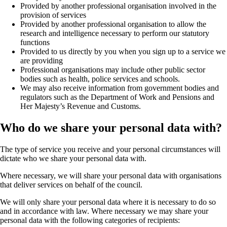
Provided by another professional organisation involved in the
provision of services
Provided by another professional organisation to allow the
research and intelligence necessary to perform our statutory
functions
Provided to us directly by you when you sign up to a service we
are providing
Professional organisations may include other public sector
bodies such as health, police services and schools.
We may also receive information from government bodies and
regulators such as the Department of Work and Pensions and
Her Majesty’s Revenue and Customs.
Who do we share your personal data with?
The type of service you receive and your personal circumstances will
dictate who we share your personal data with.
Where necessary, we will share your personal data with organisations
that deliver services on behalf of the council.
We will only share your personal data where it is necessary to do so
and in accordance with law. Where necessary we may share your
personal data with the following categories of recipients: