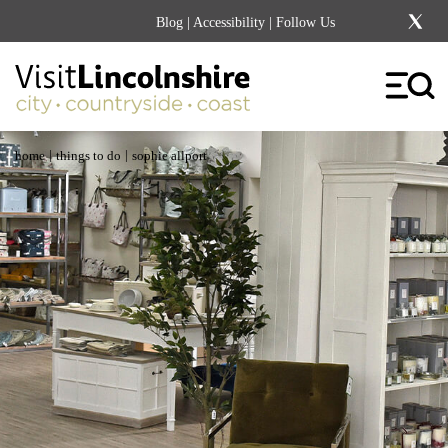
Blog
|
Accessibility
| Follow Us
|
|
home
things to do
sophie allport