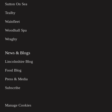
Sutton On Sea
Tealby
Wainfleet
Woodhall Spa
Wragby
News & Blogs
Lincolnshire Blog
Food Blog
Press & Media
Subscribe
Manage Cookies