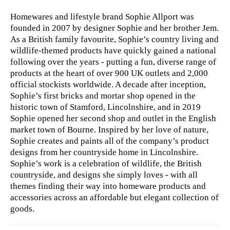
Homewares and lifestyle brand Sophie Allport was
founded in 2007 by designer Sophie and her brother Jem.
As a British family favourite, Sophie’s country living and
wildlife-themed products have quickly gained a national
following over the years - putting a fun, diverse range of
products at the heart of over 900 UK outlets and 2,000
official stockists worldwide. A decade after inception,
Sophie’s ​first bricks and mortar shop ​opened in the
historic town of Stamford, Lincolnshire, and in 2019
Sophie opened her second shop and outlet in the English
market town of Bourne. Inspired by her love of nature,
Sophie creates and paints all of the company’s product
designs from her countryside home in Lincolnshire.
Sophie’s work is a celebration of wildlife, the British
countryside, and designs she simply loves - with all
themes finding their way into homeware products and
accessories across an affordable but elegant collection of
goods.