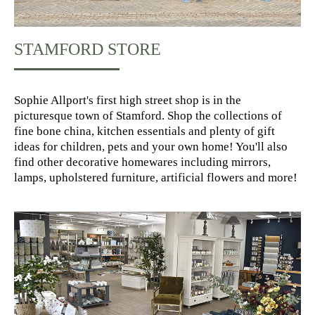
STAMFORD STORE
Sophie Allport's first high street shop is in the
picturesque town of Stamford. Shop the collections of
fine bone china, kitchen essentials and plenty of gift
ideas for children, pets and your own home! You'll also
find other decorative homewares including mirrors,
lamps, upholstered furniture, artificial flowers and more!