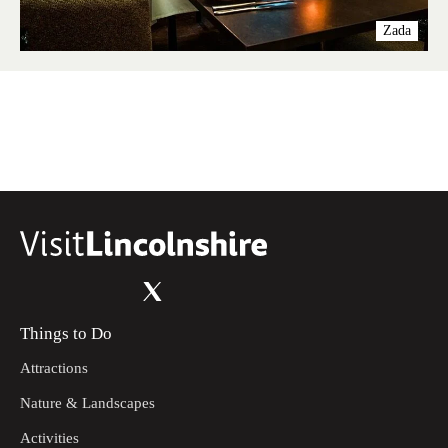
Zada
Things to Do
Attractions
Nature & Landscapes
Activities