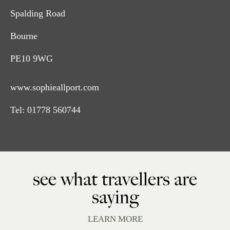
Spalding Road
Bourne
PE10 9WG
www.sophieallport.com
Tel:
01778 560744
see what travellers are
saying
LEARN MORE