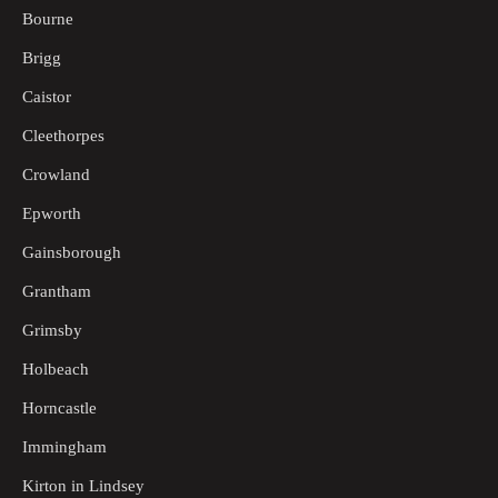
Bourne
Brigg
Caistor
Cleethorpes
Crowland
Epworth
Gainsborough
Grantham
Grimsby
Holbeach
Horncastle
Immingham
Kirton in Lindsey