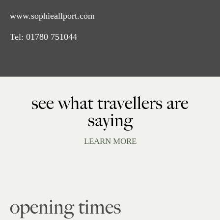
www.sophieallport.com
Tel:
01780 751044
see what travellers are
saying
LEARN MORE
opening times