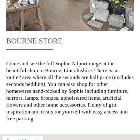
BOURNE STORE
Come and see the full Sophie Allport range at the
beautiful shop in Bourne, Lincolnshire. There is an
'outlet' area where all the seconds are half price (excludes
seconds bedding). You can also shop for other
homewares hand-picked by Sophie including furniture,
mirrors, lamps, bronzes, upholstered items, artificial
flowers and other home accessories. Plenty of gift
inspiration and treats for yourself with easy access and
free parking.