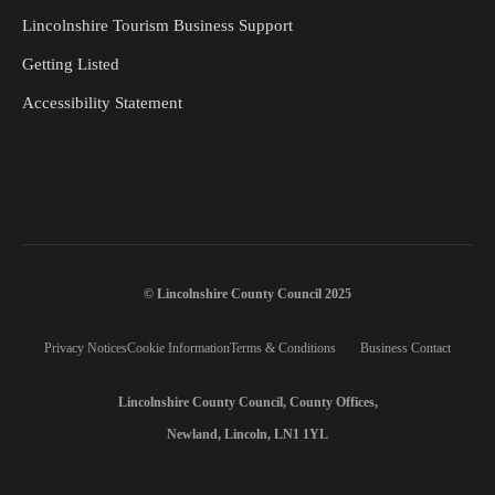
Lincolnshire Tourism Business Support
Getting Listed
Accessibility Statement
© Lincolnshire County Council 2025
Privacy Notices
Cookie Information
Terms & Conditions
Business Contact
Lincolnshire County Council, County Offices,
Newland, Lincoln, LN1 1YL