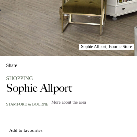
Sophie Allport, Bourne Store
Share
SHOPPING
Sophie Allport
More about the area
STAMFORD & BOURNE
Add to favourites