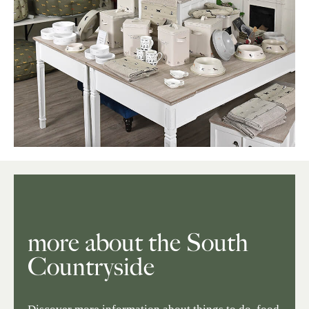
more about the South
Countryside