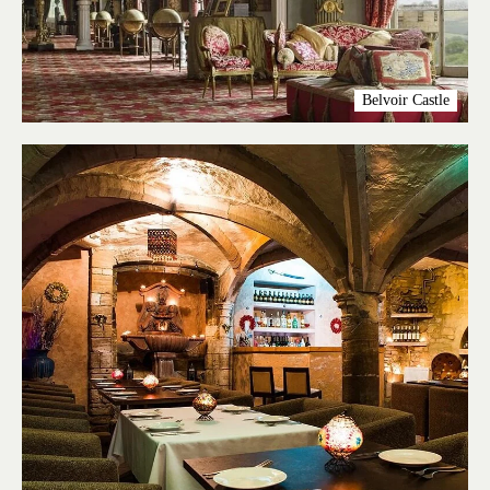
Belvoir Castle