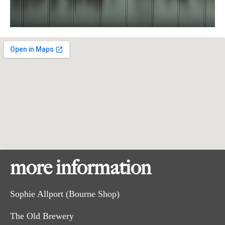
more information
Sophie Allport (Bourne Shop)
The Old Brewery