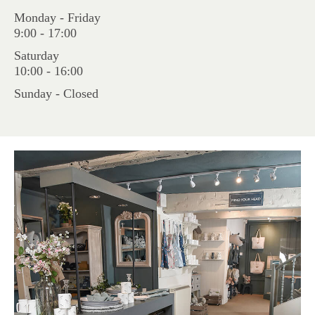
Monday - Friday
9:00 - 17:00
Saturday
10:00 - 16:00
Sunday - Closed