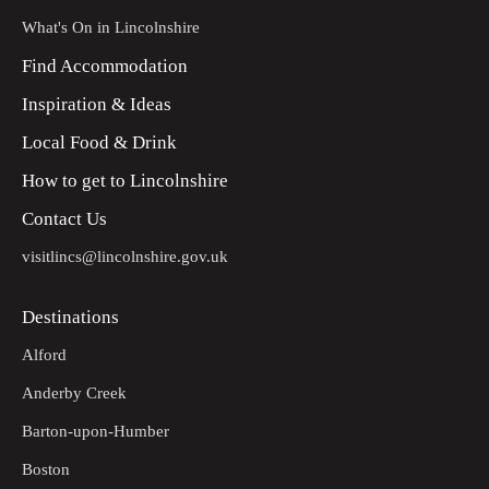
What's On in Lincolnshire
Find Accommodation
Inspiration & Ideas
Local Food & Drink
How to get to Lincolnshire
Contact Us
visitlincs@lincolnshire.gov.uk
Destinations
Alford
Anderby Creek
Barton-upon-Humber
Boston