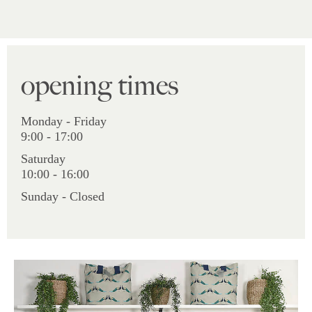
opening times
Monday - Friday
9:00 - 17:00
Saturday
10:00 - 16:00
Sunday - Closed