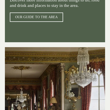
Discover more information about things to do, food
and drink and places to stay in the area.
OUR GUIDE TO THE AREA