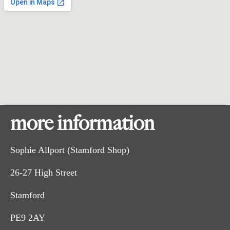
more information
Sophie Allport (Stamford Shop)
26-27 High Street
Stamford
PE9 2AY