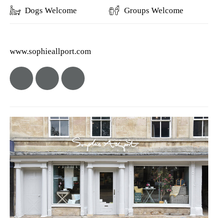
Dogs Welcome
Groups Welcome
www.sophieallport.com