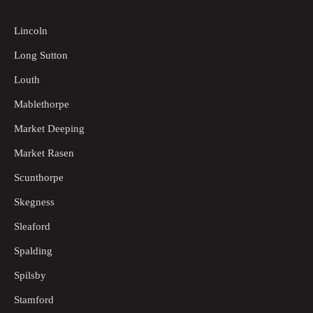
Lincoln
Long Sutton
Louth
Mablethorpe
Market Deeping
Market Rasen
Scunthorpe
Skegness
Sleaford
Spalding
Spilsby
Stamford