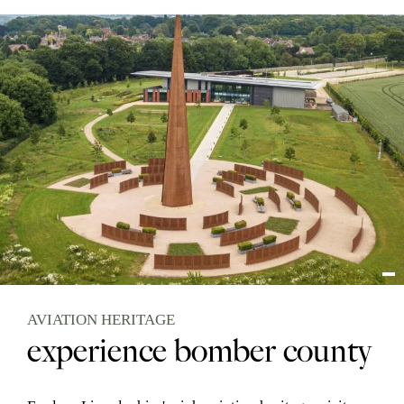
AVIATION HERITAGE
experience bomber county