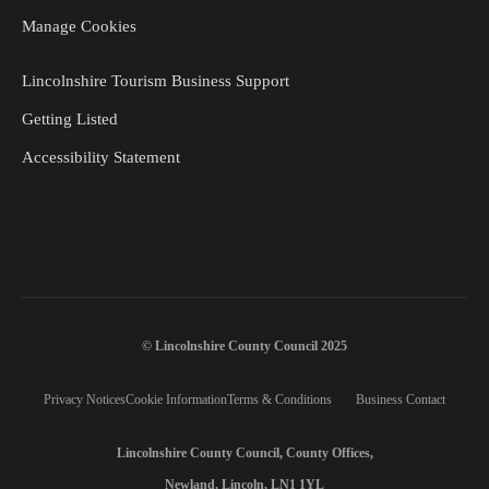
Manage Cookies
Lincolnshire Tourism Business Support
Getting Listed
Accessibility Statement
© Lincolnshire County Council 2025
Privacy Notices
Cookie Information
Terms & Conditions
Business Contact
Lincolnshire County Council, County Offices,
Newland, Lincoln, LN1 1YL