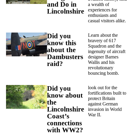
and Do in
a wealth of
experiences for
Lincolnshire
enthusiasts and
casual visitors alike.
Did you
Learn about the
bravery of 617
know this
Squadron and the
about the
ingenuity of aircraft
Dambusters
designer Barnes
Wallis and his
raid?
revolutionary
bouncing bomb.
Did you
look out for the
fortifications built to
know about
protect Britain
the
against German
Lincolnshire
invasion in World
War II.
Coast’s
connections
with WW2?