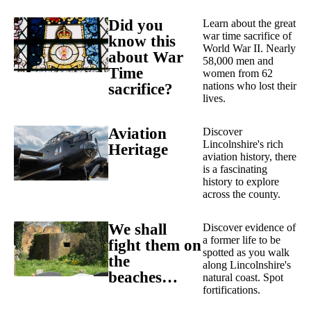
Did you
Learn about the great
war time sacrifice of
know this
World War II. Nearly
about War
58,000 men and
Time
women from 62
nations who lost their
sacrifice?
lives.
Aviation
Discover
Lincolnshire's rich
Heritage
aviation history, there
is a fascinating
history to explore
across the county.
We shall
Discover evidence of
a former life to be
fight them on
spotted as you walk
the
along Lincolnshire's
beaches…
natural coast. Spot
fortifications.