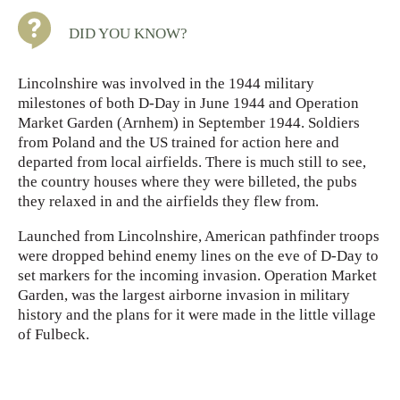
DID YOU KNOW?
Lincolnshire was involved in the 1944 military
milestones of both D-Day in June 1944 and Operation
Market Garden (Arnhem) in September 1944. Soldiers
from Poland and the US trained for action here and
departed from local airfields. There is much still to see,
the country houses where they were billeted, the pubs
they relaxed in and the airfields they flew from.
Launched from Lincolnshire, American pathfinder troops
were dropped behind enemy lines on the eve of D-Day to
set markers for the incoming invasion. Operation Market
Garden, was the largest airborne invasion in military
history and the plans for it were made in the little village
of Fulbeck.