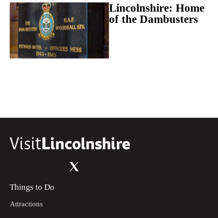
Lincolnshire: Home
of the Dambusters
Things to Do
Attractions