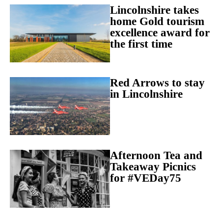
Lincolnshire takes
home Gold tourism
excellence award for
the first time
Red Arrows to stay
in Lincolnshire
Afternoon Tea and
Takeaway Picnics
for #VEDay75