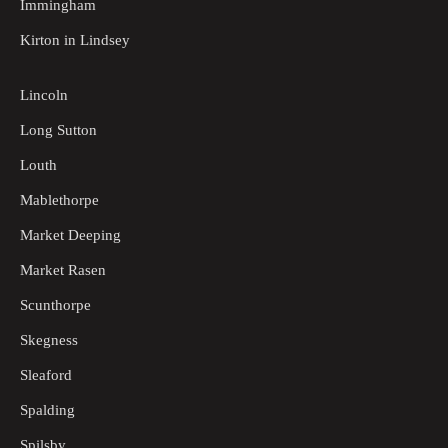
Immingham
Kirton in Lindsey
Lincoln
Long Sutton
Louth
Mablethorpe
Market Deeping
Market Rasen
Scunthorpe
Skegness
Sleaford
Spalding
Spilsby