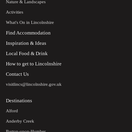
Nature & Landscapes
Activities
What's On in Lincolnshire
Find Accommodation
Inspiration & Ideas
Local Food & Drink
How to get to Lincolnshire
Contact Us
visitlincs@lincolnshire.gov.uk
Destinations
Alford
Anderby Creek
Barton-upon-Humber