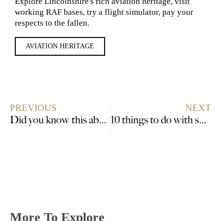
Explore Lincolnshire's rich aviation heritage, visit
working RAF bases, try a flight simulator, pay your
respects to the fallen.
AVIATION HERITAGE
PREVIOUS
NEXT
Did you know this about Lincolnshire Specialities?
10 things to do with small children in Lincolnshire
More To Explore