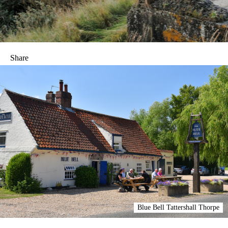
Share
Blue Bell Tattershall Thorpe