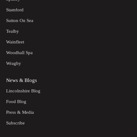
Stamford
Sutton On Sea
Tealby
Wainfleet
Woodhall Spa
Wragby
News & Blogs
Lincolnshire Blog
Food Blog
Press & Media
Subscribe