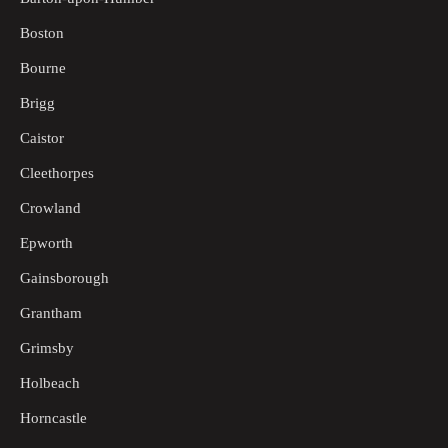
Boston
Bourne
Brigg
Caistor
Cleethorpes
Crowland
Epworth
Gainsborough
Grantham
Grimsby
Holbeach
Horncastle