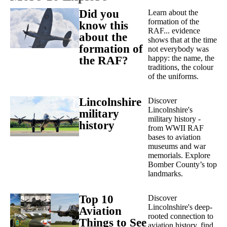
Did you
Learn about the
formation of the
know this
RAF... evidence
about the
shows that at the time
formation of
not everybody was
happy: the name, the
the RAF?
traditions, the colour
of the uniforms.
Lincolnshire
Discover
Lincolnshire's
military
military history -
history
from WWII RAF
bases to aviation
museums and war
memorials. Explore
Bomber County’s top
landmarks.
Top 10
Discover
Lincolnshire's deep-
Aviation
rooted connection to
Things to See
aviation history, find