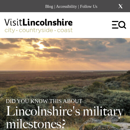
Blog
|
Accessibility
| Follow Us
DID YOU KNOW THIS ABOUT
Lincolnshire's military
milestones?