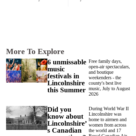
More To Explore
6 unmissable
Free family days,
open-air spectaculars,
music
and boutique
festivals in
weekenders - the
Lincolnshire
county's best live
music, July to August
this Summer
2026
Did you
During World War II
Lincolnshire was
know about
home to airmen and
Lincolnshire’
women from across
s Canadian
the world and 17
Royal Canadian Air