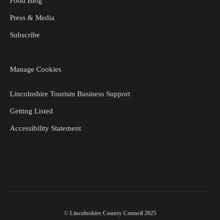
Food Blog
Press & Media
Subscribe
Manage Cookies
Lincolnshire Tourism Business Support
Getting Listed
Accessibility Statement
© Lincolnshire County Council 2025