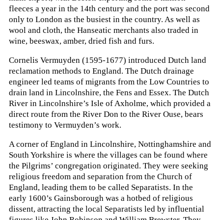
fleeces a year in the 14th century and the port was second
only to London as the busiest in the country. As well as
wool and cloth, the Hanseatic merchants also traded in
wine, beeswax, amber, dried fish and furs.
Cornelis Vermuyden (1595-1677) introduced Dutch land
reclamation methods to England. The Dutch drainage
engineer led teams of migrants from the Low Countries to
drain land in Lincolnshire, the Fens and Essex. The Dutch
River in Lincolnshire’s Isle of Axholme, which provided a
direct route from the River Don to the River Ouse, bears
testimony to Vermuyden’s work.
A corner of England in Lincolnshire, Nottinghamshire and
South Yorkshire is where the villages can be found where
the Pilgrims’ congregation originated. They were seeking
religious freedom and separation from the Church of
England, leading them to be called Separatists. In the
early 1600’s Gainsborough was a hotbed of religious
dissent, attracting the local Separatists led by influential
figures like John Robinson and William Brewster. They