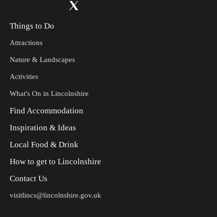
Things to Do
Attractions
Nature & Landscapes
Activities
What's On in Lincolnshire
Find Accommodation
Inspiration & Ideas
Local Food & Drink
How to get to Lincolnshire
Contact Us
visitlincs@lincolnshire.gov.uk