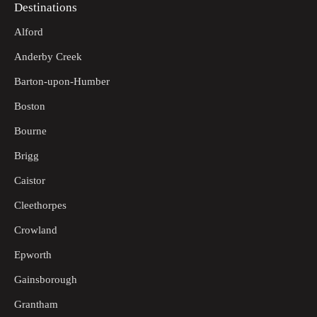
Destinations
Alford
Anderby Creek
Barton-upon-Humber
Boston
Bourne
Brigg
Caistor
Cleethorpes
Crowland
Epworth
Gainsborough
Grantham