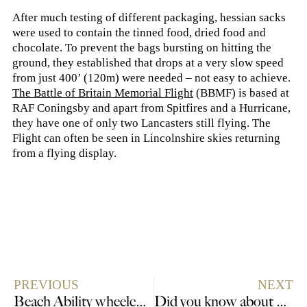
After much testing of different packaging, hessian sacks
were used to contain the tinned food, dried food and
chocolate. To prevent the bags bursting on hitting the
ground, they established that drops at a very slow speed
from just 400’ (120m) were needed – not easy to achieve.
The Battle of Britain Memorial Flight
(BBMF) is based at
RAF Coningsby and apart from Spitfires and a Hurricane,
they have one of only two Lancasters still flying. The
Flight can often be seen in Lincolnshire skies returning
from a flying display.
PREVIOUS
NEXT
Beach Ability wheelchair boost for Lincolnshire coast
Did you know about Lincolnshire’s Canadian connections?