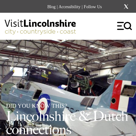
Blog
|
Accessibility
| Follow Us
DID YOU KNOW THIS?
Lincolnshire & Dutch
connections