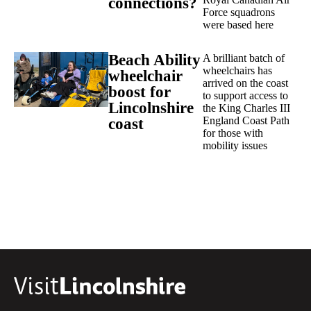
connections?
Force squadrons
were based here
Beach Ability
A brilliant batch of
wheelchairs has
wheelchair
arrived on the coast
boost for
to support access to
Lincolnshire
the King Charles III
England Coast Path
coast
for those with
mobility issues