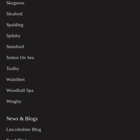
Skegness
Sleaford
Spalding
Spilsby
Stamford
Sutton On Sea
Tealby
Wainfleet
Woodhall Spa
Wragby
News & Blogs
Lincolnshire Blog