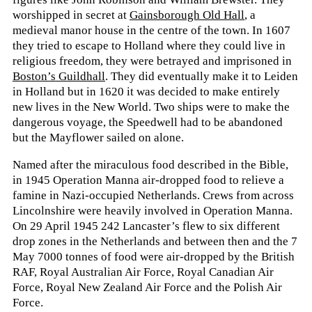
worshipped in secret at
Gainsborough Old Hall
, a
medieval manor house in the centre of the town. In 1607
they tried to escape to Holland where they could live in
religious freedom, they were betrayed and imprisoned in
Boston’s Guildhall
. They did eventually make it to Leiden
in Holland but in 1620 it was decided to make entirely
new lives in the New World. Two ships were to make the
dangerous voyage, the Speedwell had to be abandoned
but the Mayflower sailed on alone.
Named after the miraculous food described in the Bible,
in 1945 Operation Manna air-dropped food to relieve a
famine in Nazi-occupied Netherlands. Crews from across
Lincolnshire were heavily involved in Operation Manna.
On 29 April 1945 242 Lancaster’s flew to six different
drop zones in the Netherlands and between then and the 7
May 7000 tonnes of food were air-dropped by the British
RAF, Royal Australian Air Force, Royal Canadian Air
Force, Royal New Zealand Air Force and the Polish Air
Force.