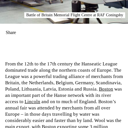
Battle of Britain Memorial Flight Centre at RAF Coningsby
Share
From the 12th to the 17th century the Hanseatic League
dominated trade along the northern coasts of Europe. The
League was a powerful trading alliance of merchants from
Britain, the Netherlands, Belgium, Germany, Scandinavia,
Poland, Lithuania, Latvia, Estonia and Russia.
Boston
was
an important part of the Hanse network with its river
access to
Lincoln
and on to much of England. Boston’s
annual fair was attended by merchants from all over
Europe – in those days travelling by water was
considerably easier and faster than by land. Wool was the
main export, with Boston exporting some 3 million