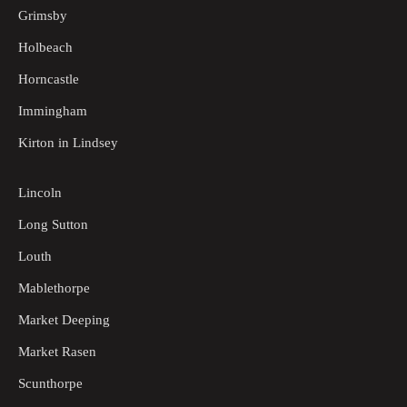
Grimsby
Holbeach
Horncastle
Immingham
Kirton in Lindsey
Lincoln
Long Sutton
Louth
Mablethorpe
Market Deeping
Market Rasen
Scunthorpe