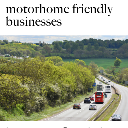
motorhome friendly
businesses