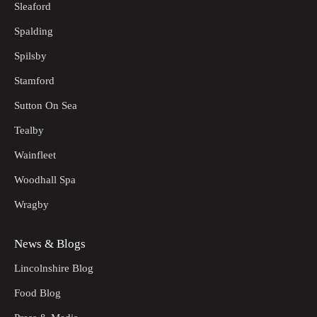
Sleaford
Spalding
Spilsby
Stamford
Sutton On Sea
Tealby
Wainfleet
Woodhall Spa
Wragby
News & Blogs
Lincolnshire Blog
Food Blog