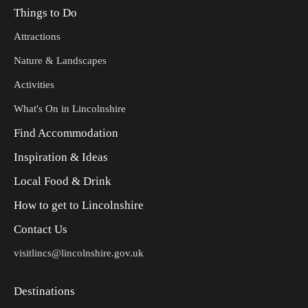
Things to Do
Attractions
Nature & Landscapes
Activities
What's On in Lincolnshire
Find Accommodation
Inspiration & Ideas
Local Food & Drink
How to get to Lincolnshire
Contact Us
visitlincs@lincolnshire.gov.uk
Destinations