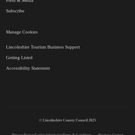
Press & Media
Subscribe
Manage Cookies
Lincolnshire Tourism Business Support
Getting Listed
Accessibility Statement
© Lincolnshire County Council 2025
Privacy Notices
Cookie Information
Terms & Conditions
Business Contact