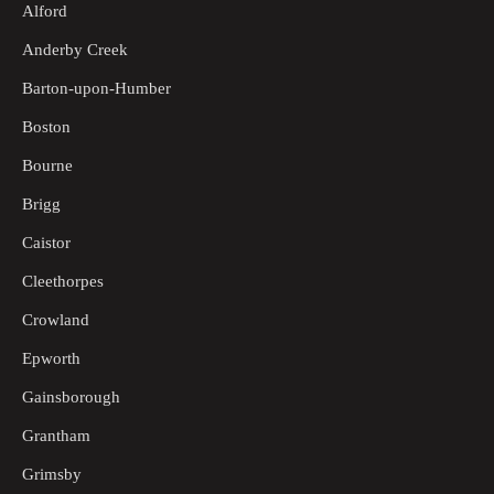
Alford
Anderby Creek
Barton-upon-Humber
Boston
Bourne
Brigg
Caistor
Cleethorpes
Crowland
Epworth
Gainsborough
Grantham
Grimsby