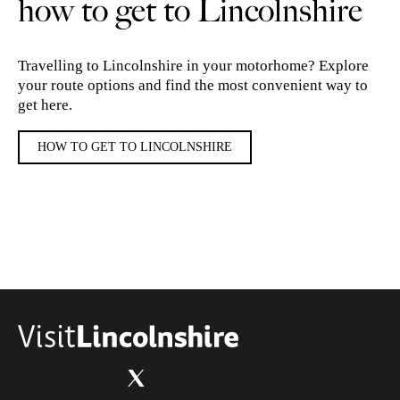
how to get to Lincolnshire
Travelling to Lincolnshire in your motorhome? Explore
your route options and find the most convenient way to
get here.
HOW TO GET TO LINCOLNSHIRE