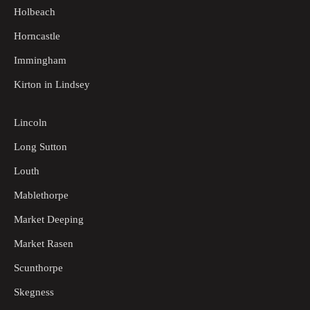
Holbeach
Horncastle
Immingham
Kirton in Lindsey
Lincoln
Long Sutton
Louth
Mablethorpe
Market Deeping
Market Rasen
Scunthorpe
Skegness