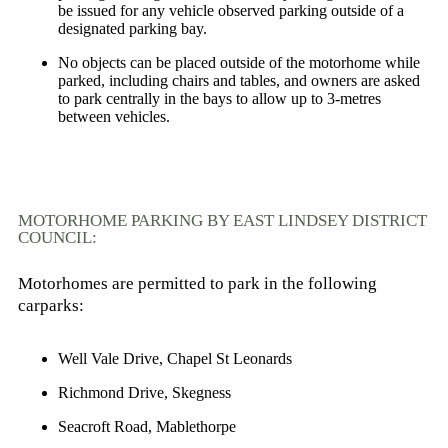
be issued for any vehicle observed parking outside of a
designated parking bay.
No objects can be placed outside of the motorhome while
parked, including chairs and tables, and owners are asked
to park centrally in the bays to allow up to 3-metres
between vehicles.
MOTORHOME PARKING BY EAST LINDSEY DISTRICT
COUNCIL:
Motorhomes are permitted to park in the following
carparks:
Well Vale Drive,
Chapel St Leonards
Richmond Drive,
Skegness
Seacroft Road,
Mablethorpe