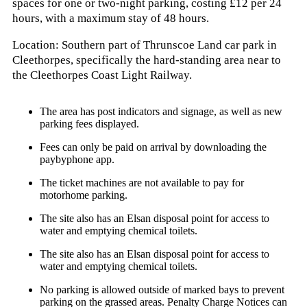
spaces for one or two-night parking, costing £12 per 24
hours, with a maximum stay of 48 hours.
Location:
Southern part of Thrunscoe Land car park in
Cleethorpes, specifically the hard-standing area near to
the Cleethorpes Coast Light Railway.
The area has post indicators and signage, as well as new
parking fees displayed.
Fees can only be paid on arrival by downloading the
paybyphone app.
The ticket machines are not available to pay for
motorhome parking.
The site also has an Elsan disposal point for access to
water and emptying chemical toilets.
The site also has an Elsan disposal point for access to
water and emptying chemical toilets.
No parking is allowed outside of marked bays to prevent
parking on the grassed areas. Penalty Charge Notices can