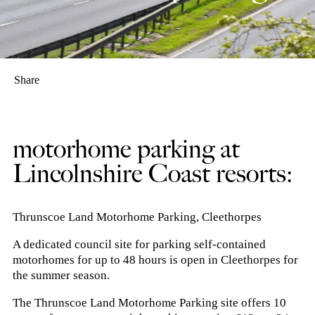
Share
motorhome parking at
Lincolnshire Coast resorts:
Thrunscoe Land Motorhome Parking, Cleethorpes
A dedicated council site for parking self-contained
motorhomes for up to 48 hours is open in Cleethorpes for
the summer season.
The Thrunscoe Land Motorhome Parking site offers 10