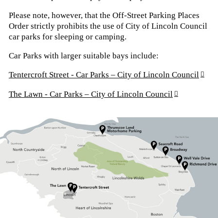
Please note, however, that the Off-Street Parking Places
Order strictly prohibits the use of City of Lincoln Council
car parks for sleeping or camping.
Car Parks with larger suitable bays include:
Tentercroft Street - Car Parks – City of Lincoln Council
The Lawn - Car Parks – City of Lincoln Council