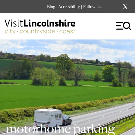
Blog
|
Accessibility
| Follow Us
|
home
motorhome parking
motorhome parking