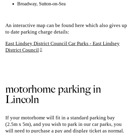
Broadway,
Sutton-on-Sea
An interactive map can be found here which also gives up
to date parking charge details:
East Lindsey District Council Car Parks - East Lindsey
District Council
motorhome parking in
Lincoln
If your motorhome will fit in a standard parking bay
(2.5m x 5m), and you wish to park in our car parks, you
will need to purchase a pay and display ticket as normal.