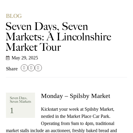
BLOG
Seven Days, Seven
Markets: A Lincolnshire
Market Tour
May 29, 2025
Share
Monday – Spilsby Market
Seven Days,
Seven Markets
1
Kickstart your week at Spilsby Market,
nestled in the Market Place Car Park.
Operating from 9am to 4pm, traditional
market stalls include an auctioneer, freshly baked bread and