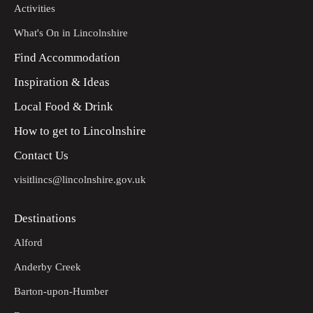
Activities
What's On in Lincolnshire
Find Accommodation
Inspiration & Ideas
Local Food & Drink
How to get to Lincolnshire
Contact Us
visitlincs@lincolnshire.gov.uk
Destinations
Alford
Anderby Creek
Barton-upon-Humber