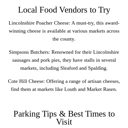
Local Food Vendors to Try
Lincolnshire Poacher Cheese
: A must-try, this award-
winning cheese is available at various markets across
the county.
Simpsons Butchers: Renowned for their Lincolnshire
sausages and pork pies, they have stalls in several
markets, including Sleaford and Spalding.
Cote Hill Cheese
: Offering a range of artisan cheeses,
find them at markets like Louth and Market Rasen.
Parking Tips & Best Times to
Visit