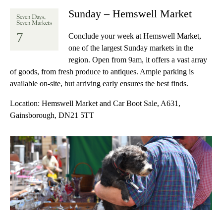
Sunday – Hemswell Market
Seven Days,
Seven Markets
7
Conclude your week at Hemswell Market,
one of the largest Sunday markets in the
region. Open from 9am, it offers a vast array
of goods, from fresh produce to antiques. Ample parking is
available on-site, but arriving early ensures the best finds.
Location:
Hemswell Market and Car Boot Sale, A631,
Gainsborough, DN21 5TT