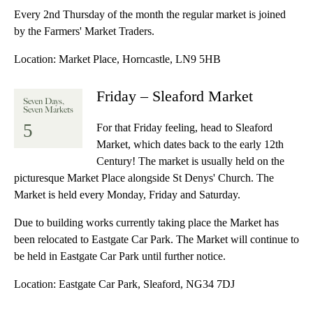
Every 2nd Thursday of the month the regular market is joined
by the Farmers' Market Traders.
Location:
Market Place, Horncastle, LN9 5HB
Friday – Sleaford Market
Seven Days,
Seven Markets
5
For that Friday feeling, head to Sleaford
Market, which dates back to the early 12th
Century! The market is usually held on the
picturesque Market Place alongside St Denys' Church. The
Market is held every Monday, Friday and Saturday.
Due to building works currently taking place the Market has
been relocated to Eastgate Car Park. The Market will continue to
be held in Eastgate Car Park until further notice.
Location:
Eastgate Car Park, Sleaford, NG34 7DJ