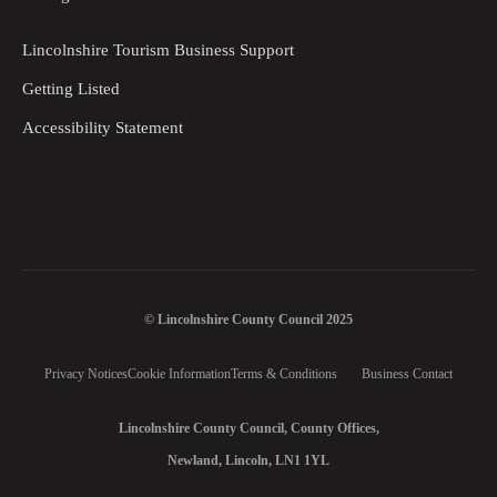
Lincolnshire Tourism Business Support
Getting Listed
Accessibility Statement
© Lincolnshire County Council 2025
Privacy Notices
Cookie Information
Terms & Conditions
Business Contact
Lincolnshire County Council, County Offices,
Newland, Lincoln, LN1 1YL