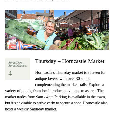
Thursday – Horncastle Market
Seven Days,
Seven Markets
4
Horncastle's Thursday market is a haven for
antique lovers, with over 30 shops
complementing the market stalls. Explore a
variety of goods, from local produce to vintage treasures. The
market trades from 9am - 4pm Parking is available in the town,
but it’s advisable to arrive early to secure a spot. Horncastle also
hosts a weekly Saturday market.