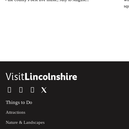
sq
Things to Do
Attractions
Nature & Landscapes