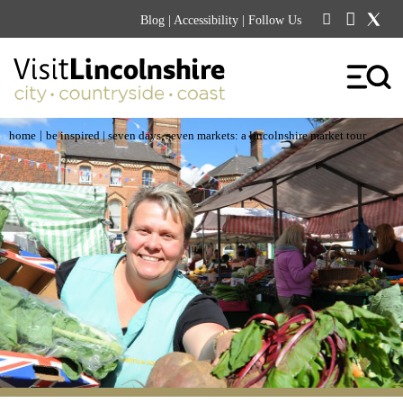
Blog
|
Accessibility
| Follow Us
|
home
be inspired
| seven days, seven markets: a lincolnshire market tour