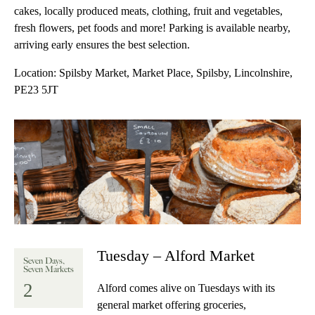
cakes, locally produced meats, clothing, fruit and vegetables,
fresh flowers, pet foods and more! Parking is available nearby,
arriving early ensures the best selection.
Location:
Spilsby Market, Market Place, Spilsby, Lincolnshire,
PE23 5JT
Tuesday – Alford Market
Seven Days,
Seven Markets
2
Alford comes alive on Tuesdays with its
general market offering groceries,