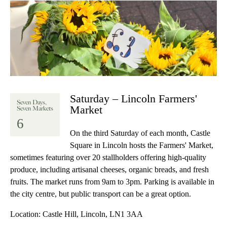
Saturday – Lincoln Farmers'
Seven Days,
Market
Seven Markets
6
On the third Saturday of each month, Castle
Square in Lincoln hosts the Farmers' Market,
sometimes featuring over 20 stallholders offering high-quality
produce, including artisanal cheeses, organic breads, and fresh
fruits. The market runs from 9am to 3pm. Parking is available in
the city centre, but public transport can be a great option.
Location:
Castle Hill, Lincoln, LN1 3AA