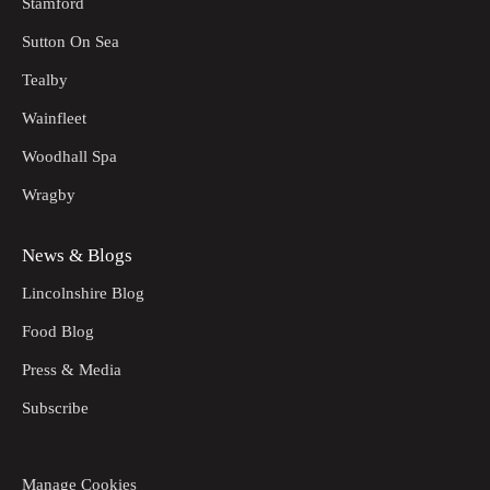
Stamford
Sutton On Sea
Tealby
Wainfleet
Woodhall Spa
Wragby
News & Blogs
Lincolnshire Blog
Food Blog
Press & Media
Subscribe
Manage Cookies