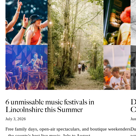
6 unmissable music festivals in
D
Lincolnshire this Summer
C
July 3, 2026
Jun
Free family days, open-air spectaculars, and boutique weekenders
Du
- the county's best live music, July to August...
wo