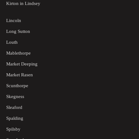
Kirton in Lindsey
Lincoln
Long Sutton
Louth
Mablethorpe
Market Deeping
Market Rasen
Scunthorpe
Skegness
Sleaford
Spalding
Spilsby