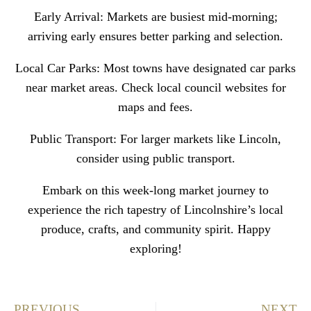
Early Arrival: Markets are busiest mid-morning;
arriving early ensures better parking and selection.
Local Car Parks: Most towns have designated car parks
near market areas. Check local council websites for
maps and fees.
Public Transport: For larger markets like Lincoln,
consider using public transport.
Embark on this week-long market journey to
experience the rich tapestry of Lincolnshire’s local
produce, crafts, and community spirit. Happy
exploring!
PREVIOUS
NEXT