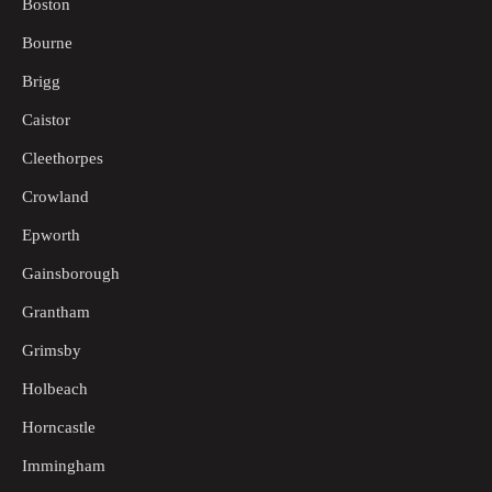
Boston
Bourne
Brigg
Caistor
Cleethorpes
Crowland
Epworth
Gainsborough
Grantham
Grimsby
Holbeach
Horncastle
Immingham