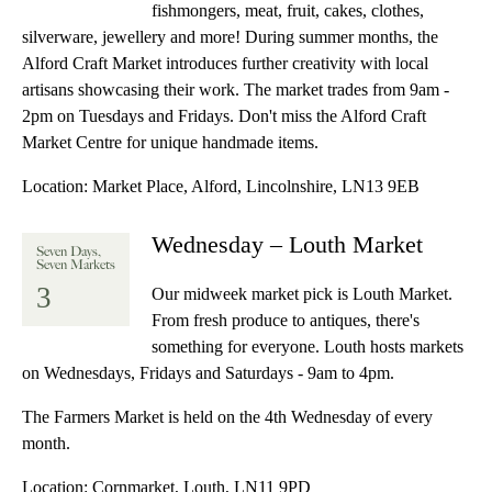
fishmongers, meat, fruit, cakes, clothes,
silverware, jewellery and more! During summer months, the
Alford Craft Market introduces further creativity with local
artisans showcasing their work. The market trades from 9am -
2pm on Tuesdays and Fridays. Don't miss the Alford Craft
Market Centre for unique handmade items.
Location:
Market Place, Alford, Lincolnshire, LN13 9EB
Wednesday – Louth Market
Seven Days,
Seven Markets
3
Our midweek market pick is Louth Market.
From fresh produce to antiques, there's
something for everyone. Louth hosts markets
on Wednesdays, Fridays and Saturdays - 9am to 4pm.
The Farmers Market is held on the 4th Wednesday of every
month.
Location:
Cornmarket, Louth, LN11 9PD