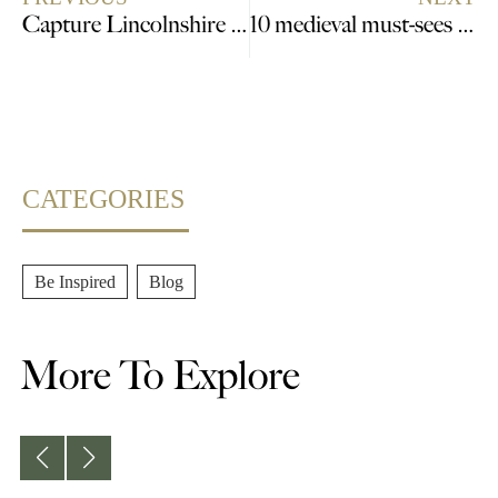
Capture Lincolnshire this Summer
10 medieval must-sees in Lincolnshire that bring history to life
CATEGORIES
Be Inspired
,
Blog
More To Explore