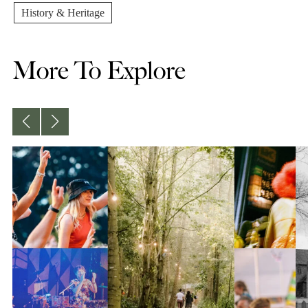
History & Heritage
More To Explore