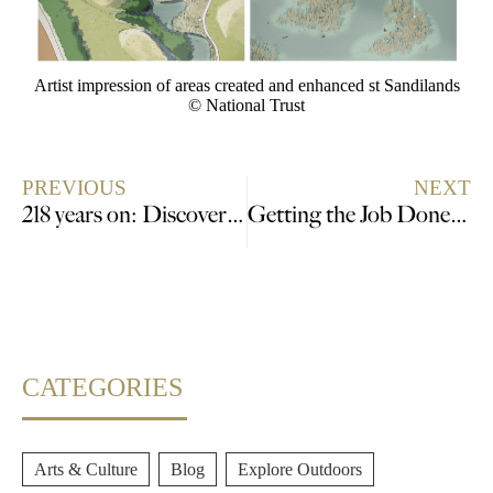
Artist impression of areas created and enhanced st Sandilands
© National Trust
PREVIOUS
NEXT
218 years on: Discover the terrible tale of Tom Otter at Lincoln Castle
Getting the Job Done on Time – No Pressure
CATEGORIES
Arts & Culture
,
Blog
,
Explore Outdoors
,