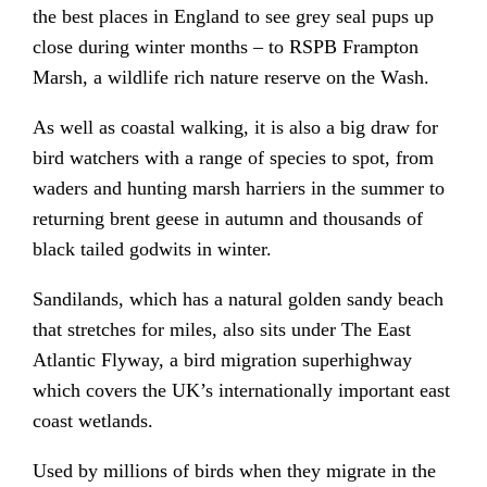
the best places in England to see grey seal pups up
close during winter months – to RSPB Frampton
Marsh, a wildlife rich nature reserve on the Wash.
As well as coastal walking, it is also a big draw for
bird watchers with a range of species to spot, from
waders and hunting marsh harriers in the summer to
returning brent geese in autumn and thousands of
black tailed godwits in winter.
Sandilands, which has a natural golden sandy beach
that stretches for miles, also sits under The East
Atlantic Flyway, a bird migration superhighway
which covers the UK’s internationally important east
coast wetlands.
Used by millions of birds when they migrate in the