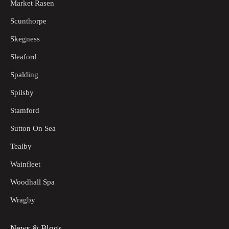
Market Rasen
Scunthorpe
Skegness
Sleaford
Spalding
Spilsby
Stamford
Sutton On Sea
Tealby
Wainfleet
Woodhall Spa
Wragby
News & Blogs