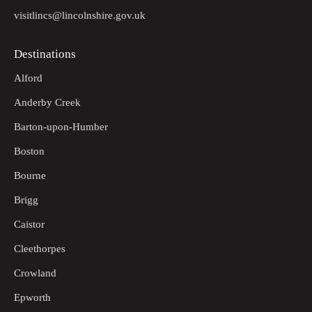
visitlincs@lincolnshire.gov.uk
Destinations
Alford
Anderby Creek
Barton-upon-Humber
Boston
Bourne
Brigg
Caistor
Cleethorpes
Crowland
Epworth