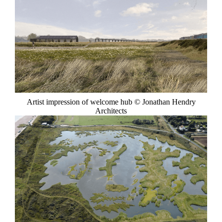
Artist impression of welcome hub © Jonathan Hendry
Architects