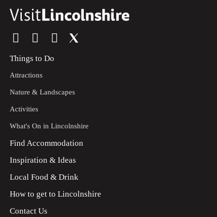
Things to Do
Attractions
Nature & Landscapes
Activities
What's On in Lincolnshire
Find Accommodation
Inspiration & Ideas
Local Food & Drink
How to get to Lincolnshire
Contact Us