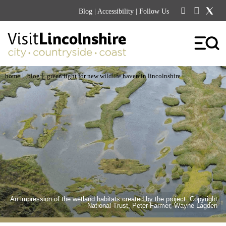
Blog
|
Accessibility
| Follow Us
|
|
home
blog
green light for new wildlife haven in lincolnshire
An impression of the wetland habitats created by the project. Copyright
National Trust, Peter Farmer, Wayne Lagden