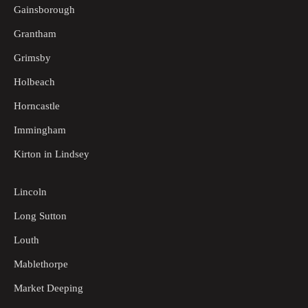
Gainsborough
Grantham
Grimsby
Holbeach
Horncastle
Immingham
Kirton in Lindsey
Lincoln
Long Sutton
Louth
Mablethorpe
Market Deeping