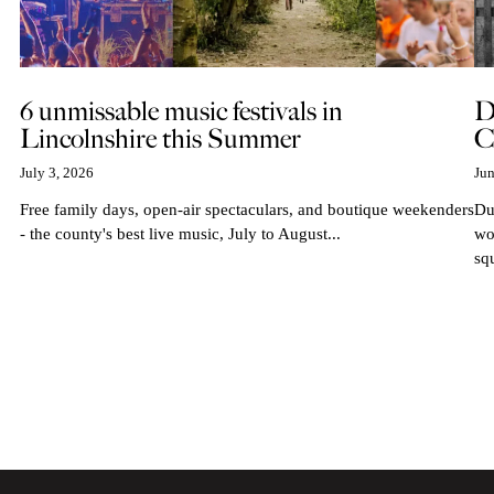
6 unmissable music festivals in
D
Lincolnshire this Summer
C
July 3, 2026
Jun
Free family days, open-air spectaculars, and boutique weekenders
Du
- the county's best live music, July to August...
wo
sq