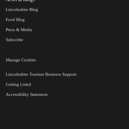
Lincolnshire Blog
Food Blog
Press & Media
Subscribe
Manage Cookies
Lincolnshire Tourism Business Support
Getting Listed
Accessibility Statement