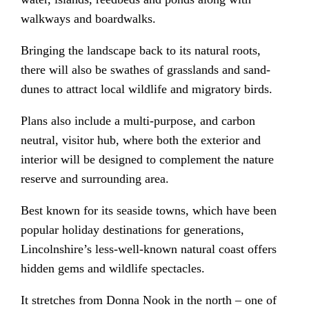
walkways and boardwalks.
Bringing the landscape back to its natural roots,
there will also be swathes of grasslands and sand-
dunes to attract local wildlife and migratory birds.
Plans also include a multi-purpose, and carbon
neutral, visitor hub, where both the exterior and
interior will be designed to complement the nature
reserve and surrounding area.
Best known for its seaside towns, which have been
popular holiday destinations for generations,
Lincolnshire’s less-well-known natural coast offers
hidden gems and wildlife spectacles.
It stretches from Donna Nook in the north – one of