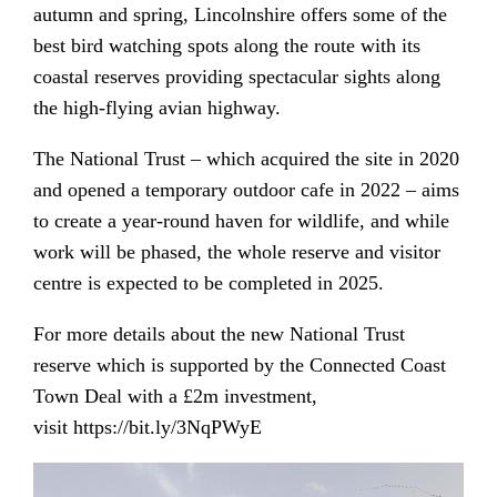
autumn and spring, Lincolnshire offers some of the
best bird watching spots along the route with its
coastal reserves providing spectacular sights along
the high-flying avian highway.
The National Trust – which acquired the site in 2020
and opened a temporary outdoor cafe in 2022 – aims
to create a year-round haven for wildlife, and while
work will be phased, the whole reserve and visitor
centre is expected to be completed in 2025.
For more details about the new National Trust
reserve which is supported by the Connected Coast
Town Deal with a £2m investment,
visit
https://bit.ly/3NqPWyE