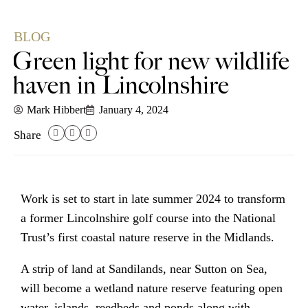
BLOG
Green light for new wildlife
haven in Lincolnshire
Mark Hibbert
January 4, 2024
Share
Work is set to start in late summer 2024 to transform
a former Lincolnshire golf course into the National
Trust’s first coastal nature reserve in the Midlands.
A strip of land at Sandilands, near Sutton on Sea,
will become a wetland nature reserve featuring open
water, islands, reedbeds and ponds along with