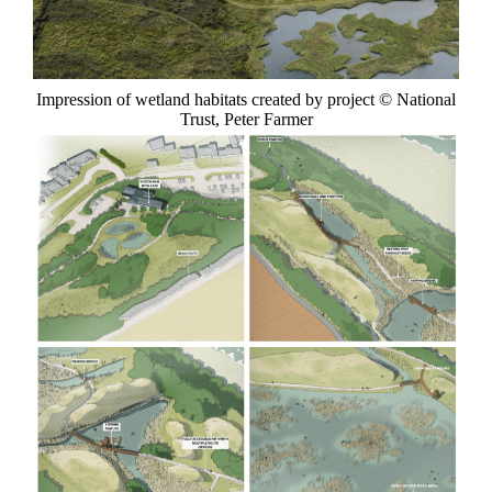
Impression of wetland habitats created by project © National
Trust, Peter Farmer