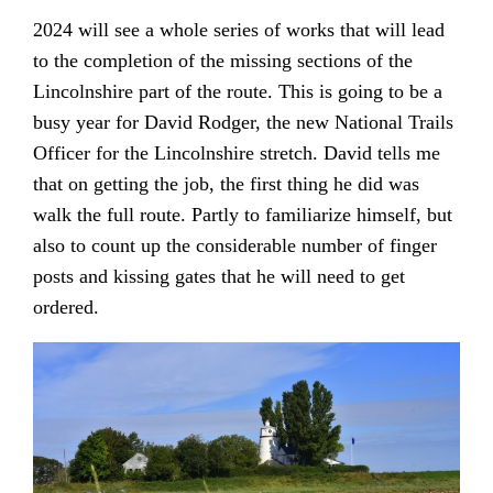
2024 will see a whole series of works that will lead
to the completion of the missing sections of the
Lincolnshire part of the route. This is going to be a
busy year for David Rodger, the new National Trails
Officer for the Lincolnshire stretch. David tells me
that on getting the job, the first thing he did was
walk the full route. Partly to familiarize himself, but
also to count up the considerable number of finger
posts and kissing gates that he will need to get
ordered.