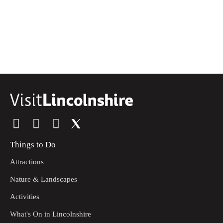
Things to Do
Attractions
Nature & Landscapes
Activities
What's On in Lincolnshire