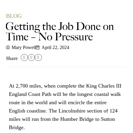
BLOG
Getting the Job Done on
Time – No Pressure
Mary Powell
April 22, 2024
Share
At 2,700 miles, when complete the King Charles III
England Coast Path will be the longest coastal walk
route in the world and will encircle the entire
English coastline. The Lincolnshire section of 124
miles will run from the Humber Bridge to Sutton
Bridge.