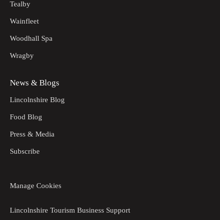
Tealby
Wainfleet
Woodhall Spa
Wragby
News & Blogs
Lincolnshire Blog
Food Blog
Press & Media
Subscribe
Manage Cookies
Lincolnshire Tourism Business Support