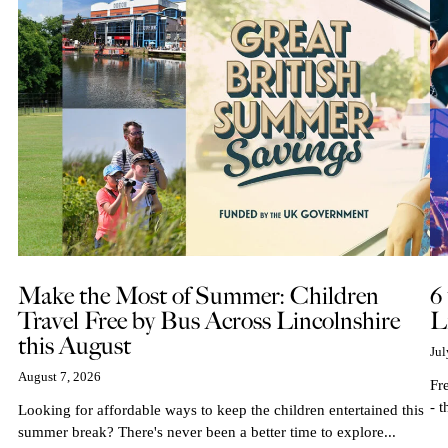
Make the Most of Summer: Children
6
Travel Free by Bus Across Lincolnshire
L
this August
Jul
August 7, 2026
Fr
- t
Looking for affordable ways to keep the children entertained this
summer break? There's never been a better time to explore...