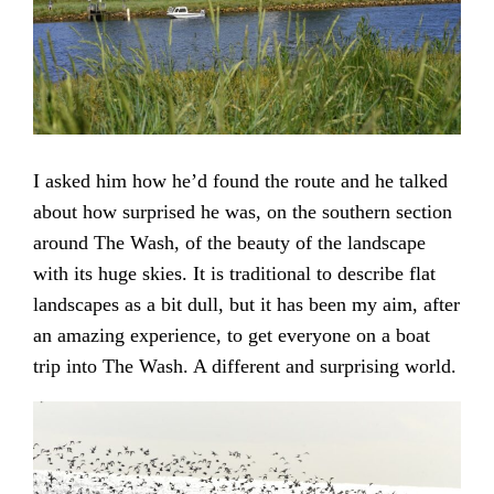
I asked him how he’d found the route and he talked
about how surprised he was, on the southern section
around The Wash, of the beauty of the landscape
with its huge skies. It is traditional to describe flat
landscapes as a bit dull, but it has been my aim, after
an amazing experience, to get everyone on a boat
trip into The Wash. A different and surprising world.