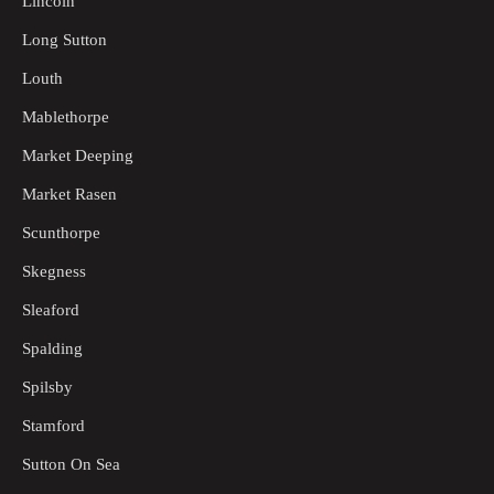
Lincoln
Long Sutton
Louth
Mablethorpe
Market Deeping
Market Rasen
Scunthorpe
Skegness
Sleaford
Spalding
Spilsby
Stamford
Sutton On Sea