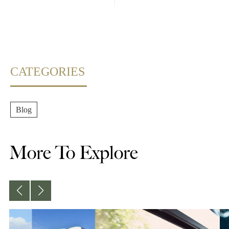
CATEGORIES
Blog
More To Explore