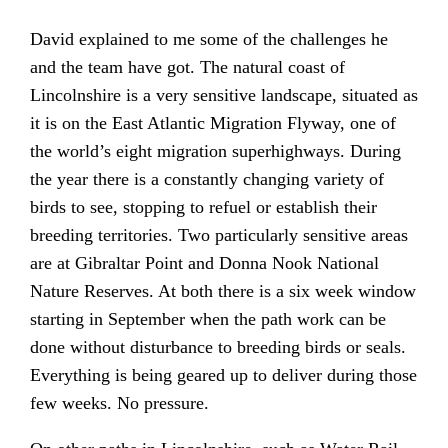
David explained to me some of the challenges he
and the team have got. The natural coast of
Lincolnshire is a very sensitive landscape, situated as
it is on the East Atlantic Migration Flyway, one of
the world’s eight migration superhighways. During
the year there is a constantly changing variety of
birds to see, stopping to refuel or establish their
breeding territories. Two particularly sensitive areas
are at Gibraltar Point and Donna Nook National
Nature Reserves. At both there is a six week window
starting in September when the path work can be
done without disturbance to breeding birds or seals.
Everything is being geared up to deliver during those
few weeks. No pressure.