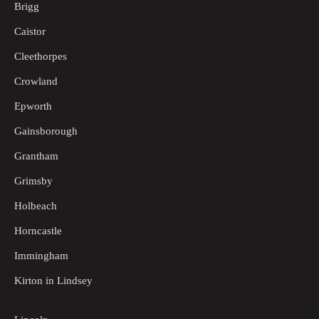
Brigg
Caistor
Cleethorpes
Crowland
Epworth
Gainsborough
Grantham
Grimsby
Holbeach
Horncastle
Immingham
Kirton in Lindsey