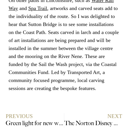
On other paths in Lincolnshire, such as
Water Rail
Way
and
Spa Trail
, artworks and carved seats add to
the individuality of the route. So I was delighted to
hear that Sutton Bridge is to see some installations
on the Coast Path. Seats carved in larch and a couple
of art installations are being prepared and will be
installed in the summer between the village centre
and the mooring on the River Nene. These are
funded by the Sail the Wash project, via the Coastal
Communities Fund. Led by Transported Art, a
community focused programme, local carving
sessions are creating the bespoke features.
PREVIOUS
NEXT
Green light for new wildlife haven in Lincolnshire
The Norton Disney Dodecahedron