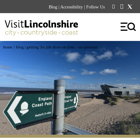
Blog
|
Accessibility
| Follow Us
|
home
blog
| getting the job done on time – no pressure