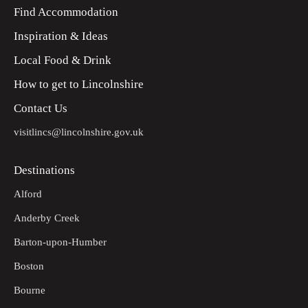
Find Accommodation
Inspiration & Ideas
Local Food & Drink
How to get to Lincolnshire
Contact Us
visitlincs@lincolnshire.gov.uk
Destinations
Alford
Anderby Creek
Barton-upon-Humber
Boston
Bourne