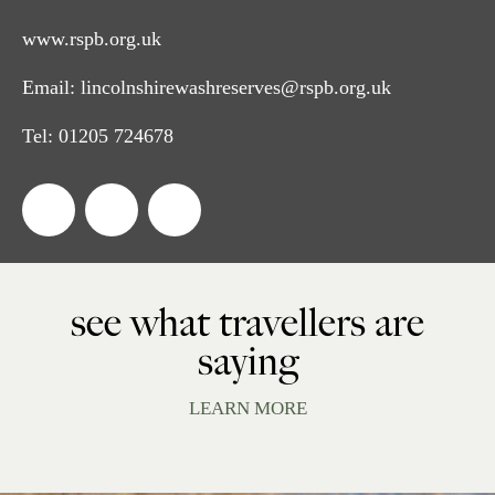
www.rspb.org.uk
Email:
lincolnshirewashreserves@rspb.org.uk
Tel:
01205 724678
see what travellers are
saying
LEARN MORE