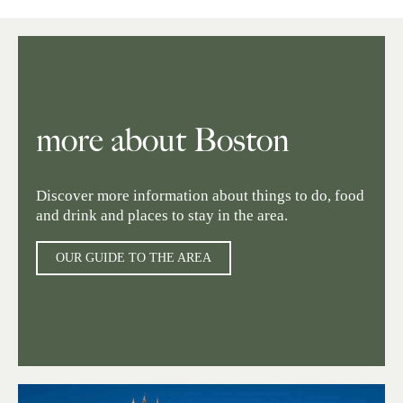
more about Boston
Discover more information about things to do, food
and drink and places to stay in the area.
OUR GUIDE TO THE AREA