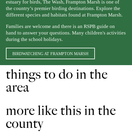
estuary for birds, The Wash, Frampton Marsh is one of
the country’s premier birding destinations. Explore the
different species and habitats found at Frampton Marsh.
Families are welcome and there is an RSPB guide on
hand to answer your questions. Many children's activities
during the school holidays.
BIRDWATCHING AT FRAMPTON MARSH
things to do in the
area
more like this in the
county