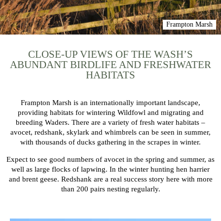
Frampton Marsh
CLOSE-UP VIEWS OF THE WASH’S
ABUNDANT BIRDLIFE AND FRESHWATER
HABITATS
Frampton Marsh is an internationally important landscape,
providing habitats for wintering Wildfowl and migrating and
breeding Waders. There are a variety of fresh water habitats –
avocet, redshank, skylark and whimbrels can be seen in summer,
with thousands of ducks gathering in the scrapes in winter.
Expect to see good numbers of avocet in the spring and summer, as
well as large flocks of lapwing. In the winter hunting hen harrier
and brent geese. Redshank are a real success story here with more
than 200 pairs nesting regularly.