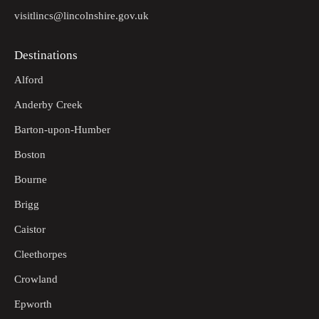
visitlincs@lincolnshire.gov.uk
Destinations
Alford
Anderby Creek
Barton-upon-Humber
Boston
Bourne
Brigg
Caistor
Cleethorpes
Crowland
Epworth