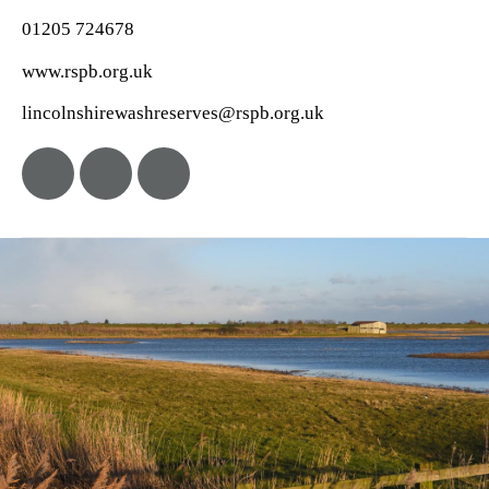
01205 724678
www.rspb.org.uk
lincolnshirewashreserves@rspb.org.uk