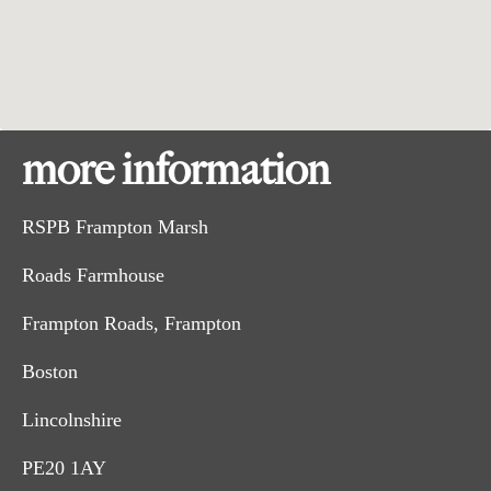
more information
RSPB Frampton Marsh
Roads Farmhouse
Frampton Roads, Frampton
Boston
Lincolnshire
PE20 1AY