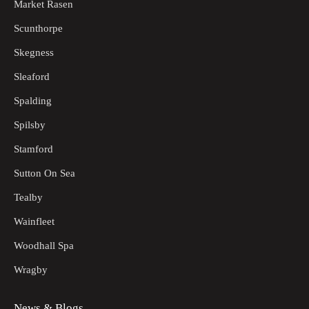
Market Rasen
Scunthorpe
Skegness
Sleaford
Spalding
Spilsby
Stamford
Sutton On Sea
Tealby
Wainfleet
Woodhall Spa
Wragby
News & Blogs