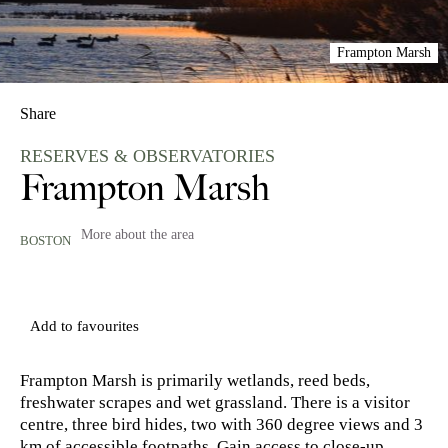
Frampton Marsh
Share
RESERVES & OBSERVATORIES
Frampton Marsh
More about the area
BOSTON
Add to favourites
Frampton Marsh is primarily wetlands, reed beds,
freshwater scrapes and wet grassland. There is a visitor
centre, three bird hides, two with 360 degree views and 3
km of accessible footpaths. Gain access to close-up