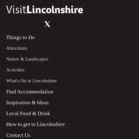
Things to Do
Attractions
Nature & Landscapes
Activities
What's On in Lincolnshire
Find Accommodation
Inspiration & Ideas
Local Food & Drink
How to get to Lincolnshire
Contact Us