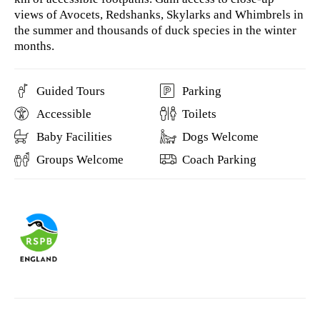
views of Avocets, Redshanks, Skylarks and Whimbrels in
the summer and thousands of duck species in the winter
months.
Guided Tours
Parking
Accessible
Toilets
Baby Facilities
Dogs Welcome
Groups Welcome
Coach Parking