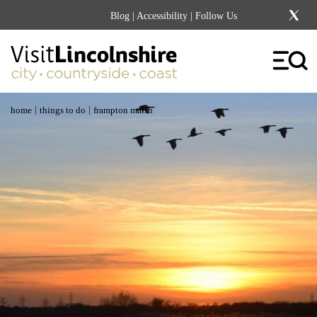
Blog
|
Accessibility
| Follow Us
|
|
home
things to do
frampton marsh