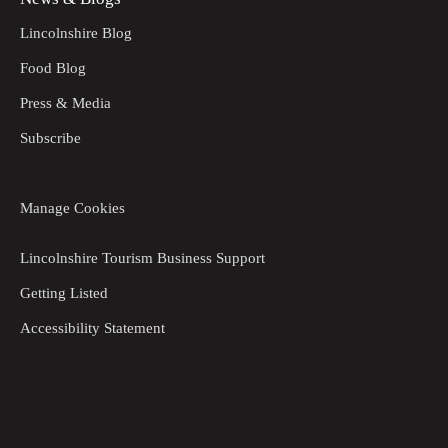
Lincolnshire Blog
Food Blog
Press & Media
Subscribe
Manage Cookies
Lincolnshire Tourism Business Support
Getting Listed
Accessibility Statement