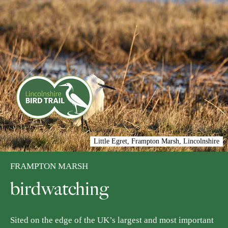
Little Egret, Frampton Marsh, Lincolnshire
FRAMPTON MARSH
birdwatching
Sited on the edge of the UK’s largest and most important