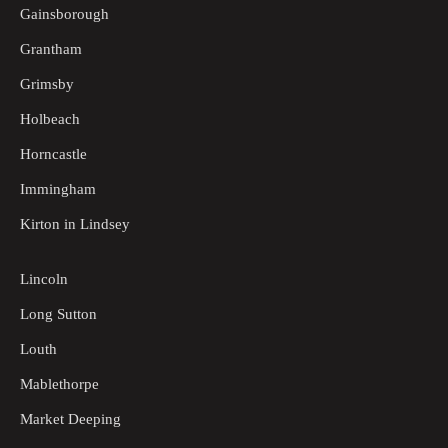
Gainsborough
Grantham
Grimsby
Holbeach
Horncastle
Immingham
Kirton in Lindsey
Lincoln
Long Sutton
Louth
Mablethorpe
Market Deeping