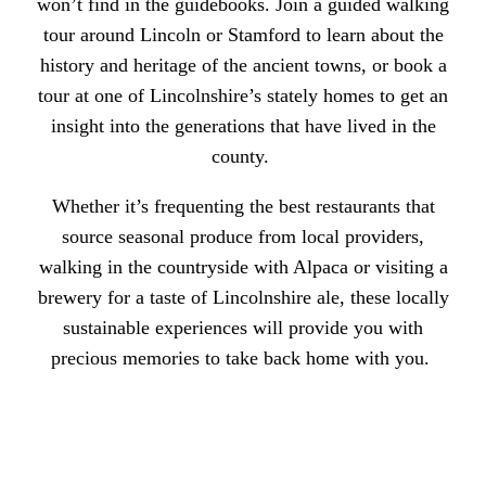
won’t find in the guidebooks. Join a
guided walking
tour around Lincoln or Stamford
to learn about the
history and heritage of the ancient towns, or book a
tour at one of Lincolnshire’s stately homes to get an
insight into the generations that have lived in the
county.
Whether it’s frequenting
the best restaurants
that
source seasonal produce from local providers,
walking in the countryside with Alpaca
or
visiting a
brewery
for a taste of Lincolnshire ale, these locally
sustainable experiences will provide you with
precious memories to take back home with you.