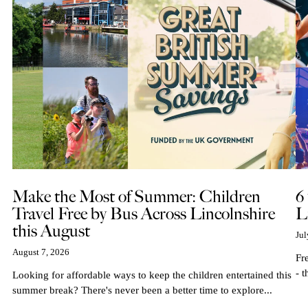
Make the Most of Summer: Children
6
Travel Free by Bus Across Lincolnshire
L
this August
Jul
August 7, 2026
Fr
- t
Looking for affordable ways to keep the children entertained this
summer break? There's never been a better time to explore...