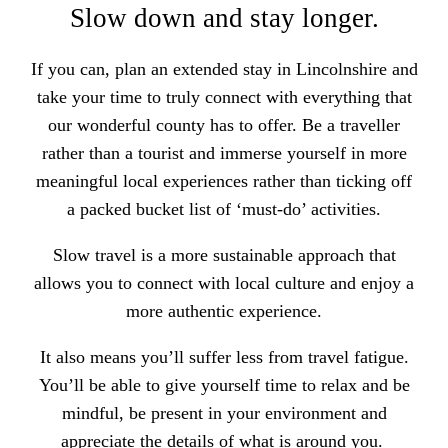
Slow down and stay longer.
If you can,
plan an extended stay in Lincolnshire and
take your time to truly connect
with everything that
our wonderful county has to offer. Be a traveller
rather than a tourist and immerse yourself in more
meaningful local experiences rather than ticking off
a packed bucket list of ‘must-do’ activities.
Slow travel is a more sustainable approach that
allows you to connect with local culture and enjoy a
more authentic experience.
It also means you’ll suffer less from travel fatigue.
You’ll be able to
give yourself time to relax and be
mindful,
be present in your environment and
appreciate the details of what is around you.