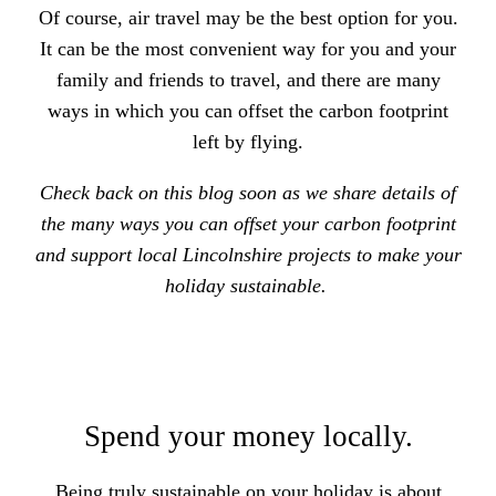
Of course, air travel may be the best option for you.
It can be the most convenient way for you and your
family and friends to travel, and there are many
ways in which you can offset the carbon footprint
left by flying.
Check back on this blog soon as we share details of
the many ways you can offset your carbon footprint
and support local Lincolnshire projects to make your
holiday sustainable.
Spend your money locally.
Being truly sustainable on your holiday is about