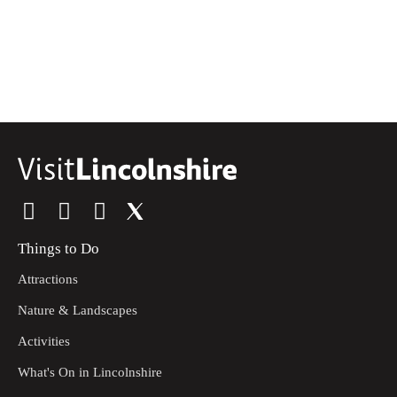
Things to Do
Attractions
Nature & Landscapes
Activities
What's On in Lincolnshire