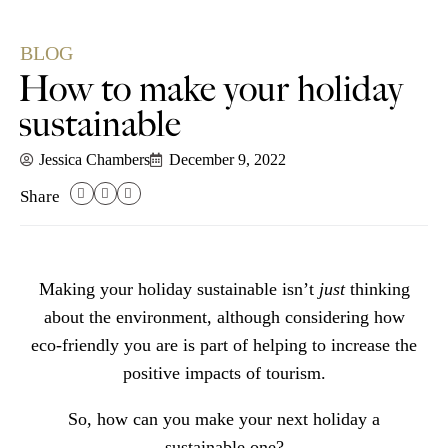
BLOG
How to make your holiday
sustainable
Jessica Chambers
December 9, 2022
Share
Making your holiday sustainable isn’t
just
thinking
about the environment, although considering how
eco-friendly you are is part of helping to increase the
positive impacts of tourism.
So, how can you make your next holiday a
sustainable one?