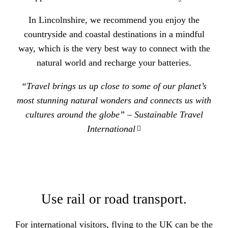
In Lincolnshire, we recommend you enjoy the
countryside and coastal destinations in a mindful
way, which is the very best way to connect with the
natural world and recharge your batteries.
“Travel brings us up close to some of our planet’s
most stunning natural wonders and connects us with
cultures around the globe” –
Sustainable Travel
International
Use rail or road transport.
For international visitors, flying to the UK can be the