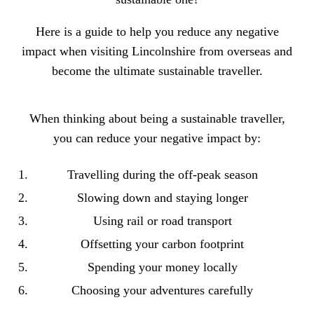
Here is a
guide to help you reduce any negative
impact when visiting Lincolnshire
from overseas and
become the ultimate sustainable traveller.
When thinking about being a sustainable traveller,
you can reduce your negative impact by:
Travelling during the off-peak season
Slowing down and staying longer
Using rail or road transport
Offsetting your carbon footprint
Spending your money locally
Choosing your adventures carefully