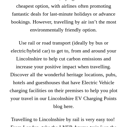
cheapest option, with airlines often promoting
fantastic deals for last-minute holidays or advance
bookings. However, travelling by air isn’t the most
environmentally friendly option.
Use rail or road transport (ideally by bus or
electric/hybrid car) to get to, from and around your
Lincolnshire to help
cut carbon emissions and
increase your positive impact when travelling.
Discover all the wonderful heritage locations, pubs,
hotels and guesthouses that have Electric Vehicle
charging facilities on their premises to help you plot
your travel in our
Lincolnshire EV Charging Points
blog here.
Travelling to Lincolnshire by rail is very easy too!