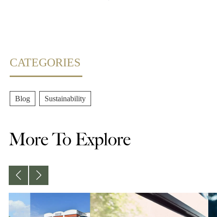
CATEGORIES
Blog
,
Sustainability
More To Explore