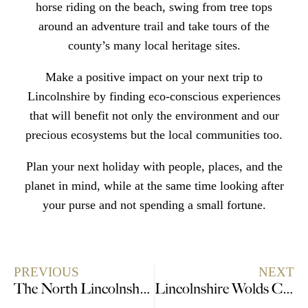
horse riding on the beach, swing from tree tops
around an adventure trail and take tours of the
county’s many
local heritage sites.
Make a positive impact on your next trip to
Lincolnshire by
finding eco-conscious experiences
that will benefit not only the environment and our
precious ecosystems but the local communities too.
Plan your next holiday with people, places, and the
planet in mind, while at the same time looking after
your purse and not spending a small fortune.
PREVIOUS
NEXT
The North Lincolnshire Experience Gift Guide
Lincolnshire Wolds Celebrates the BIG 50