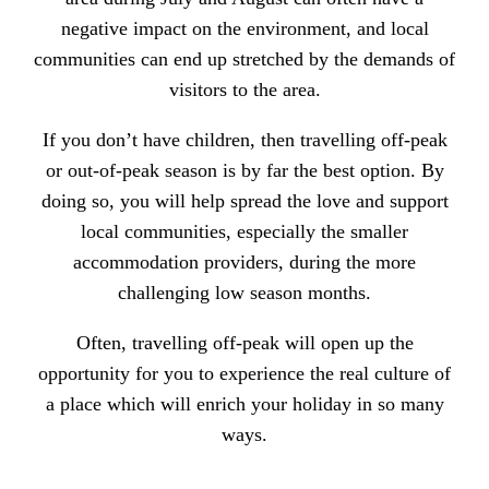
negative impact on the environment, and local
communities can end up stretched by the demands of
visitors to the area.
If you don’t have children, then travelling off-peak
or out-of-peak season is by far the best option. By
doing so, you will help
spread the love and support
local communities
, especially the smaller
accommodation providers, during the more
challenging low season months.
Often, travelling off-peak will open up the
opportunity for you to experience the real culture of
a place which will enrich your holiday in so many
ways.