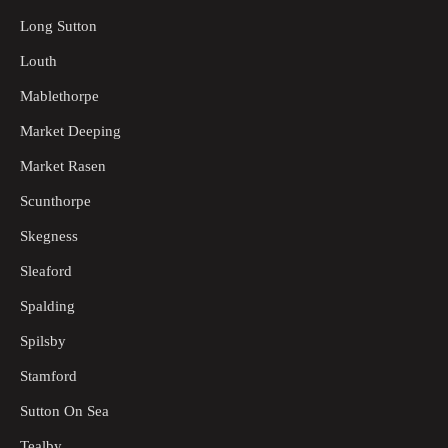
Long Sutton
Louth
Mablethorpe
Market Deeping
Market Rasen
Scunthorpe
Skegness
Sleaford
Spalding
Spilsby
Stamford
Sutton On Sea
Tealby