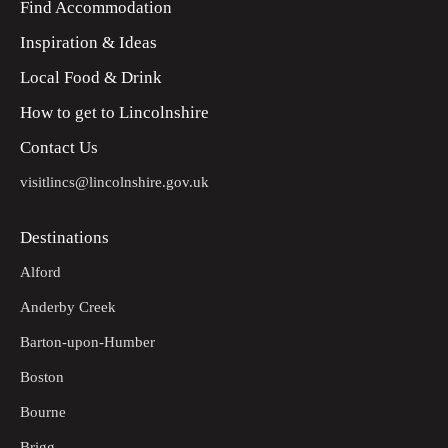
Find Accommodation
Inspiration & Ideas
Local Food & Drink
How to get to Lincolnshire
Contact Us
visitlincs@lincolnshire.gov.uk
Destinations
Alford
Anderby Creek
Barton-upon-Humber
Boston
Bourne
Brigg