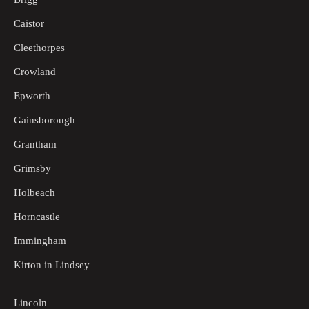
Caistor
Cleethorpes
Crowland
Epworth
Gainsborough
Grantham
Grimsby
Holbeach
Horncastle
Immingham
Kirton in Lindsey
Lincoln