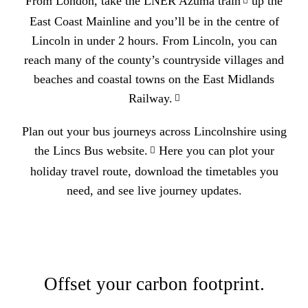
From London, take the
LNER Azuma train
up the
East Coast Mainline and you’ll be in the centre of
Lincoln in under 2 hours. From Lincoln, you can
reach many of the county’s countryside villages and
beaches and coastal towns on the
East Midlands
Railway.
Plan out your bus journeys across Lincolnshire using
the
Lincs Bus website.
Here you can plot your
holiday travel route, download the timetables you
need, and see live journey updates.
Offset your carbon footprint.