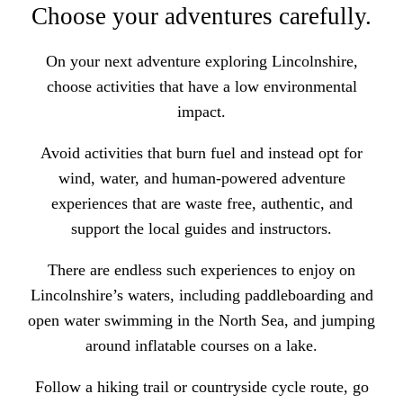
Choose your adventures carefully.
On your next adventure exploring Lincolnshire,
choose activities that have a low environmental
impact.
Avoid activities that burn fuel and instead opt for
wind, water, and human-powered adventure
experiences that are waste free, authentic, and
support the local guides and instructors.
There are endless such experiences to enjoy on
Lincolnshire’s waters, including
paddleboarding and
open water swimming in the North Sea
, and jumping
around inflatable courses on a lake.
Follow a
hiking trail or countryside cycle route
, go