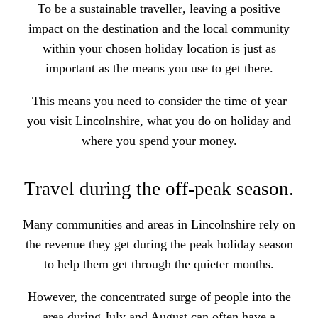
To
be a sustainable traveller
, leaving a positive
impact on the destination and the local community
within your chosen holiday location is just as
important as the means you use to get there.
This means you need to consider the time of year
you visit Lincolnshire, what you do on holiday and
where you spend your money.
Travel during the off-peak season.
Many communities and areas in Lincolnshire rely on
the revenue they get during the peak holiday season
to help them get through the quieter months.
However, the concentrated surge of people into the
area during July and August can often have a