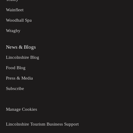
Wainfleet
Woodhall Spa
Wragby
News & Blogs
Lincolnshire Blog
Food Blog
Press & Media
Subscribe
Manage Cookies
Lincolnshire Tourism Business Support