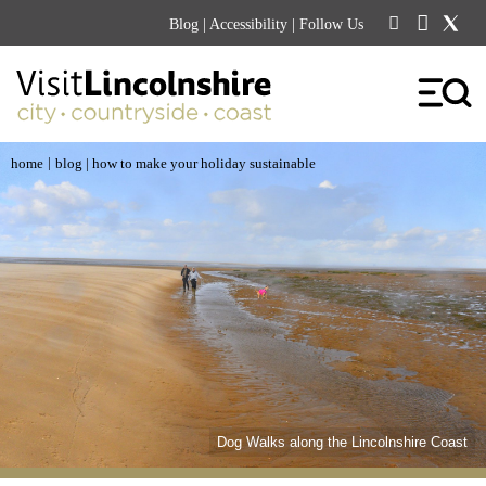
Blog
|
Accessibility
| Follow Us
|
home
blog
| how to make your holiday sustainable
Dog Walks along the Lincolnshire Coast