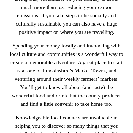
much more than just reducing your carbon
emissions. If you take steps to be socially and
culturally sustainable you can also have a huge
positive impact on where you are travelling.
Spending your money locally and interacting with
local culture and communities is a wonderful way to
create a memorable adventure. A great place to start
is at one of
Lincolnshire’s Market Towns,
and
venturing around their weekly
farmers’ markets.
You’ll get to know all about (and taste) the
wonderful food and drink that the county produces
and find a little souvenir to take home too.
Knowledgeable local contacts are invaluable in
helping you to discover so many things that you