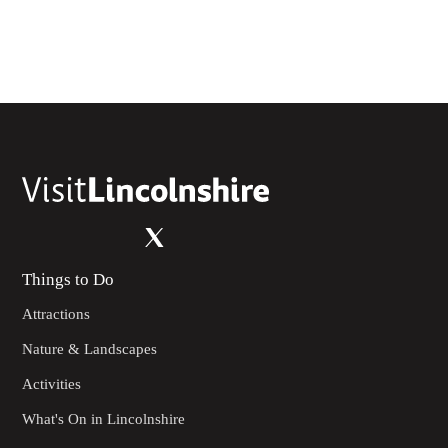
Things to Do
Attractions
Nature & Landscapes
Activities
What's On in Lincolnshire