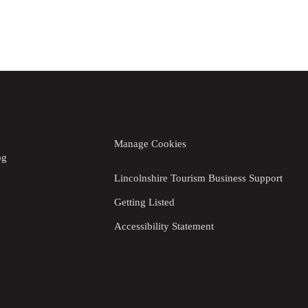
Manage Cookies
og
Lincolnshire Tourism Business Support
Getting Listed
Accessibility Statement