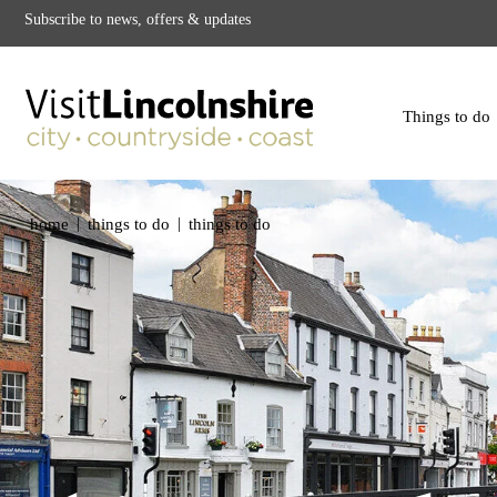
Subscribe to news, offers & updates
Things to do
|
|
home
things to do
things to do