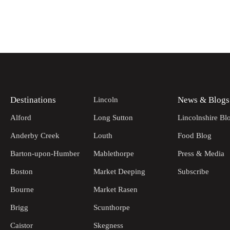
Destinations
News & Blogs
Lincoln
Alford
Long Sutton
Lincolnshire Bl
Anderby Creek
Louth
Food Blog
Barton-upon-Humber
Mablethorpe
Press & Media
Boston
Market Deeping
Subscribe
Bourne
Market Rasen
Brigg
Scunthorpe
Caistor
Skegness