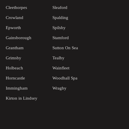
Cleethorpes
Sleaford
Crowland
Spalding
Epworth
Spilsby
Gainsborough
Stamford
Grantham
Sutton On Sea
Grimsby
Tealby
Holbeach
Wainfleet
Horncastle
Woodhall Spa
Immingham
Wragby
Kirton in Lindsey