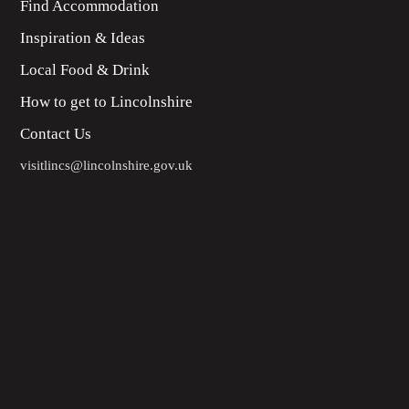
Find Accommodation
Inspiration & Ideas
Local Food & Drink
How to get to Lincolnshire
Contact Us
visitlincs@lincolnshire.gov.uk