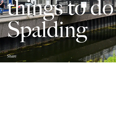
things to do
Spalding
Share