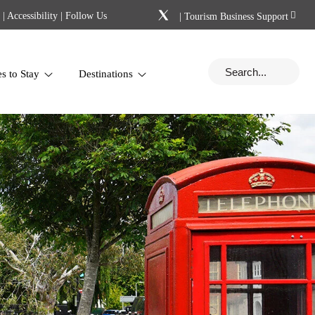
|
Accessibility
| Follow Us
|
Tourism Business Support
es to Stay
Destinations