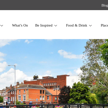
Blog
What’s On
Be Inspired
Food & Drink
Plac