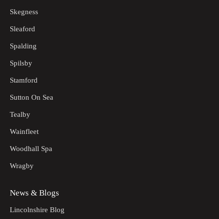
Skegness
Sleaford
Spalding
Spilsby
Stamford
Sutton On Sea
Tealby
Wainfleet
Woodhall Spa
Wragby
News & Blogs
Lincolnshire Blog