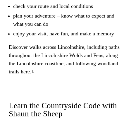
check your route and local conditions
plan your adventure – know what to expect and
what you can do
enjoy your visit, have fun, and make a memory
Discover walks across Lincolnshire, including paths
throughout the Lincolnshire Wolds and Fens, along
the Lincolnshire coastline, and following woodland
trails here.
Learn the Countryside Code with
Shaun the Sheep