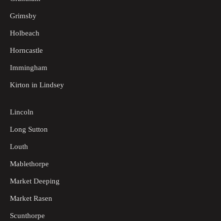
Grimsby
Holbeach
Horncastle
Immingham
Kirton in Lindsey
Lincoln
Long Sutton
Louth
Mablethorpe
Market Deeping
Market Rasen
Scunthorpe