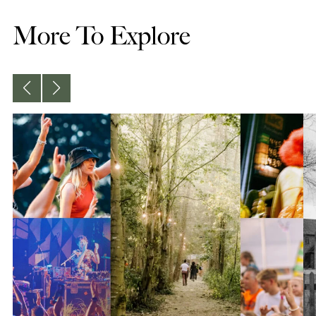
More To Explore