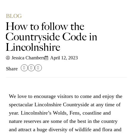
BLOG
How to follow the
Countryside Code in
Lincolnshire
Jessica Chambers
April 12, 2023
Share
We love to encourage visitors to come and enjoy the
spectacular
Lincolnshire Countryside
at any time of
year.
Lincolnshire’s Wolds
,
Fens
,
coastline
and
nature reserves are some of the best in the country
and attract a huge diversity of wildlife and flora and