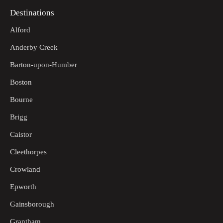
Destinations
Alford
Anderby Creek
Barton-upon-Humber
Boston
Bourne
Brigg
Caistor
Cleethorpes
Crowland
Epworth
Gainsborough
Grantham