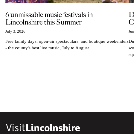
6 unmissable music festivals in
D
Lincolnshire this Summer
C
July 3, 2026
Jun
Free family days, open-air spectaculars, and boutique weekenders
Du
- the county's best live music, July to August...
wo
sq