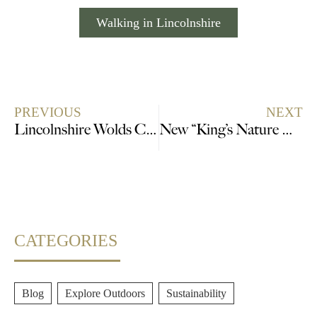
Walking in Lincolnshire
PREVIOUS
NEXT
Lincolnshire Wolds Celebrates the BIG 50
New “King’s Nature Reserve” in Lincolnshire announced
CATEGORIES
Blog
,
Explore Outdoors
,
Sustainability