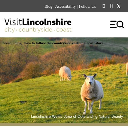
Blog
|
Accessibility
| Follow Us
|
home
blog
|
how to follow the countryside code in lincolnshire
Lincolnshire Wolds, Area of Outstanding Natural Beauty