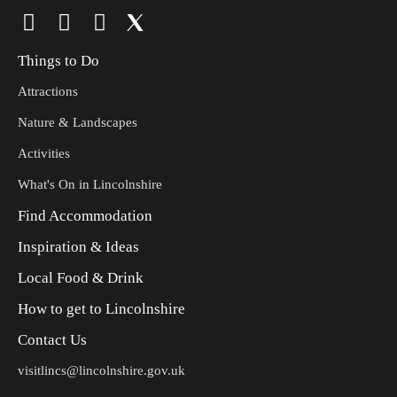
Things to Do
Attractions
Nature & Landscapes
Activities
What's On in Lincolnshire
Find Accommodation
Inspiration & Ideas
Local Food & Drink
How to get to Lincolnshire
Contact Us
visitlincs@lincolnshire.gov.uk