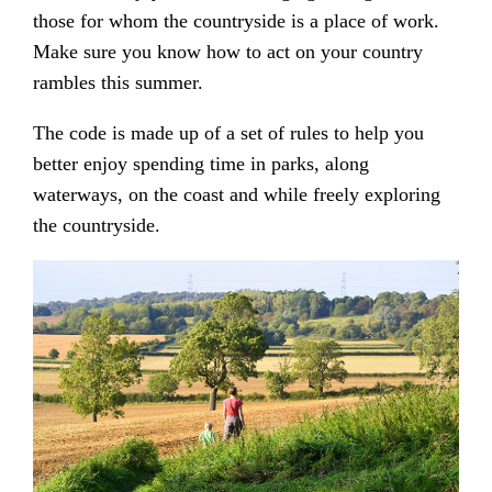
those for whom the countryside is a place of work.
Make sure you know how to act on your country
rambles this summer.
The code is made up of a set of rules to help you
better enjoy spending time in parks, along
waterways, on the coast and while freely exploring
the countryside.