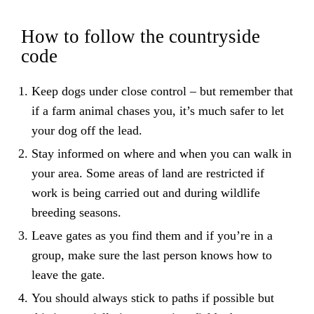
How to follow the countryside
code
Keep dogs under close control – but remember that
if a farm animal chases you, it’s much safer to let
your dog off the lead.
Stay informed on where and when you can walk in
your area. Some areas of land are restricted if
work is being carried out and during wildlife
breeding seasons.
Leave gates as you find them and if you’re in a
group, make sure the last person knows how to
leave the gate.
You should always stick to paths if possible but