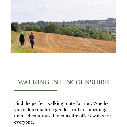
WALKING IN LINCOLNSHIRE
Find the perfect walking route for you. Whether
you're looking for a gentle stroll or something
more adventurous, Lincolnshire offers walks for
everyone.