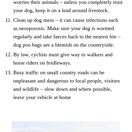
worries their animals – unless you completely trust
your dog, keep it on a lead around livestock.
Clean up dog mess – it can cause infections such
as
neosporosis
. Make sure your dog is wormed
regularly and take faeces back to the nearest bin –
dog poo bags are a blemish on the countryside
.
By law, cyclists must give way to walkers and
horse riders on bridleways.
Busy traffic on small country roads can be
unpleasant and dangerous to local people, visitors
and wildlife – slow down and where possible,
leave your vehicle at home