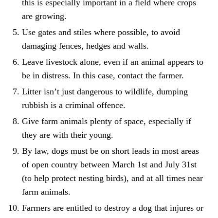
this is especially important in a field where crops
are growing.
Use gates and stiles where possible, to avoid
damaging fences, hedges and walls.
Leave livestock alone, even if an animal appears to
be in distress. In this case, contact the farmer.
Litter isn’t just dangerous to wildlife, dumping
rubbish is a criminal offence.
Give farm animals plenty of space, especially if
they are with their young.
By law, dogs must be on short leads in most areas
of open country between March 1st and July 31st
(to help protect nesting birds), and at all times near
farm animals.
Farmers are entitled to destroy a dog that injures or