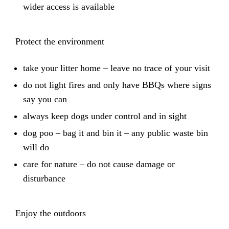
wider access is available
Protect the environment
take your litter home – leave no trace of your visit
do not light fires and only have BBQs where signs
say you can
always keep dogs under control and in sight
dog poo – bag it and bin it – any public waste bin
will do
care for nature – do not cause damage or
disturbance
Enjoy the outdoors