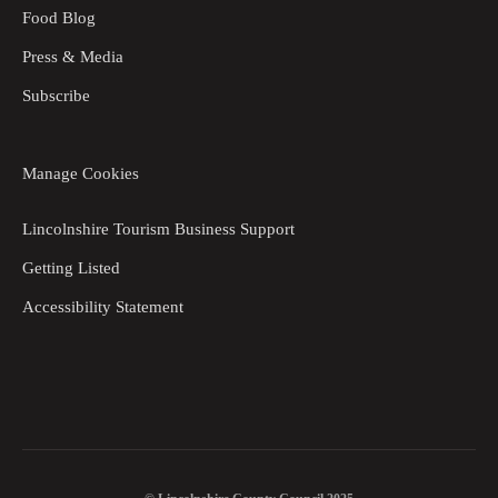
Food Blog
Press & Media
Subscribe
Manage Cookies
Lincolnshire Tourism Business Support
Getting Listed
Accessibility Statement