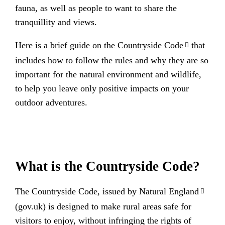
fauna, as well as people to want to share the
tranquillity and views.
Here is a brief guide on the
Countryside Code
that
includes how to follow the rules and why they are so
important for the natural environment and wildlife,
to help you leave only positive impacts on your
outdoor adventures.
What is the Countryside Code?
The Countryside Code, issued by
Natural England
(gov.uk) is designed to make rural areas safe for
visitors to enjoy, without infringing the rights of