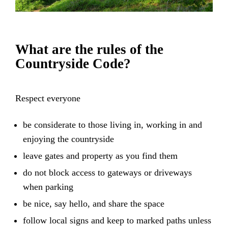
What are the rules of the
Countryside Code?
Respect everyone
be considerate to those living in, working in and
enjoying the countryside
leave gates and property as you find them
do not block access to gateways or driveways
when parking
be nice, say hello, and share the space
follow local signs and keep to marked paths unless