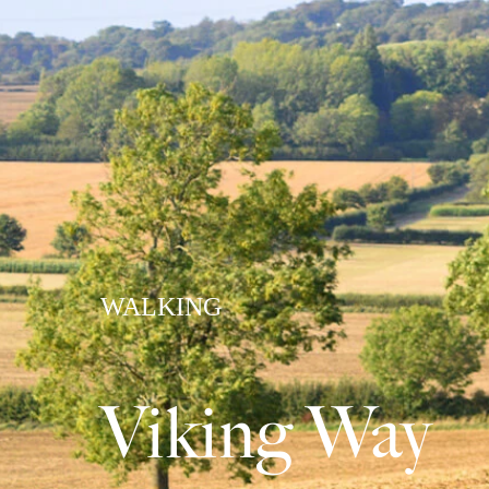
WALKING
Viking Way