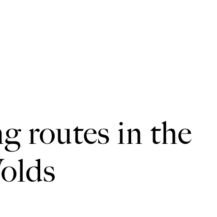
ng routes in the
olds