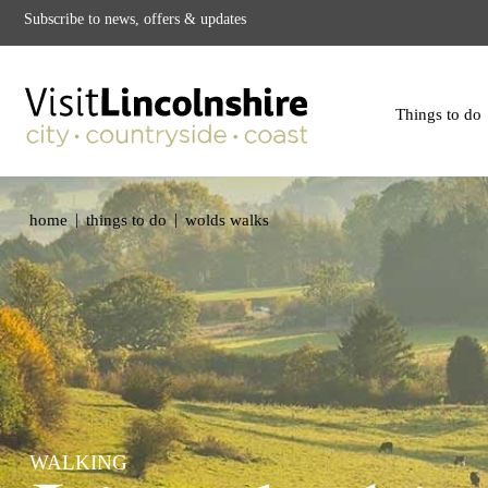
Subscribe to news, offers & updates
Things to do
|
|
home
things to do
wolds walks
WALKING