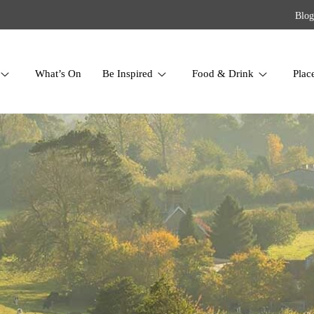
Blog
What’s On
Be Inspired
Food & Drink
Plac