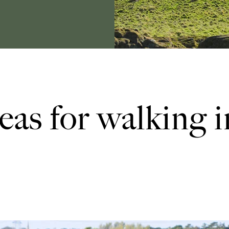
eas for walking i