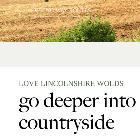
VIKING WAY ROUTES
LOVE LINCOLNSHIRE WOLDS
go deeper into
countryside