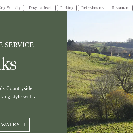
Dog Friendly
Dogs on leads
Parking
Refreshments
Restaurant
e
Category
urs or less
2-4 hours
4 hours or more
Walking
 SERVICE
Gainsborough
Grantham
Grimsby
Horncastle
Lincoln
Lo
lks
Stamford
Tealby
Woodhall Spa
lds Countryside
lking style with a
E WALKS