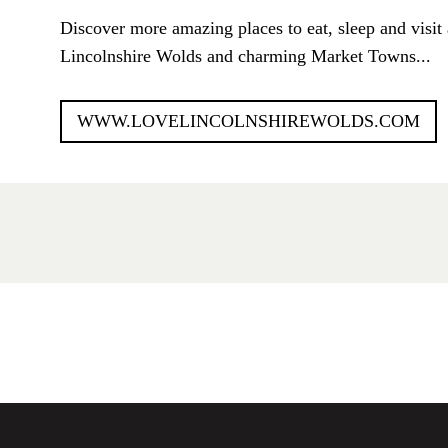
Discover more amazing places to eat, sleep and visit 
Lincolnshire Wolds and charming Market Towns...
WWW.LOVELINCOLNSHIREWOLDS.COM