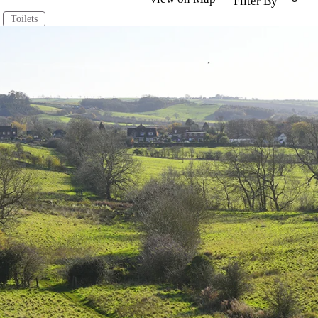
Filter By
Toilets
uth
Mablethorpe
Market Rasen
North Wolds