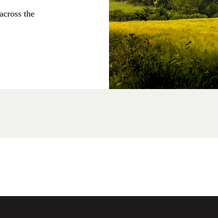
across the