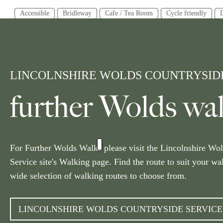
Accessible
Bridleway
Cafe / Tea Room
Cycle friendly
Distance
Tim
3 miles or less
3-6 miles
6 miles or more
2 ho
LINCOLNSHIRE WOLDS COUNTRYSIDE
Area
Alford
Barton Upon Humber
Boston
Bourne
Caistor
further Wolds wa
Scunthorpe
Skegness
Sleaford
South Wolds
Spalding
Current Location
10 Miles
Radius
Get Location
For Further Wolds Walks please visit the Lincolnshire Wo
Service site's Walking page. Find the route to suit your wa
wide selection of walking routes to choose from.
LINCOLNSHIRE WOLDS COUNTRYSIDE SERVIC