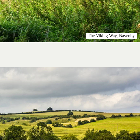
The Viking Way, Navenby