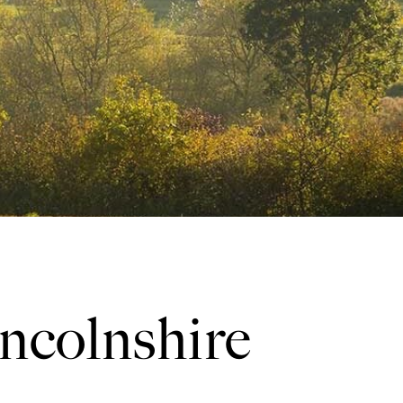
incolnshire