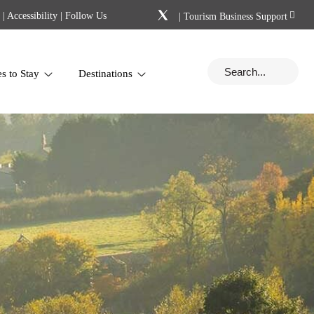
|
Accessibility
| Follow Us
|
Tourism Business Support
es to Stay
Destinations