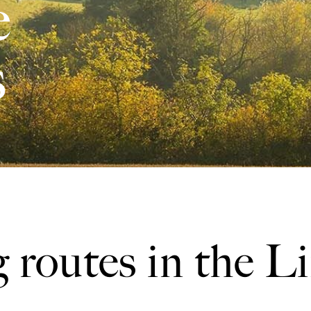
e
s
 routes in the L