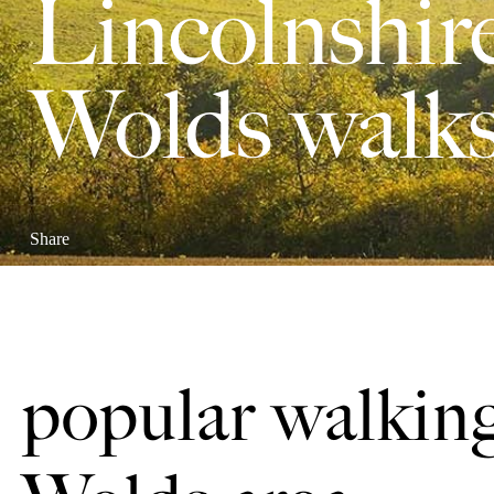
Lincolnshir
Wolds walk
Share
popular walking