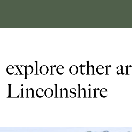
explore other ar
Lincolnshire