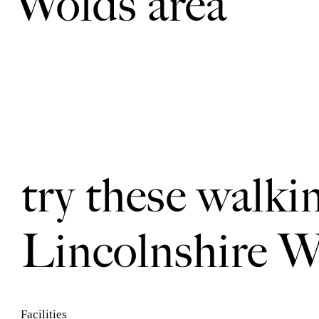
Wolds area
try these walki
Lincolnshire W
Facilities