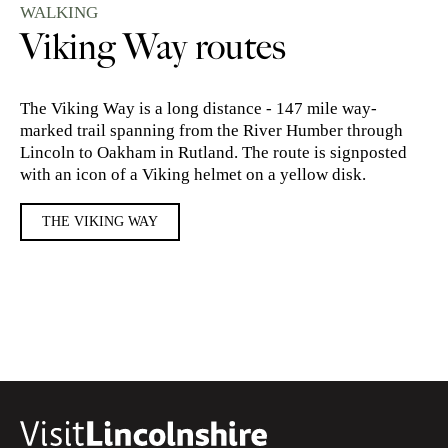
WALKING
Viking Way routes
The Viking Way is a long distance - 147 mile way-
marked trail spanning from the River Humber through
Lincoln to Oakham in Rutland. The route is signposted
with an icon of a Viking helmet on a yellow disk.
THE VIKING WAY