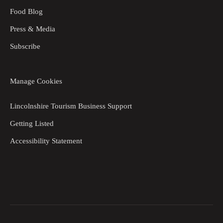
Food Blog
Press & Media
Subscribe
Manage Cookies
Lincolnshire Tourism Business Support
Getting Listed
Accessibility Statement