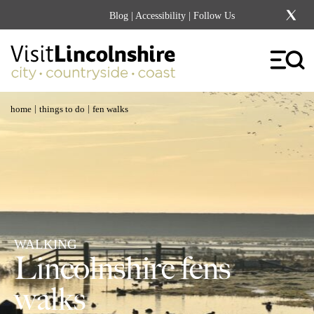
Blog
|
Accessibility
| Follow Us
|
|
home
things to do
fen walks
WALKING
Lincolnshire fens
walks