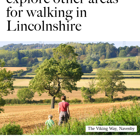
for walking in
Lincolnshire
The Viking Way, Navenby