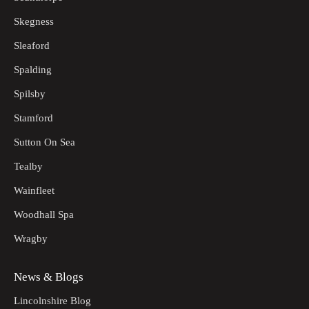
Skegness
Sleaford
Spalding
Spilsby
Stamford
Sutton On Sea
Tealby
Wainfleet
Woodhall Spa
Wragby
News & Blogs
Lincolnshire Blog