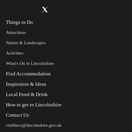
Things to Do
Attractions
Nature & Landscapes
Activities
What's On in Lincolnshire
Find Accommodation
Inspiration & Ideas
Local Food & Drink
How to get to Lincolnshire
Contact Us
visitlincs@lincolnshire.gov.uk