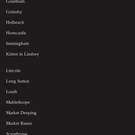
Grantham
Grimsby
Holbeach
Horncastle
Immingham
Kirton in Lindsey
Lincoln
Long Sutton
Louth
Mablethorpe
Market Deeping
Market Rasen
Scunthorpe