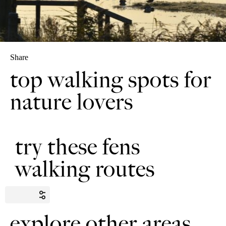
Share
top walking spots for
nature lovers
try these fens
walking routes
explore other areas