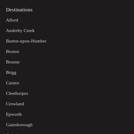
Destinations
Alford
Anderby Creek
Barton-upon-Humber
Boston
Bourne
Brigg
Caistor
Cleethorpes
Crowland
Epworth
Gainsborough