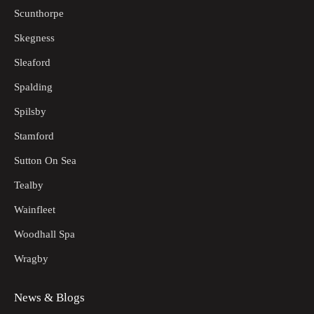
Scunthorpe
Skegness
Sleaford
Spalding
Spilsby
Stamford
Sutton On Sea
Tealby
Wainfleet
Woodhall Spa
Wragby
News & Blogs