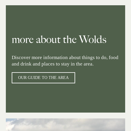
more about the Wolds
Discover more information about things to do, food
and drink and places to stay in the area.
OUR GUIDE TO THE AREA