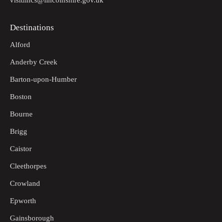
visitlincs@lincolnshire.gov.uk
Destinations
Alford
Anderby Creek
Barton-upon-Humber
Boston
Bourne
Brigg
Caistor
Cleethorpes
Crowland
Epworth
Gainsborough