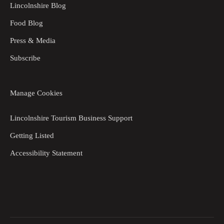
Lincolnshire Blog
Food Blog
Press & Media
Subscribe
Manage Cookies
Lincolnshire Tourism Business Support
Getting Listed
Accessibility Statement