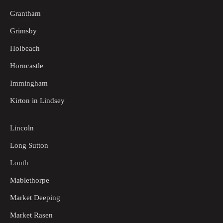
Grantham
Grimsby
Holbeach
Horncastle
Immingham
Kirton in Lindsey
Lincoln
Long Sutton
Louth
Mablethorpe
Market Deeping
Market Rasen