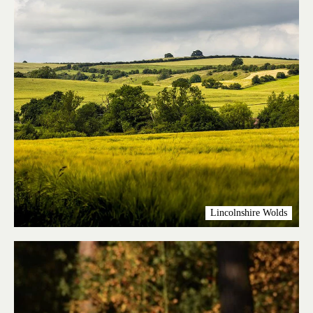
Lincolnshire Wolds