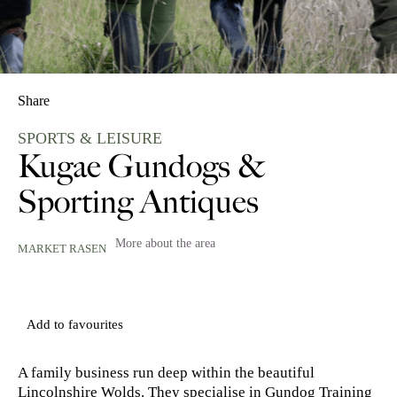
Share
SPORTS & LEISURE
Kugae Gundogs &
Sporting Antiques
More about the area
MARKET RASEN
Add to favourites
A family business run deep within the beautiful
Lincolnshire Wolds. They specialise in Gundog Training