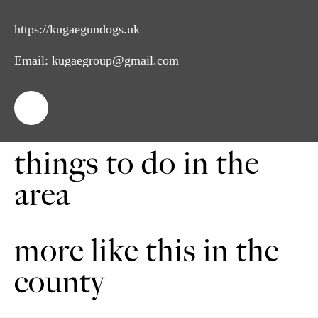
https://kugaegundogs.uk
Email:
kugaegroup@gmail.com
things to do in the
area
more like this in the
county