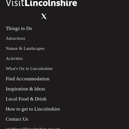
Things to Do
Attractions
Nature & Landscapes
Activities
What's On in Lincolnshire
Find Accommodation
Inspiration & Ideas
Local Food & Drink
How to get to Lincolnshire
Contact Us