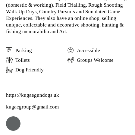
(domestic & working), Field Trialling, Rough Shooting
Walk Up Days, Country Pursuits and Simulated Game
Experiences. They also have an online shop, selling
unique, collectable and decorative shooting, hunting &
fishing memorabilia and Art.
Parking
Accessible
Toilets
Groups Welcome
Dog Friendly
https://kugaegundogs.uk
kugaegroup@gmail.com