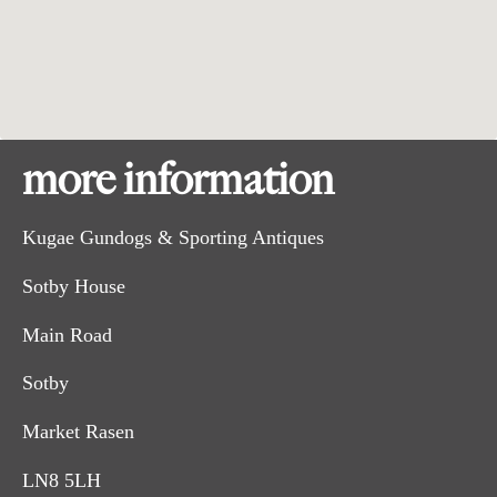
more information
Kugae Gundogs & Sporting Antiques
Sotby House
Main Road
Sotby
Market Rasen
LN8 5LH