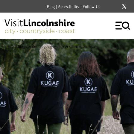
Blog
|
Accessibility
| Follow Us
|
|
home
things to do
kugae gundogs & sporting antiques