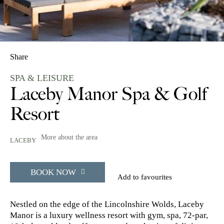
Share
SPA & LEISURE
Laceby Manor Spa & Golf
Resort
More about the area
LACEBY
BOOK NOW
Add to favourites
Nestled on the edge of the Lincolnshire Wolds, Laceby
Manor is a luxury wellness resort with gym, spa, 72-par,