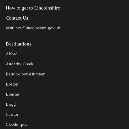
How to get to Lincolnshire
Contact Us
visitlincs@lincolnshire.gov.uk
Destinations
Alford
Anderby Creek
Barton-upon-Humber
Boston
Bourne
Brigg
Caistor
Cleethorpes