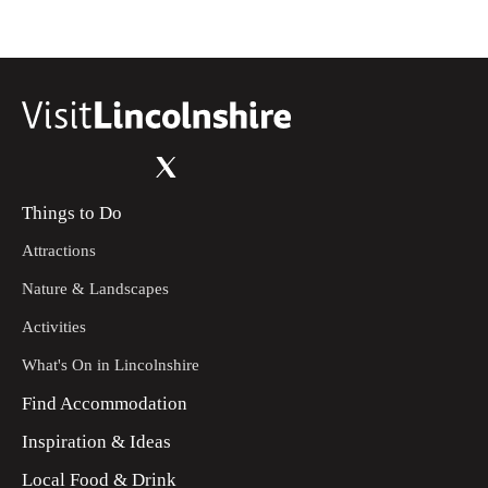
Things to Do
Attractions
Nature & Landscapes
Activities
What's On in Lincolnshire
Find Accommodation
Inspiration & Ideas
Local Food & Drink