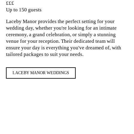
£££
Up to 150 guests
Laceby Manor provides the perfect setting for your
wedding day, whether you're looking for an intimate
ceremony, a grand celebration, or simply a stunning
venue for your reception. Their dedicated team will
ensure your day is everything you've dreamed of, with
tailored packages to suit your needs.
LACEBY MANOR WEDDINGS