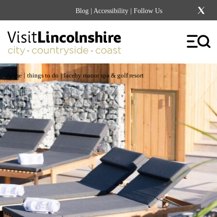
Blog
|
Accessibility
| Follow Us
|
|
home
things to do
laceby manor spa & golf resort