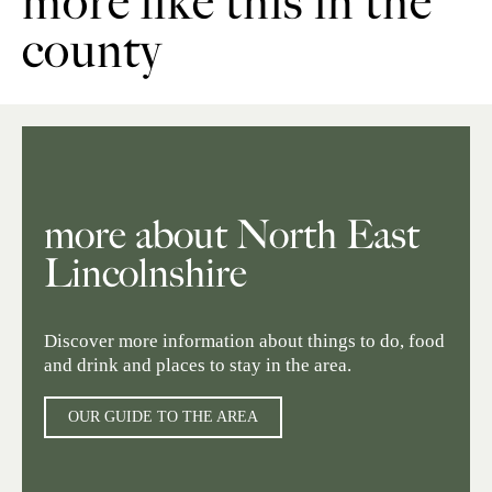
more like this in the
county
more about North East
Lincolnshire
Discover more information about things to do, food
and drink and places to stay in the area.
OUR GUIDE TO THE AREA