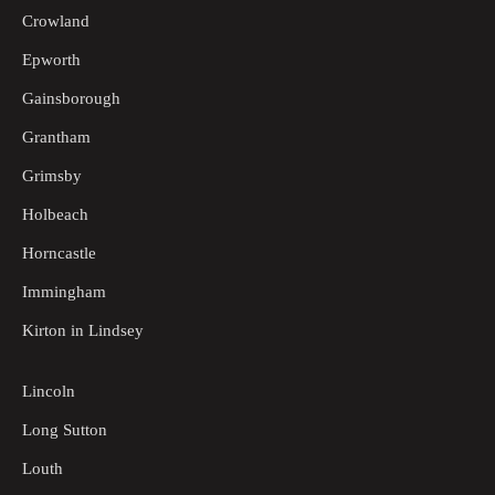
Crowland
Epworth
Gainsborough
Grantham
Grimsby
Holbeach
Horncastle
Immingham
Kirton in Lindsey
Lincoln
Long Sutton
Louth