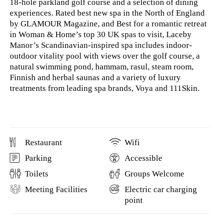
18-hole parkland golf course and a selection of dining
experiences. Rated best new spa in the North of England
by GLAMOUR Magazine, and Best for a romantic retreat
in Woman & Home’s top 30 UK spas to visit, Laceby
Manor’s Scandinavian-inspired spa includes indoor-
outdoor vitality pool with views over the golf course, a
natural swimming pond, hammam, rasul, steam room,
Finnish and herbal saunas and a variety of luxury
treatments from leading spa brands, Voya and 111Skin.
Restaurant
Wifi
Parking
Accessible
Toilets
Groups Welcome
Meeting Facilities
Electric car charging
point