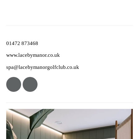
01472 873468
www.lacebymanor.co.uk
spa@lacebymanorgolfclub.co.uk