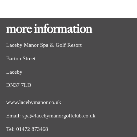
more information
Laceby Manor Spa & Golf Resort
Barton Street
Laceby
DN37 7LD
www.lacebymanor.co.uk
Email:
spa@lacebymanorgolfclub.co.uk
Tel:
01472 873468