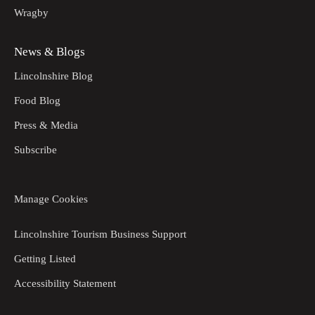
Wragby
News & Blogs
Lincolnshire Blog
Food Blog
Press & Media
Subscribe
Manage Cookies
Lincolnshire Tourism Business Support
Getting Listed
Accessibility Statement