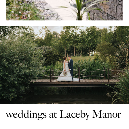
weddings at Laceby Manor