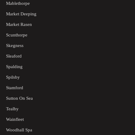
Mablethorpe
Market Deeping
Market Rasen
Scunthorpe
Skegness
Sleaford
Spalding
Spilsby
Stamford
Sutton On Sea
Tealby
Wainfleet
Woodhall Spa