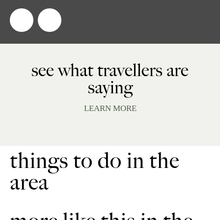
see what travellers are
saying
LEARN MORE
things to do in the
area