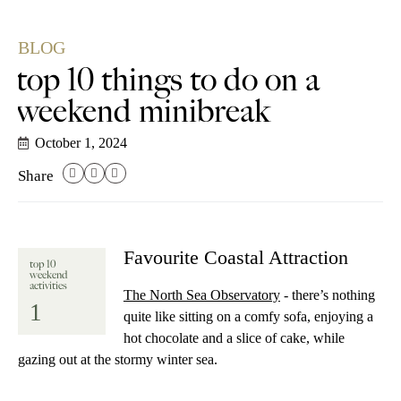
BLOG
top 10 things to do on a
weekend minibreak
October 1, 2024
Share
Favourite Coastal Attraction
top 10
weekend
activities
The North Sea Observatory
- there’s nothing
1
quite like sitting on a comfy sofa, enjoying a
hot chocolate and a slice of cake, while
gazing out at the stormy winter sea.