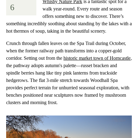
Whisby Nature Park
is a fantastic spot for a
6
walk year-round. Every route and season
offers something new to discover. There’s
something incredibly soothing about standing by the lakes with a
hot thermos of soup, taking in the beautiful scenery.
Crunch through fallen leaves on the Spa Trail during October,
when the former railway path transforms into a copper-gold
corridor. Setting out from the
historic market town of Horncastle
,
the pathway adopts autumn's palette—russet bracken and
spindle berries hang like tiny pink lanterns from trackside
hedgerows. The flat 3-mile stretch towards Woodhall Spa
provides perfect terrain for unhurried seasonal exploration, with
benches positioned near sculptures now framed by mushroom
clusters and morning frost.