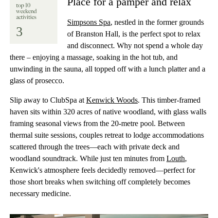
Place for a pamper and relax
top 10
weekend
activities
Simpsons Spa
, nestled in the former grounds
3
of Branston Hall, is the perfect spot to relax
and disconnect. Why not spend a whole day
there – enjoying a massage, soaking in the hot tub, and
unwinding in the sauna, all topped off with a lunch platter and a
glass of prosecco.
Slip away to ClubSpa at
Kenwick Woods
. This timber-framed
haven sits within 320 acres of native woodland, with glass walls
framing seasonal views from the 20-metre pool. Between
thermal suite sessions, couples retreat to lodge accommodations
scattered through the trees—each with private deck and
woodland soundtrack. While just ten minutes from
Louth
,
Kenwick's atmosphere feels decidedly removed—perfect for
those short breaks when switching off completely becomes
necessary medicine.