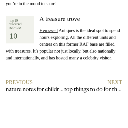
you’re in the mood to share!
A treasure trove
top 10
weekend
activities
Hemswell
Antiques is the ideal spot to spend
10
hours exploring. All the different units and
centres on this former RAF base are filled
with treasures. It’s popular not just locally, but also nationally
and internationally, and has hosted many a celebrity visitor.
PREVIOUS
NEXT
nature notes for children, looking for wildlife
top things to do for the social adventurer