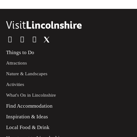
Things to Do
Attractions
Nature & Landscapes
Activities
What's On in Lincolnshire
Find Accommodation
Inspiration & Ideas
Local Food & Drink