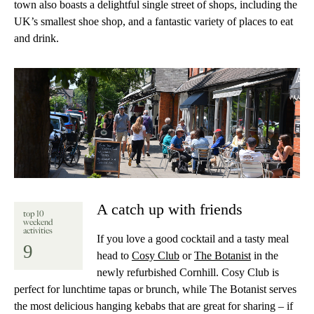
town also boasts a delightful single street of shops, including the
UK’s smallest shoe shop, and a fantastic variety of places to eat
and drink.
A catch up with friends
top 10
weekend
activities
If you love a good cocktail and a tasty meal
9
head to
Cosy Club
or
The Botanist
in the
newly refurbished Cornhill. Cosy Club is
perfect for lunchtime tapas or brunch, while The Botanist serves
the most delicious hanging kebabs that are great for sharing – if