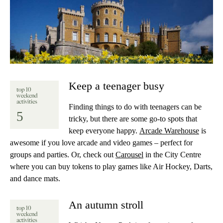
Keep a teenager busy
top 10
weekend
activities
Finding things to do with teenagers can be
5
tricky, but there are some go-to spots that
keep everyone happy.
Arcade Warehouse
is
awesome if you love arcade and video games – perfect for
groups and parties. Or, check out
Carousel
in the City Centre
where you can buy tokens to play games like Air Hockey, Darts,
and dance mats.
An autumn stroll
top 10
weekend
activities