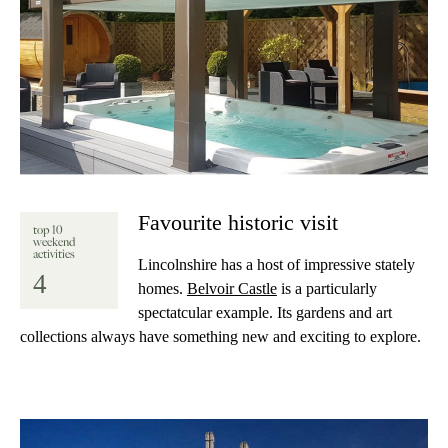
Favourite historic visit
top 10
weekend
activities
Lincolnshire has a host of impressive stately
4
homes.
Belvoir Castle
is a particularly
spectatcular example. Its gardens and art
collections always have something new and exciting to explore.