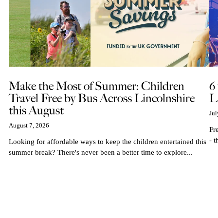
Make the Most of Summer: Children
6
Travel Free by Bus Across Lincolnshire
L
this August
Jul
August 7, 2026
Fr
- t
Looking for affordable ways to keep the children entertained this
summer break? There's never been a better time to explore...