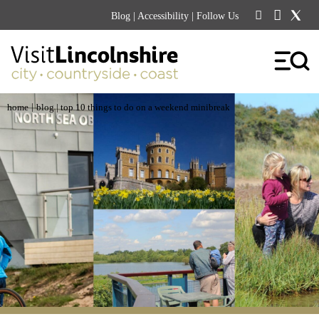
Blog
|
Accessibility
| Follow Us
|
home
blog
| top 10 things to do on a weekend minibreak