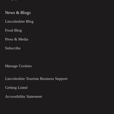
News & Blogs
Lincolnshire Blog
Food Blog
Press & Media
Subscribe
Manage Cookies
Lincolnshire Tourism Business Support
Getting Listed
Accessibility Statement