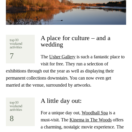
A place for culture – and a
top 10
wedding
weekend
activities
7
The
Usher Gallery
is such a fantastic place to
visit for free. They run a selection of
exhibitions through out the year as well as displaying their
permanent collections downstairs. You can now even get
married at the venue, surrounded by artworks.
A little day out:
top 10
weekend
activities
For a unique day out,
Woodhall Spa
is a
8
must-visit. The
Kinema in The Woods
offers
a charming, nostalgic movie experience. The