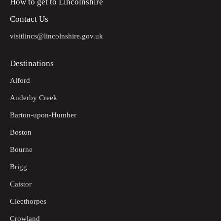
How to get to Lincolnshire
Contact Us
visitlincs@lincolnshire.gov.uk
Destinations
Alford
Anderby Creek
Barton-upon-Humber
Boston
Bourne
Brigg
Caistor
Cleethorpes
Crowland