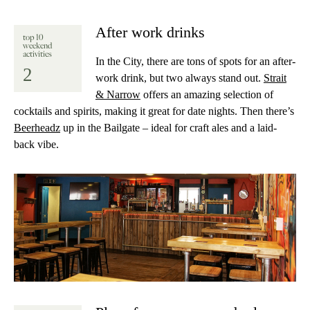
After work drinks
top 10
weekend
activities
In the City, there are tons of spots for an after-
2
work drink, but two always stand out.
Strait
& Narrow
offers an amazing selection of
cocktails and spirits, making it great for date nights. Then there’s
Beerheadz
up in the Bailgate – ideal for craft ales and a laid-
back vibe.