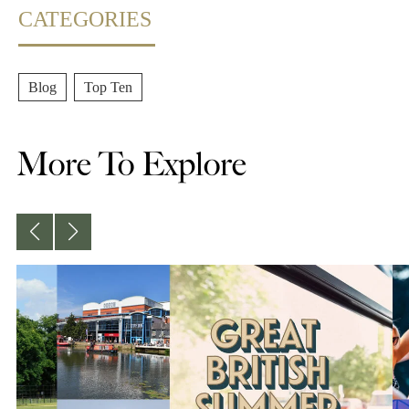
CATEGORIES
Blog
,
Top Ten
More To Explore