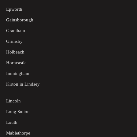
Epworth
Gainsborough
Grantham
Grimsby
Holbeach
Horncastle
Immingham
Kirton in Lindsey
Lincoln
Long Sutton
Louth
Mablethorpe