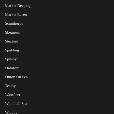
Market Deeping
Market Rasen
Scunthorpe
Skegness
Sleaford
Spalding
Spilsby
Stamford
Sutton On Sea
Tealby
Wainfleet
Woodhall Spa
Wragby