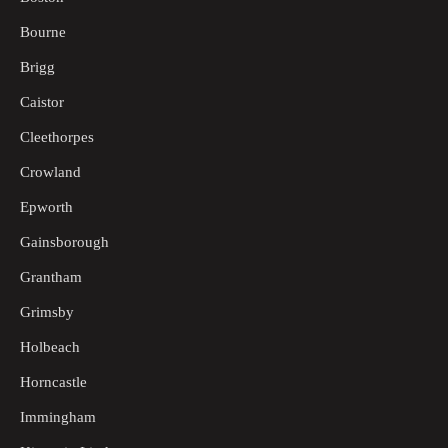
Bourne
Brigg
Caistor
Cleethorpes
Crowland
Epworth
Gainsborough
Grantham
Grimsby
Holbeach
Horncastle
Immingham