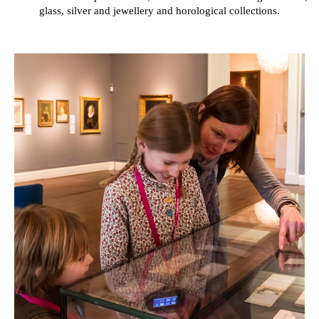
glass, silver and jewellery and horological collections.