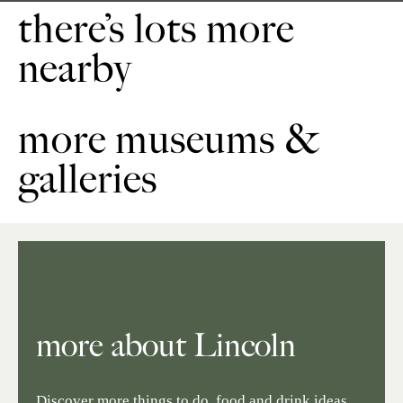
there’s lots more
nearby
more museums &
galleries
more about Lincoln
Discover more things to do, food and drink ideas