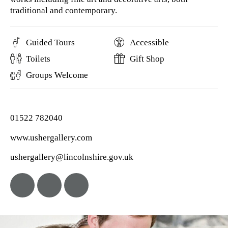
traditional and contemporary.
Guided Tours
Accessible
Toilets
Gift Shop
Groups Welcome
01522 782040
www.ushergallery.com
ushergallery@lincolnshire.gov.uk