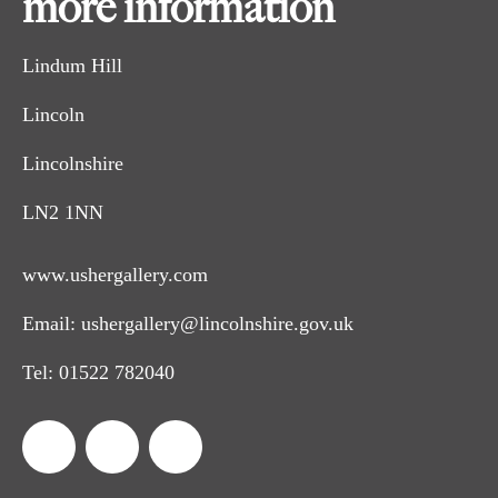
more information
Lindum Hill
Lincoln
Lincolnshire
LN2 1NN
www.ushergallery.com
Email:
ushergallery@lincolnshire.gov.uk
Tel:
01522 782040