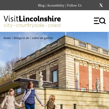
Blog
|
Accessibility
| Follow Us
|
|
home
things to do
usher art gallery