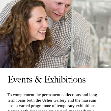
Events & Exhibitions
To complement the permanent collections and long
term loans both the Usher Gallery and the museum
host a varied programme of temporary exhibitions.