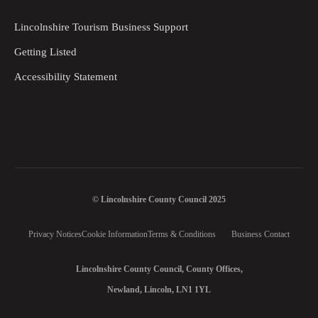
Lincolnshire Tourism Business Support
Getting Listed
Accessibility Statement
© Lincolnshire County Council 2025
Privacy Notices
Cookie Information
Terms & Conditions
Business Contact
Lincolnshire County Council, County Offices,
Newland, Lincoln, LN1 1YL