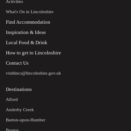
Activities
What's On in Lincolnshire
Find Accommodation
Inspiration & Ideas
Local Food & Drink
How to get to Lincolnshire
Contact Us
visitlincs@lincolnshire.gov.uk
Destinations
Alford
Anderby Creek
Barton-upon-Humber
Boston