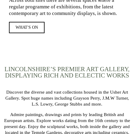
Across both sites there are several spaces where a
regular programme of exhibitions, from the latest
contemporary art to community displays, is shown.
WHAT'S ON
LINCOLNSHIRE’S PREMIER ART GALLERY,
DISPLAYING RICH AND ECLECTIC WORKS
Discover the diverse and vast collections housed in the Usher Art
Gallery. Spot huge names including Grayson Perry, J.M.W Turner,
L.S. Lowry, George Stubbs and more.
Admire paintings, drawings and prints by leading British and
European artists. Explore works dating from the 16th century to the
present day. Enjoy the sculptural works, both inside the gallery and
located in the Temple Gardens, decorative arts including ceramics,