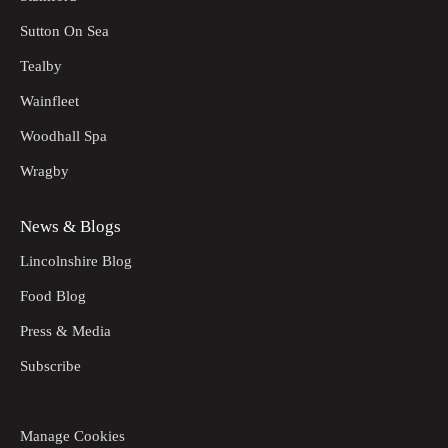
Sutton On Sea
Tealby
Wainfleet
Woodhall Spa
Wragby
News & Blogs
Lincolnshire Blog
Food Blog
Press & Media
Subscribe
Manage Cookies