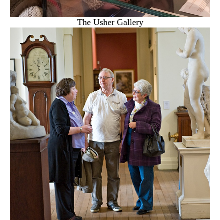
The Usher Gallery