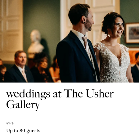
weddings at The Usher
Gallery
£
££
Up to 80 guests