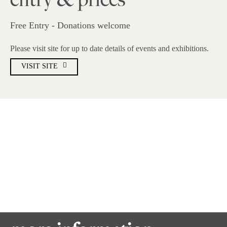
entry & prices
Free Entry - Donations welcome
Please visit site for up to date details of events and exhibitions.
VISIT SITE