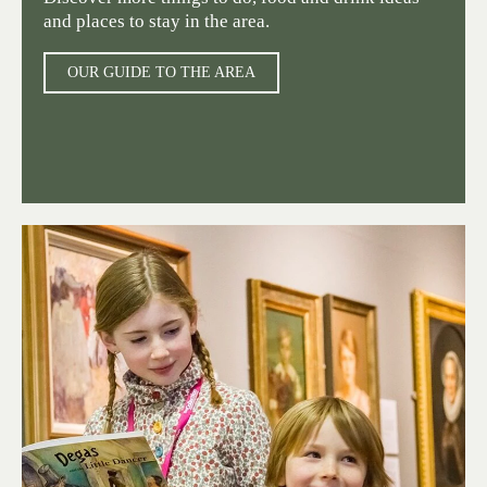
and places to stay in the area.
OUR GUIDE TO THE AREA