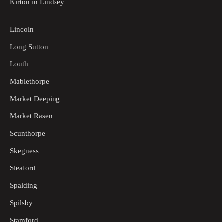
Kirton in Lindsey
Lincoln
Long Sutton
Louth
Mablethorpe
Market Deeping
Market Rasen
Scunthorpe
Skegness
Sleaford
Spalding
Spilsby
Stamford