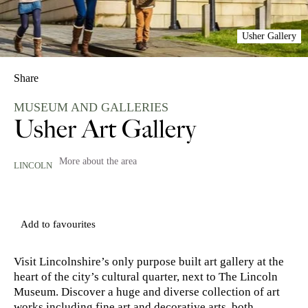
Usher Gallery
Share
MUSEUM AND GALLERIES
Usher Art Gallery
More about the area
LINCOLN
Add to favourites
Visit Lincolnshire’s only purpose built art gallery at the
heart of the city’s cultural quarter, next to The Lincoln
Museum. Discover a huge and diverse collection of art
works including fine art and decorative arts, both