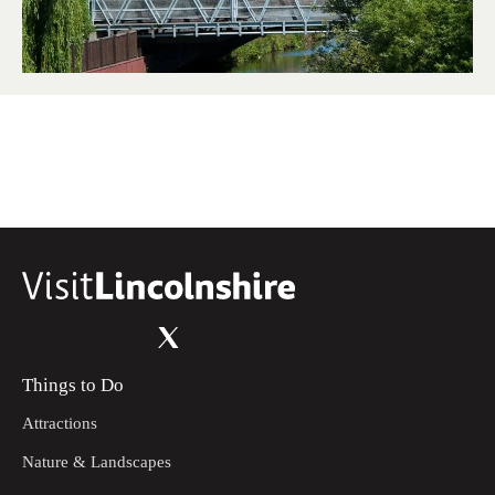
Things to Do
Attractions
Nature & Landscapes