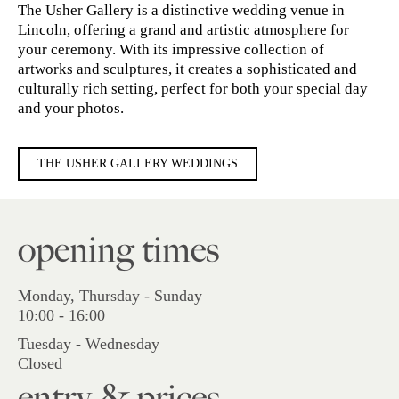
The Usher Gallery is a distinctive wedding venue in
Lincoln, offering a grand and artistic atmosphere for
your ceremony. With its impressive collection of
artworks and sculptures, it creates a sophisticated and
culturally rich setting, perfect for both your special day
and your photos.
THE USHER GALLERY WEDDINGS
opening times
Monday, Thursday - Sunday
10:00 - 16:00
Tuesday - Wednesday
Closed