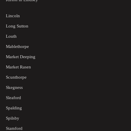
Lincoln
Long Sutton
Louth
Mablethorpe
Market Deeping
Market Rasen
Scunthorpe
Skegness
Sleaford
Spalding
Spilsby
Stamford