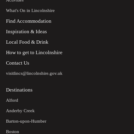
Activities
What's On in Lincolnshire
Find Accommodation
Inspiration & Ideas
Local Food & Drink
How to get to Lincolnshire
Contact Us
visitlincs@lincolnshire.gov.uk
Destinations
Alford
Anderby Creek
Barton-upon-Humber
Boston