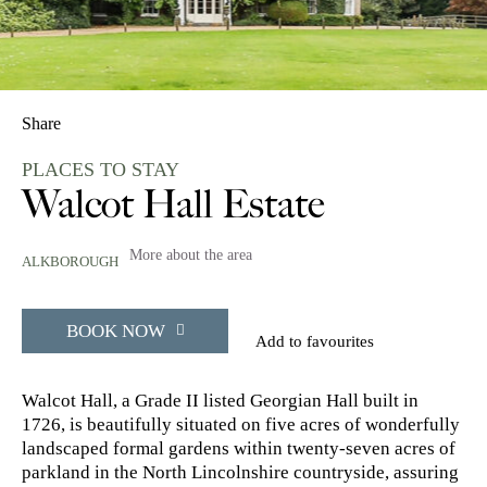
Share
PLACES TO STAY
Walcot Hall Estate
More about the area
ALKBOROUGH
BOOK NOW
Add to favourites
Walcot Hall, a Grade II listed Georgian Hall built in
1726, is beautifully situated on five acres of wonderfully
landscaped formal gardens within twenty-seven acres of
parkland in the North Lincolnshire countryside, assuring