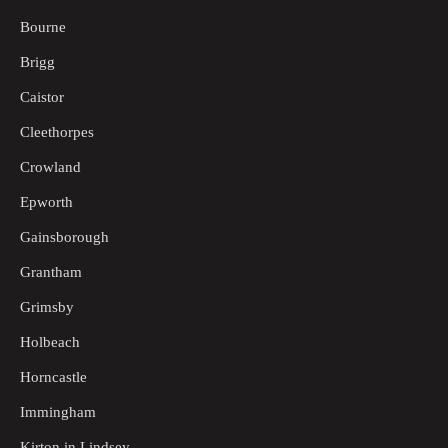
Bourne
Brigg
Caistor
Cleethorpes
Crowland
Epworth
Gainsborough
Grantham
Grimsby
Holbeach
Horncastle
Immingham
Kirton in Lindsey