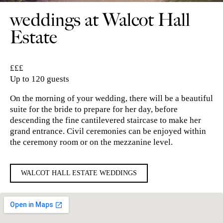
weddings at Walcot Hall
Estate
£££
Up to 120 guests
On the morning of your wedding, there will be a beautiful
suite for the bride to prepare for her day, before
descending the fine cantilevered staircase to make her
grand entrance. Civil ceremonies can be enjoyed within
the ceremony room or on the mezzanine level.
WALCOT HALL ESTATE WEDDINGS