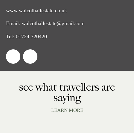
www.walcothallestate.co.uk
Email:
walcothallestate@gmail.com
Tel:
01724 720420
see what travellers are
saying
LEARN MORE