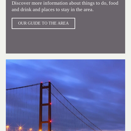
Discover more information about things to do, food
and drink and places to stay in the area.
OUR GUIDE TO THE AREA