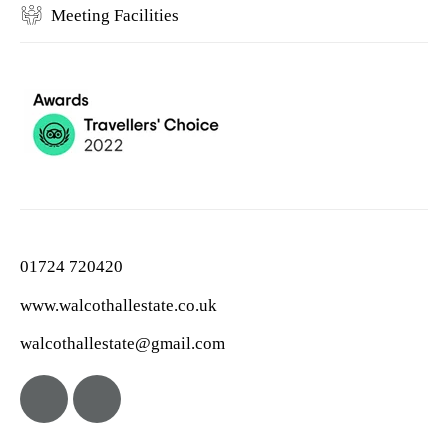
Meeting Facilities
01724 720420
www.walcothallestate.co.uk
walcothallestate@gmail.com