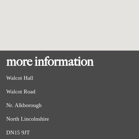
more information
Walcot Hall
Walcot Road
Nr. Alkborough
North Lincolnshire
DN15 9JT