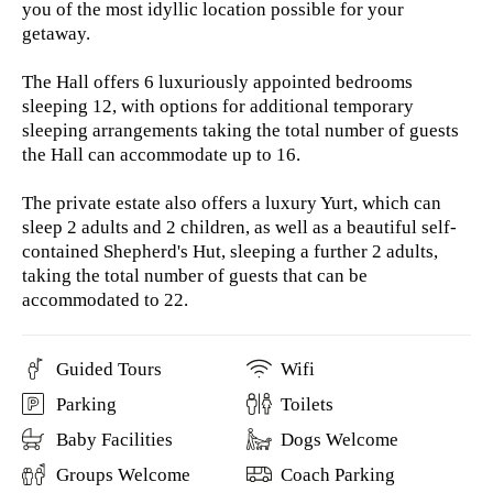
you of the most idyllic location possible for your
getaway.
The Hall offers 6 luxuriously appointed bedrooms
sleeping 12, with options for additional temporary
sleeping arrangements taking the total number of guests
the Hall can accommodate up to 16.
The private estate also offers a luxury Yurt, which can
sleep 2 adults and 2 children, as well as a beautiful self-
contained Shepherd's Hut, sleeping a further 2 adults,
taking the total number of guests that can be
accommodated to 22.
Guided Tours
Wifi
Parking
Toilets
Baby Facilities
Dogs Welcome
Groups Welcome
Coach Parking