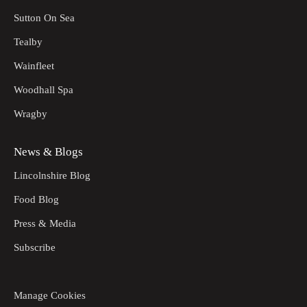
Sutton On Sea
Tealby
Wainfleet
Woodhall Spa
Wragby
News & Blogs
Lincolnshire Blog
Food Blog
Press & Media
Subscribe
Manage Cookies