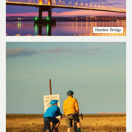
Humber Bridge