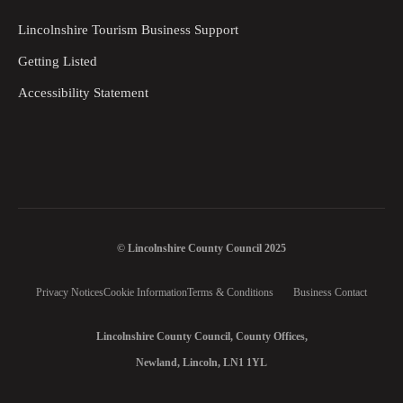
Lincolnshire Tourism Business Support
Getting Listed
Accessibility Statement
© Lincolnshire County Council 2025
Privacy Notices
Cookie Information
Terms & Conditions
Business Contact
Lincolnshire County Council, County Offices,
Newland, Lincoln, LN1 1YL