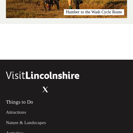
Humber to the Wash Cycle Route
Things to Do
Attractions
Nature & Landscapes