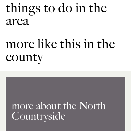
things to do in the
area
more like this in the
county
more about the North
Countryside