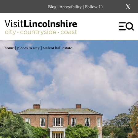
Blog
|
Accessibility
| Follow Us
|
|
home
places to stay
walcot hall estate