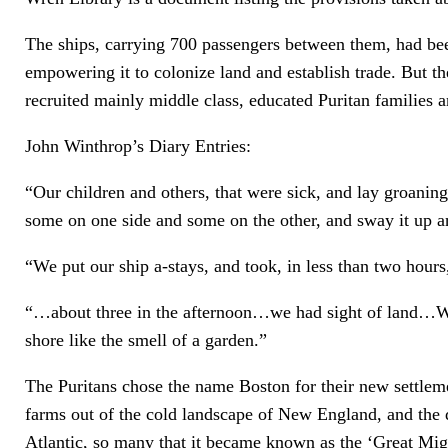
The ships, carrying 700 passengers between them, had b
empowering it to colonize land and establish trade. But 
recruited mainly middle class, educated Puritan families a
John Winthrop’s Diary Entries:
“Our children and others, that were sick, and lay groanin
some on one side and some on the other, and sway it up 
“We put our ship a-stays, and took, in less than two hour
“…about three in the afternoon…we had sight of land…We h
shore like the smell of a garden.”
The Puritans chose the name Boston for their new settleme
farms out of the cold landscape of New England, and the d
Atlantic, so many that it became known as the ‘Great Mig