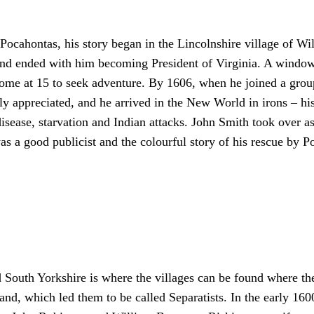
 Pocahontas, his story began in the Lincolnshire village of W
– and ended with him becoming President of Virginia. A wind
home at 15 to seek adventure. By 1606, when he joined a group
rely appreciated, and he arrived in the New World in irons – h
isease, starvation and Indian attacks. John Smith took over a
s a good publicist and the colourful story of his rescue by P
 South Yorkshire is where the villages can be found where th
nd, which led them to be called Separatists. In the early 160