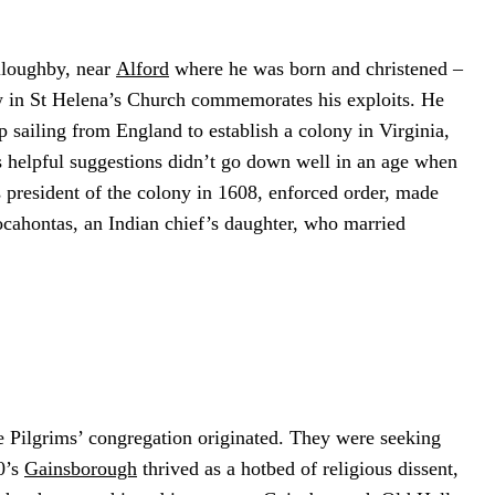
illoughby, near
Alford
where he was born and christened –
ow in St Helena’s Church commemorates his exploits. He
 sailing from England to establish a colony in Virginia,
is helpful suggestions didn’t go down well in an age when
s president of the colony in 1608, enforced order, made
ocahontas, an Indian chief’s daughter, who married
e Pilgrims’ congregation originated. They were seeking
0’s
Gainsborough
thrived as a hotbed of religious dissent,