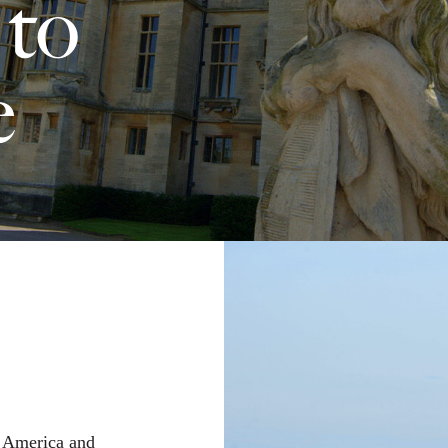
 to
e
f America and