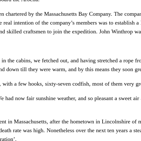
een chartered by the Massachusetts Bay Company. The company
the real intention of the company’s members was to establish 
nd skilled craftsmen to join the expedition. John Winthrop was
g in the cabins, we fetched out, and having stretched a rope 
and down till they were warm, and by this means they soon gr
s, with a few hooks, sixty-seven codfish, most of them very g
ad now fair sunshine weather, and so pleasant a sweet air a
nt in Massachusetts, after the hometown in Lincolnshire of ma
eath rate was high. Nonetheless over the next ten years a stea
ration’.