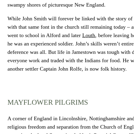
swampy shores of picturesque New England.
While John Smith will forever be linked with the story of
with that same font in the church still remaining today 
went to school in Alford and later
Louth
, before leaving 
he was an experienced soldier. John’s skills weren’t enti
deference was all. But life in Jamestown was tough with d
everyone work and traded with the Indians for food. He wa
another settler Captain John Rolfe, is now folk history.
MAYFLOWER PILGRIMS
A corner of England in Lincolnshire, Nottinghamshire and
religious freedom and separation from the Church of Engla