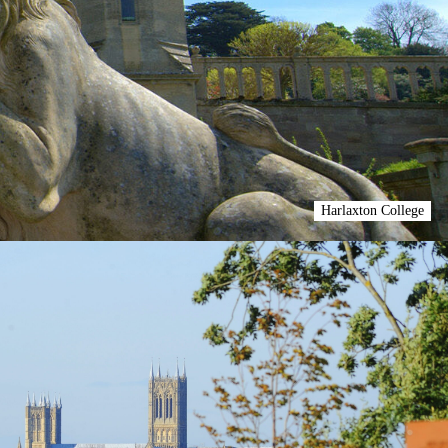
Harlaxton College