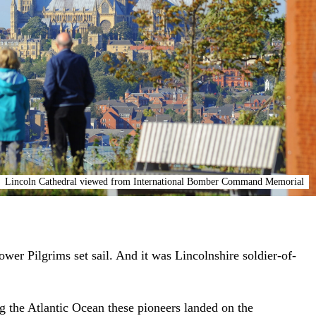
Lincoln Cathedral viewed from International Bomber Command Memorial
er Pilgrims set sail. And it was Lincolnshire soldier-of-
ng the Atlantic Ocean these pioneers landed on the