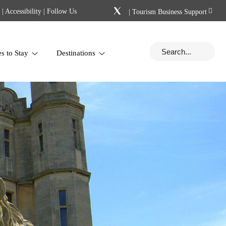
|
Accessibility
| Follow Us
|
Tourism Business Support
es to Stay
Destinations