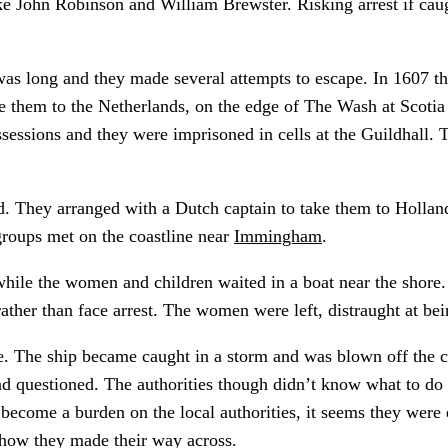
 like John Robinson and William Brewster. Risking arrest if ca
was long and they made several attempts to escape. In 1607 th
 them to the Netherlands, on the edge of The Wash at Scotia 
ssessions and they were imprisoned in cells at the Guildhall
d. They arranged with a Dutch captain to take them to Hollan
groups met on the coastline near
Immingham
.
hile the women and children waited in a boat near the shore.
ather than face arrest. The women were left, distraught at be
e. The ship became caught in a storm and was blown off the 
questioned. The authorities though didn’t know what to do wi
come a burden on the local authorities, it seems they were 
 how they made their way across.