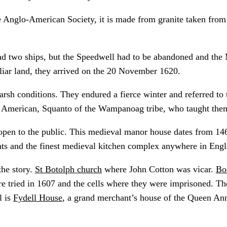
 Anglo-American Society, it is made from granite taken from
d two ships, but the Speedwell had to be abandoned and the 
iliar land, they arrived on the 20 November 1620.
arsh conditions. They endured a fierce winter and referred to
ve American, Squanto of the Wampanoag tribe, who taught the
open to the public. This medieval manor house dates from 14
nts and the finest medieval kitchen complex anywhere in Engl
the story.
St Botolph church
where John Cotton was vicar.
Bo
e tried in 1607 and the cells where they were imprisoned. 
l is
Fydell House
, a grand merchant’s house of the Queen An