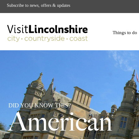
Subscribe to news, offers & updates
Things to do
DID YOU KNOW THIS?
American