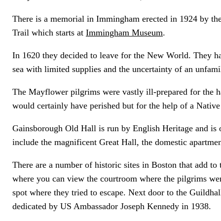
There is a memorial in Immingham erected in 1924 by the
Trail which starts at
Immingham Museum
.
In 1620 they decided to leave for the New World. They ha
sea with limited supplies and the uncertainty of an unfam
The Mayflower pilgrims were vastly ill-prepared for the h
would certainly have perished but for the help of a Nati
Gainsborough Old Hall is run by English Heritage and is 
include the magnificent Great Hall, the domestic apartme
There are a number of historic sites in Boston that add to 
where you can view the courtroom where the pilgrims wer
spot where they tried to escape. Next door to the Guildhal
dedicated by US Ambassador Joseph Kennedy in 1938.