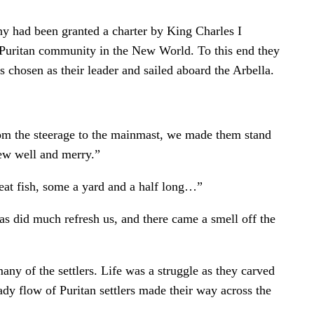
 had been granted a charter by King Charles I
a Puritan community in the New World. To this end they
 chosen as their leader and sailed aboard the Arbella.
from the steerage to the mainmast, we made them stand
ew well and merry.”
reat fish, some a yard and a half long…”
s did much refresh us, and there came a smell off the
ny of the settlers. Life was a struggle as they carved
dy flow of Puritan settlers made their way across the