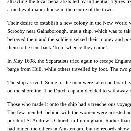
attracting the local Separatists led by influential figures
a medieval manor house in the centre of the town.
Their desire to establish a new colony in the New World 
Scrooby near Gainsborough, met a ship, which was to take
betrayed them and the soldiers seized their money and po
them to be sent back ‘from whence they came’.
In May 1608, the Separatists tried again to escape Englan
barge from Hull, while others travelled by foot. The two 
The ship arrived. Some of the men were taken on board, w
on the shoreline. The Dutch captain decided to sail away r
Those who made it onto the ship had a treacherous voyag
The few men left behind with the women were arrested and 
porch of St Andrew’s Church in Immingham. Rather than be
had joined the others in Amsterdam, but no records show