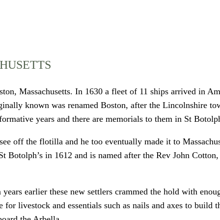
CHUSETTS
ton, Massachusetts. In 1630 a fleet of 11 ships arrived in Ame
iginally known was renamed Boston, after the Lincolnshire to
 formative years and there are memorials to them in St Botolp
see off the flotilla and he too eventually made it to Massachu
n St Botolph’s in 1612 and is named after the Rev John Cotton
 years earlier these new settlers crammed the hold with enoug
ce for livestock and essentials such as nails and axes to buil
board the Arbella.