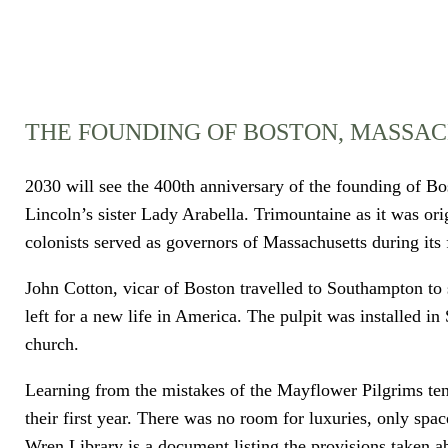
THE FOUNDING OF BOSTON, MASSA
2030 will see the 400th anniversary of the founding of Bos
Lincoln’s sister Lady Arabella. Trimountaine as it was or
colonists served as governors of Massachusetts during its
John Cotton, vicar of Boston travelled to Southampton to 
left for a new life in America. The pulpit was installed i
church.
Learning from the mistakes of the Mayflower Pilgrims ten
their first year. There was no room for luxuries, only spa
Wren Library is a document listing the provisions taken a