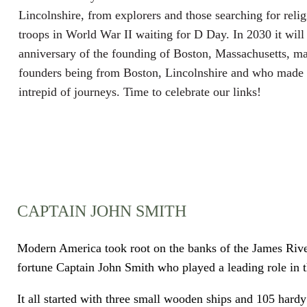
Lincolnshire, from explorers and those searching for reli
troops in World War II waiting for D Day. In 2030 it will
anniversary of the founding of Boston, Massachusetts, m
founders being from Boston, Lincolnshire and who made 
intrepid of journeys. Time to celebrate our links!
CAPTAIN JOHN SMITH
Modern America took root on the banks of the James River 
fortune Captain John Smith who played a leading role in t
It all started with three small wooden ships and 105 hardy