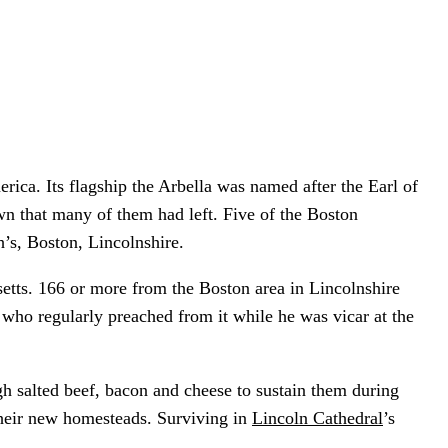
rica. Its flagship the Arbella was named after the Earl of
wn that many of them had left. Five of the Boston
h’s, Boston, Lincolnshire.
setts. 166 or more from the Boston area in Lincolnshire
, who regularly preached from it while he was vicar at the
h salted beef, bacon and cheese to sustain them during
d their new homesteads. Surviving in
Lincoln Cathedral
’s