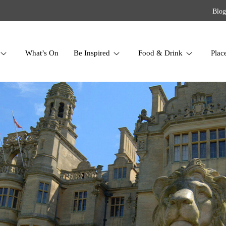
Blog
What’s On
Be Inspired
Food & Drink
Plac