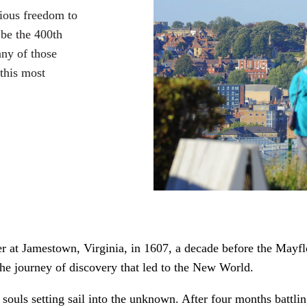
gious freedom to
 be the 400th
any of those
this most
at Jamestown, Virginia, in 1607, a decade before the Mayflow
he journey of discovery that led to the New World.
 souls setting sail into the unknown. After four months battli