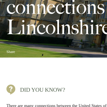
connections
Lincolnshir
Share
DID YOU KNOW?
There are many connections between the United States o