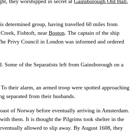
ught, they worshipped in secret at
Gainsborough Old Hall
,
is determined group, having travelled 60 miles from
Creek, Fishtoft, near
Boston
. The captain of the ship
. The Privy Council in London was informed and ordered
d. Some of the Separatists left from Gainsborough on a
 To their alarm, an armed troop were spotted approaching
ing separated from their husbands.
coast of Norway before eventually arriving in Amsterdam.
th them. It is thought the Pilgrims took shelter in the
eventually allowed to slip away. By August 1608, they