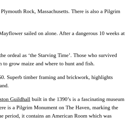
 Plymouth Rock, Massachusetts. There is also a Pilgrim
Mayflower sailed on alone. After a dangerous 10 weeks at
 the ordeal as ‘the Starving Time’. Those who survived
m to grow maize and where to hunt and fish.
60. Superb timber framing and brickwork, highlights
and.
ston Guildhall
built in the 1390’s is a fascinating museum
There is a Pilgrim Monument on The Haven, marking the
ne period, it contains an American Room which was