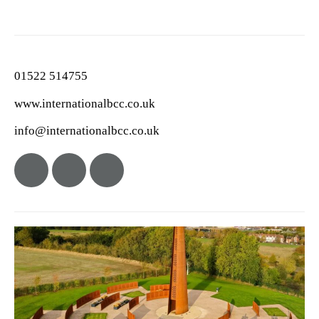
01522 514755
www.internationalbcc.co.uk
info@internationalbcc.co.uk