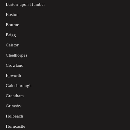
Barton-upon-Humber
Boston
Bourne
Brigg
Caistor
Cleethorpes
Crowland
Epworth
Gainsborough
Grantham
Grimsby
Holbeach
Horncastle