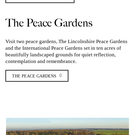
The Peace Gardens
Visit two peace gardens, The Lincolnshire Peace Gardens
and the International Peace Gardens set in ten acres of
beautifully landscaped grounds for quiet reflection,
contemplation and remembrance.
THE PEACE GARDENS