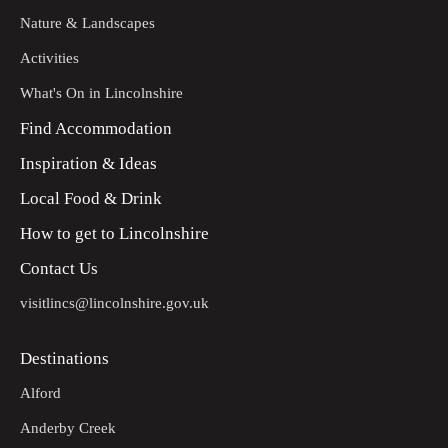
Nature & Landscapes
Activities
What's On in Lincolnshire
Find Accommodation
Inspiration & Ideas
Local Food & Drink
How to get to Lincolnshire
Contact Us
visitlincs@lincolnshire.gov.uk
Destinations
Alford
Anderby Creek