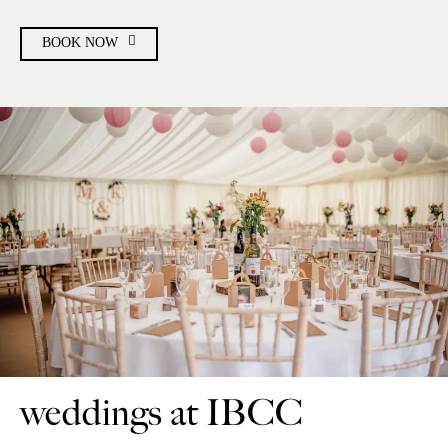
BOOK NOW
weddings at IBCC