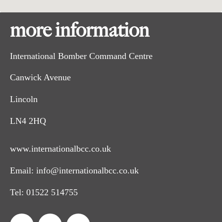
more information
International Bomber Command Centre
Canwick Avenue
Lincoln
LN4 2HQ
www.internationalbcc.co.uk
Email:
info@internationalbcc.co.uk
Tel:
01522 514755