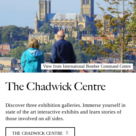
View from International Bomber Command Centre
The Chadwick Centre
Discover three exhibition galleries. Immerse yourself in
state of the art interactive exhibits and learn stories of
those involved on all sides.
THE CHADWICK CENTRE