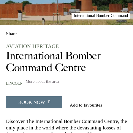
International Bomber Command
Share
AVIATION HERITAGE
International Bomber
Command Centre
More about the area
LINCOLN
BOOK NOW
Add to favourites
Discover The International Bomber Command Centre, the
only place in the world where the devastating losses of