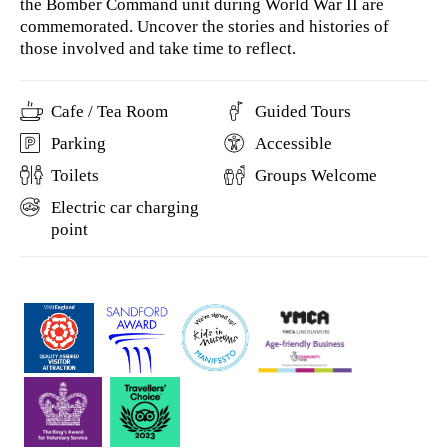
the Bomber Command unit during World War II are
commemorated. Uncover the stories and histories of
those involved and take time to reflect.
Cafe / Tea Room
Guided Tours
Parking
Accessible
Toilets
Groups Welcome
Electric car charging
point