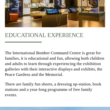
EDUCATIONAL EXPERIENCE
The International Bomber Command Centre is great for
families, it is educational and fun, allowing both children
and adults to learn through experiencing the exhibition
galleries with their interactive displays and exhibits, the
Peace Gardens and the Memorial.
There are family fun sheets, a dressing up-station, book
stations and a year-long programme of free family
events.