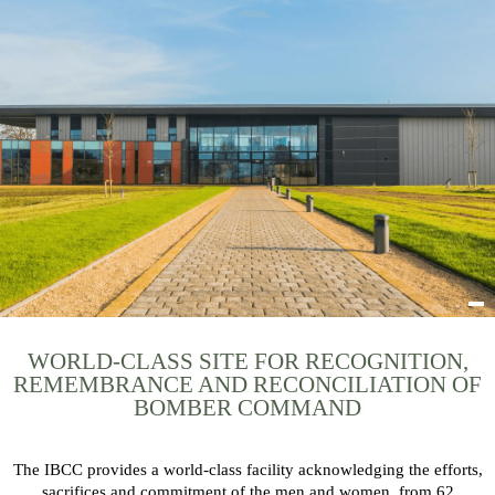
WORLD-CLASS SITE FOR RECOGNITION,
REMEMBRANCE AND RECONCILIATION OF
BOMBER COMMAND
The IBCC provides a world-class facility acknowledging the efforts,
sacrifices and commitment of the men and women, from 62