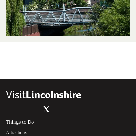
Things to Do
Attractions