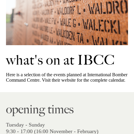
what's on at IBCC
Here is a selection of the events planned at International Bomber
Command Centre. Visit their website for the complete calendar.
opening times
Tuesday - Sunday
9:30 - 17:00 (16:00 November - February)