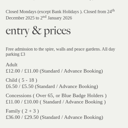
th
Closed Mondays (except Bank Holidays ). Closed from 24
nd
December 2025 to 2
January 2026
entry & prices
Free admission to the spire, walls and peace gardens. All day
parking £3
Adult
£12.00 / £11.00 (Standard / Advance Booking)
Child ( 5 - 18 )
£6.50 / £5.50 (Standard / Advance Booking)
Concessions ( Over 65, or Blue Badge Holders )
£11.00 / £10.00 ( Standard / Advance Booking )
Family ( 2 + 3 )
£36.00 / £29.50 (Standard / Advance Booking)