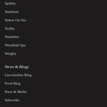
Spilsby
Stamford
Sutton On Sea
Tealby
Wainfleet
Woodhall Spa
Wragby
News & Blogs
Lincolnshire Blog
Food Blog
Press & Media
Subscribe