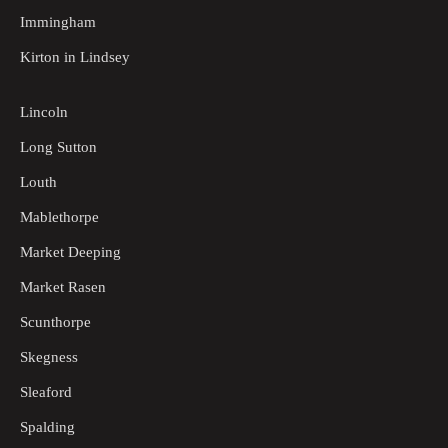
Immingham
Kirton in Lindsey
Lincoln
Long Sutton
Louth
Mablethorpe
Market Deeping
Market Rasen
Scunthorpe
Skegness
Sleaford
Spalding