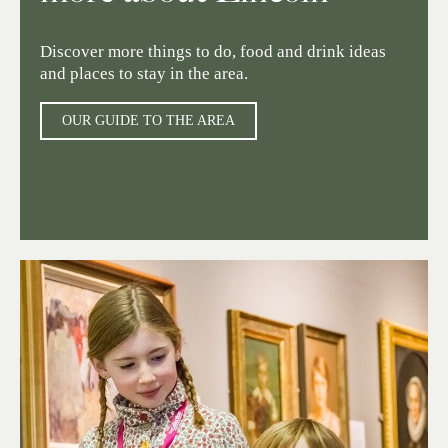
Discover more things to do, food and drink ideas
and places to stay in the area.
OUR GUIDE TO THE AREA