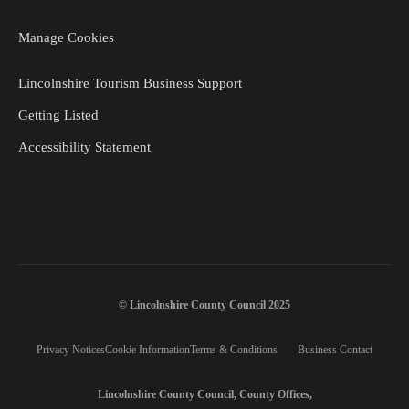
Manage Cookies
Lincolnshire Tourism Business Support
Getting Listed
Accessibility Statement
© Lincolnshire County Council 2025
Privacy Notices
Cookie Information
Terms & Conditions
Business Contact
Lincolnshire County Council, County Offices,