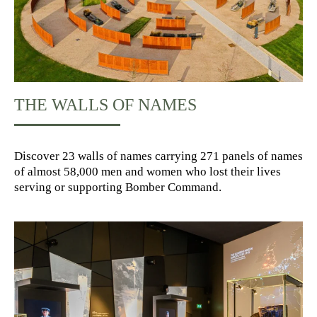
THE WALLS OF NAMES
Discover 23 walls of names carrying 271 panels of names
of almost 58,000 men and women who lost their lives
serving or supporting Bomber Command.