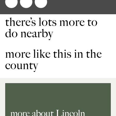
there’s lots more to
do nearby
more like this in the
county
more about Lincoln