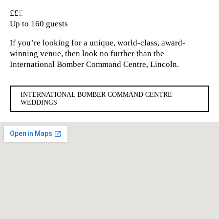
££
£
Up to 160 guests
If you’re looking for a unique, world-class, award-
winning venue, then look no further than the
International Bomber Command Centre, Lincoln.
INTERNATIONAL BOMBER COMMAND CENTRE
WEDDINGS