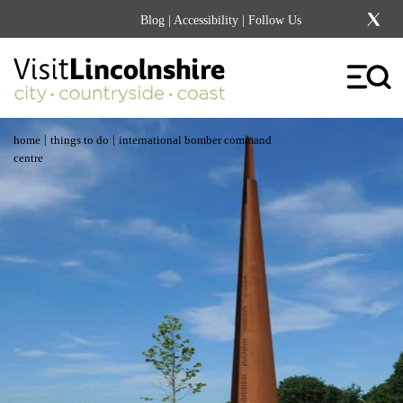
Blog
|
Accessibility
| Follow Us
|
|
home
things to do
international bomber command
centre