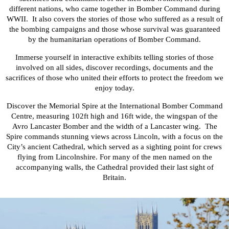
different nations, who came together in Bomber Command during
WWII. It
also covers the stories of those who suffered as a result of
the bombing campaigns and those whose survival was guaranteed
by the humanitarian operations of Bomber Command.
Immerse yourself in interactive exhibits telling stories of those
involved on all sides, discover recordings, documents and the
sacrifices of those who united their efforts to protect the freedom we
enjoy today.
Discover the Memorial Spire at the International Bomber Command
Centre, measuring 102ft high and 16ft wide, the wingspan of the
Avro Lancaster Bomber and the width of a Lancaster wing. The
Spire commands stunning views across Lincoln, with a focus on the
City’s ancient Cathedral, which served as a sighting point for crews
flying from Lincolnshire. For many of the men named on the
accompanying walls, the Cathedral provided their last sight of
Britain.