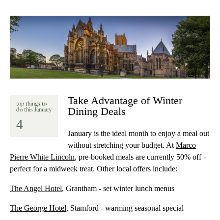
Take Advantage of Winter
top things to
Dining Deals
do this January
4
January is the ideal month to enjoy a meal out
without stretching your budget. At
Marco
Pierre White Lincoln
, pre-booked meals are currently 50% off -
perfect for a midweek treat. Other local offers include:
The Angel Hotel
, Grantham - set winter lunch menus
The George Hotel
, Stamford - warming seasonal special