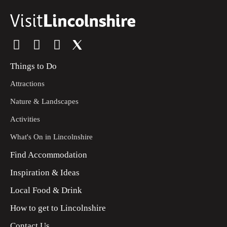
Things to Do
Attractions
Nature & Landscapes
Activities
What's On in Lincolnshire
Find Accommodation
Inspiration & Ideas
Local Food & Drink
How to get to Lincolnshire
Contact Us