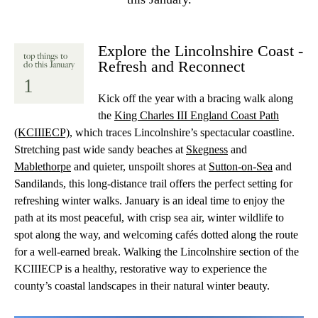
Explore the Lincolnshire Coast -
top things to
Refresh and Reconnect
do this January
1
Kick off the year with a bracing walk along
the
King Charles III England Coast Path
(KCIIIECP)
, which traces Lincolnshire’s spectacular coastline.
Stretching past wide sandy beaches at
Skegness
and
Mablethorpe
and quieter, unspoilt shores at
Sutton-on-Sea
and
Sandilands, this long-distance trail offers the perfect setting for
refreshing winter walks. January is an ideal time to enjoy the
path at its most peaceful, with crisp sea air, winter wildlife to
spot along the way, and welcoming cafés dotted along the route
for a well-earned break. Walking the Lincolnshire section of the
KCIIIECP is a healthy, restorative way to experience the
county’s coastal landscapes in their natural winter beauty.