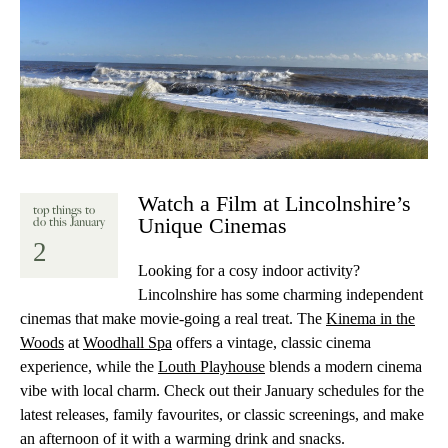
Watch a Film at Lincolnshire’s
top things to
Unique Cinemas
do this January
2
Looking for a cosy indoor activity?
Lincolnshire has some charming independent
cinemas that make movie-going a real treat. The
Kinema in the
Woods
at
Woodhall Spa
offers a vintage, classic cinema
experience, while the
Louth Playhouse
blends a modern cinema
vibe with local charm. Check out their January schedules for the
latest releases, family favourites, or classic screenings, and make
an afternoon of it with a warming drink and snacks.