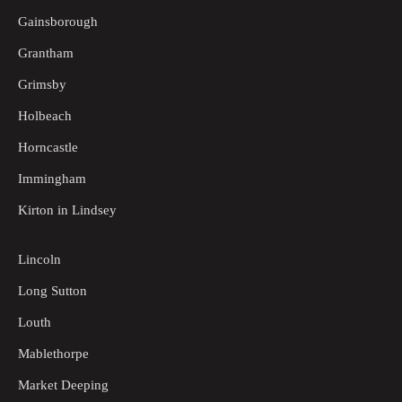
Gainsborough
Grantham
Grimsby
Holbeach
Horncastle
Immingham
Kirton in Lindsey
Lincoln
Long Sutton
Louth
Mablethorpe
Market Deeping