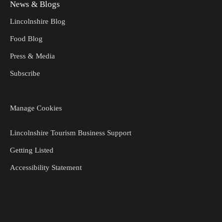
News & Blogs
Lincolnshire Blog
Food Blog
Press & Media
Subscribe
Manage Cookies
Lincolnshire Tourism Business Support
Getting Listed
Accessibility Statement