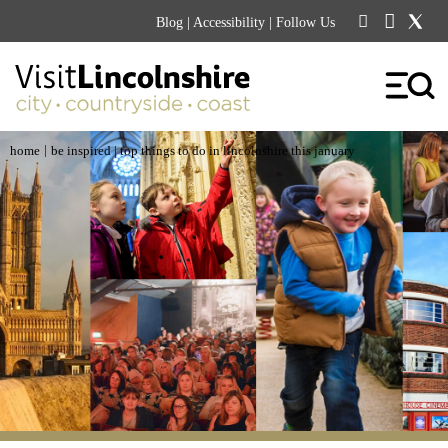
Blog
|
Accessibility
| Follow Us
|
home
be inspired
| top things to do in lincolnshire this january