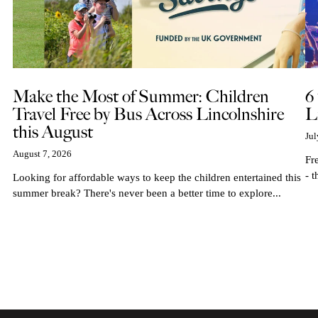
Make the Most of Summer: Children
6
Travel Free by Bus Across Lincolnshire
L
this August
Jul
August 7, 2026
Fr
- t
Looking for affordable ways to keep the children entertained this
summer break? There's never been a better time to explore...