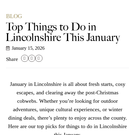
BLOG
Top Things to Do in
Lincolnshire This January
January 15, 2026
Share
January in Lincolnshire is all about fresh starts, cosy
escapes, and clearing away the post-Christmas
cobwebs. Whether you’re looking for outdoor
adventures, unique cultural experiences, or winter
dining deals, there’s plenty to enjoy across the county.
Here are our top picks for things to do in Lincolnshire
this January.