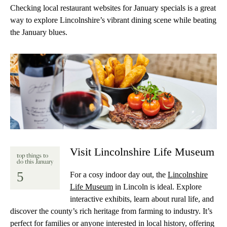
Checking local restaurant websites for January specials is a great
way to explore Lincolnshire’s vibrant dining scene while beating
the January blues.
Visit Lincolnshire Life Museum
top things to
do this January
5
For a cosy indoor day out, the
Lincolnshire
Life Museum
in Lincoln is ideal. Explore
interactive exhibits, learn about rural life, and
discover the county’s rich heritage from farming to industry. It’s
perfect for families or anyone interested in local history, offering