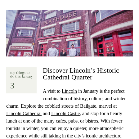
Discover Lincoln’s Historic
top things to
Cathedral Quarter
do this January
3
A visit to
Lincoln
in January is the perfect
combination of history, culture, and winter
charm. Explore the cobbled streets of
Bailgate
, marvel at
Lincoln Cathedral
and
Lincoln Castle
, and stop for a hearty
lunch at one of the many cafés, pubs, or bistros. With fewer
tourists in winter, you can enjoy a quieter, more atmospheric
experience while still taking in the city’s iconic architecture.