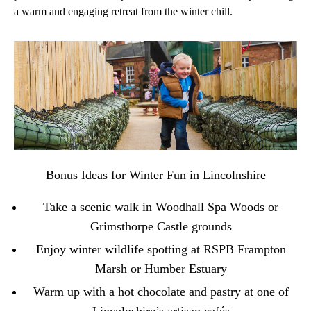
a warm and engaging retreat from the winter chill.
Bonus Ideas for Winter Fun in Lincolnshire
Take a scenic walk in
Woodhall Spa Woods
or
Grimsthorpe Castle
grounds
Enjoy winter wildlife spotting at
RSPB Frampton
Marsh
or Humber Estuary
Warm up with a hot chocolate and pastry at one of