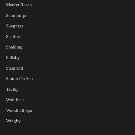
Market Rasen
Scunthorpe
Skegness
Sleaford
Spalding
Spilsby
Stamford
Sutton On Sea
Tealby
Wainfleet
Woodhall Spa
Wragby