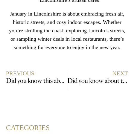
Lincolnshire’s artisan cafés
January in Lincolnshire is about embracing fresh air,
historic streets, and cosy indoor escapes. Whether
you’re strolling the coast, exploring Lincoln’s streets,
or sampling winter deals in local restaurants, there’s
something for everyone to enjoy in the new year.
PREVIOUS
NEXT
Did you know this about Isaac Newton (1642-1727) and Lincolnshire?
Did you know about the Australian connections to Lincolnshire?
CATEGORIES