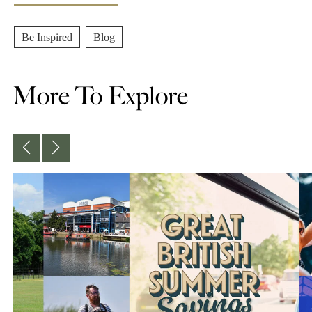
Be Inspired
,
Blog
More To Explore