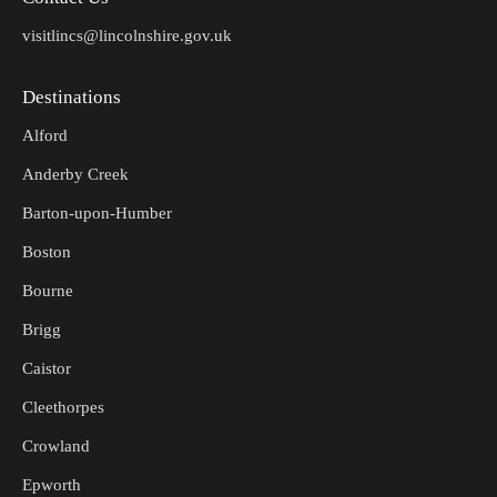
visitlincs@lincolnshire.gov.uk
Destinations
Alford
Anderby Creek
Barton-upon-Humber
Boston
Bourne
Brigg
Caistor
Cleethorpes
Crowland
Epworth