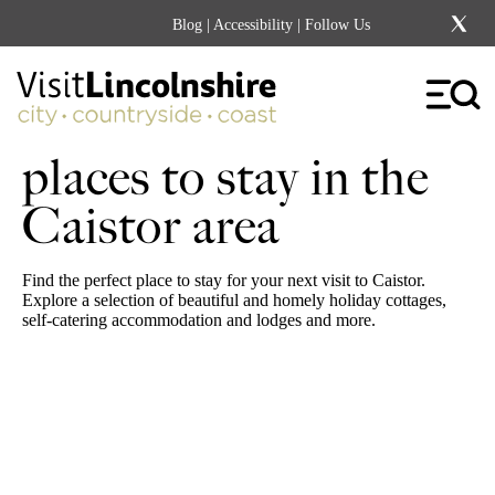
Blog
|
Accessibility
| Follow Us
places to stay in the
Caistor area
Find the perfect place to stay for your next visit to Caistor.
Explore a selection of beautiful and homely holiday cottages,
self-catering accommodation and lodges and more.