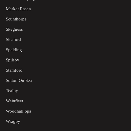
Market Rasen
Scunthorpe
Skegness
Sleaford
Spalding
Spilsby
Stamford
Sutton On Sea
Tealby
Wainfleet
Woodhall Spa
Wragby