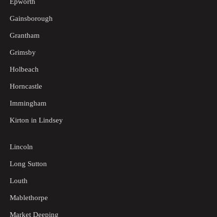
Epworth
Gainsborough
Grantham
Grimsby
Holbeach
Horncastle
Immingham
Kirton in Lindsey
Lincoln
Long Sutton
Louth
Mablethorpe
Market Deeping