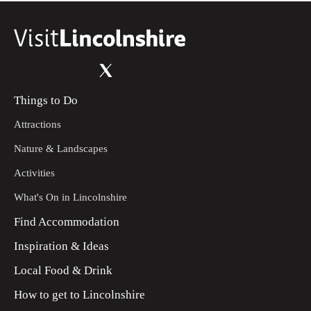
Things to Do
Attractions
Nature & Landscapes
Activities
What's On in Lincolnshire
Find Accommodation
Inspiration & Ideas
Local Food & Drink
How to get to Lincolnshire