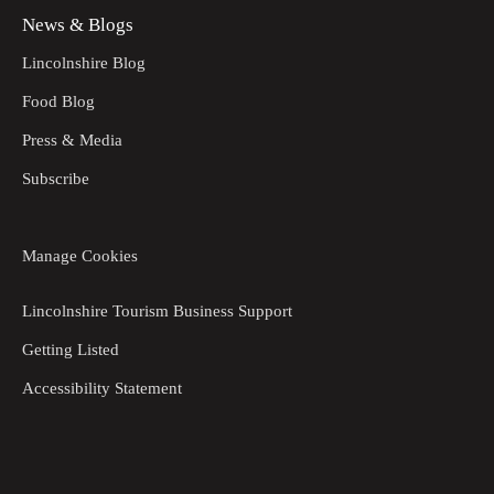
News & Blogs
Lincolnshire Blog
Food Blog
Press & Media
Subscribe
Manage Cookies
Lincolnshire Tourism Business Support
Getting Listed
Accessibility Statement