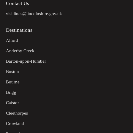
Contact Us
visitlincs@lincolnshire.gov.uk
Destinations
Alford
Anderby Creek
Barton-upon-Humber
Boston
Bourne
Brigg
Caistor
Cleethorpes
Crowland