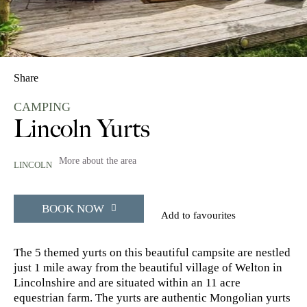
Share
CAMPING
Lincoln Yurts
More about the area
LINCOLN
BOOK NOW
Add to favourites
The 5 themed yurts on this beautiful campsite are nestled
just 1 mile away from the beautiful village of Welton in
Lincolnshire and are situated within an 11 acre
equestrian farm. The yurts are authentic Mongolian yurts