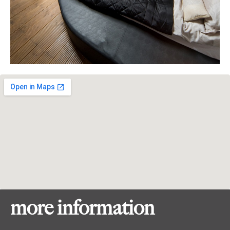
more information