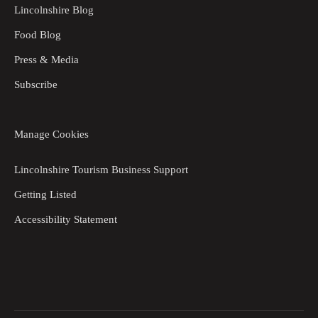
Lincolnshire Blog
Food Blog
Press & Media
Subscribe
Manage Cookies
Lincolnshire Tourism Business Support
Getting Listed
Accessibility Statement