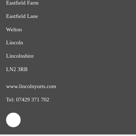
Eastfield Farm
Eastfield Lane
Welton
Lincoln
Lincolnshire
LN2 3RB
www.lincolnyurts.com
Tel:
07429 371 702