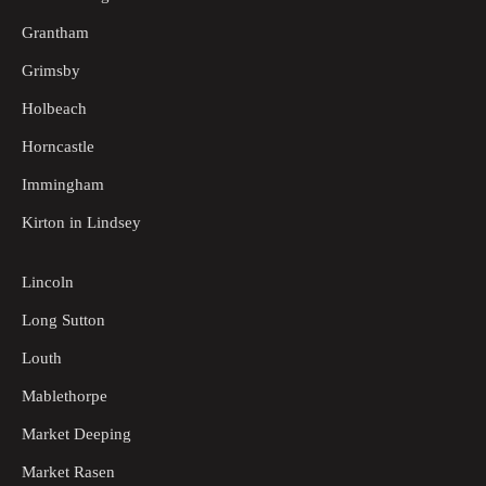
Grantham
Grimsby
Holbeach
Horncastle
Immingham
Kirton in Lindsey
Lincoln
Long Sutton
Louth
Mablethorpe
Market Deeping
Market Rasen