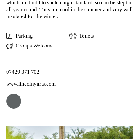
which are build to such a high standard, so can be slept in
all year round. They are cool in the summer and very well
insulated for the winter.
Parking
Toilets
Groups Welcome
07429 371 702
www.lincolnyurts.com