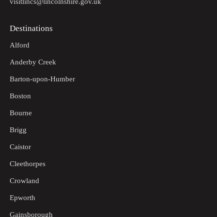
visitlincs@lincolnshire.gov.uk
Destinations
Alford
Anderby Creek
Barton-upon-Humber
Boston
Bourne
Brigg
Caistor
Cleethorpes
Crowland
Epworth
Gainsborough