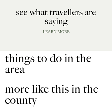
see what travellers are
saying
LEARN MORE
things to do in the
area
more like this in the
county