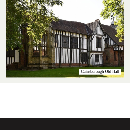
Gainsborough Old Hall