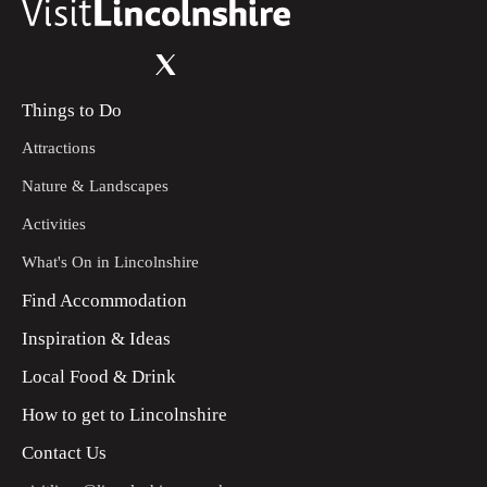
Things to Do
Attractions
Nature & Landscapes
Activities
What's On in Lincolnshire
Find Accommodation
Inspiration & Ideas
Local Food & Drink
How to get to Lincolnshire
Contact Us