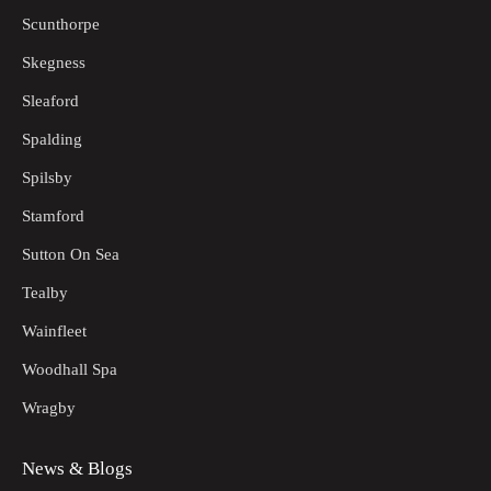
Scunthorpe
Skegness
Sleaford
Spalding
Spilsby
Stamford
Sutton On Sea
Tealby
Wainfleet
Woodhall Spa
Wragby
News & Blogs