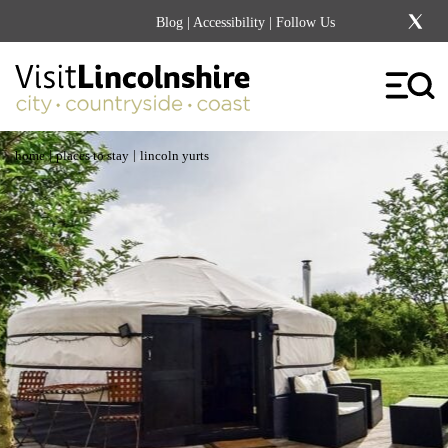
Blog
|
Accessibility
| Follow Us
|
|
home
places to stay
lincoln yurts