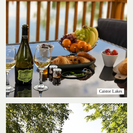
Caistor Lakes