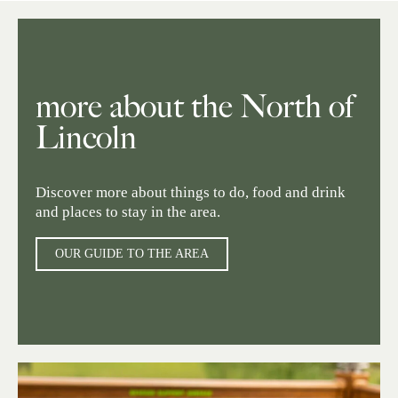
more about the North of
Lincoln
Discover more about things to do, food and drink
and places to stay in the area.
OUR GUIDE TO THE AREA