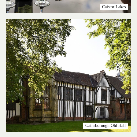
Caistor Lakes
Gainsborough Old Hall