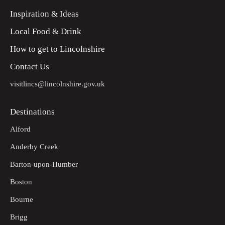
Inspiration & Ideas
Local Food & Drink
How to get to Lincolnshire
Contact Us
visitlincs@lincolnshire.gov.uk
Destinations
Alford
Anderby Creek
Barton-upon-Humber
Boston
Bourne
Brigg