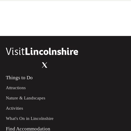
Things to Do
Attractions
Nature & Landscapes
Activities
What's On in Lincolnshire
Find Accommodation