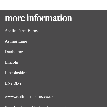
more information
Ashlin Farm Barns
Ashing Lane
Dunholme
Lincoln
Lincolnshire
LN2 3BY
www.ashlinfarmbarns.co.uk
Email:
info@ashlinfarmbarns.co.uk