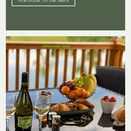
OUR GUIDE TO THE AREA