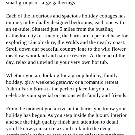
small groups or large gatherings.
Each of the luxurious and spacious holiday cottages has
unique, individually designed bedrooms, each one with
an en-suite. Situated just 5 miles from the bustling
Cathedral city of Lincoln, the barns are a perfect base for
exploring Lincolnshire, the Wolds and the nearby coast.
Stroll down our peaceful country lane to the wild flower
meadow, woodland and nature reserve. At the end of the
day, relax and unwind in your very own hot tub.
Whether you are looking for a group holiday, family
holiday, girly weekend getaway or a romantic retreat,
Ashlin Farm Barns is the perfect place for you to
celebrate your special occasions with family and friends.
From the moment you arrive at the barns you know your
holiday has begun. As you step inside the luxury interior
and see the high quality finish and attention to detail,
you’ll know you can relax and sink into the deep,