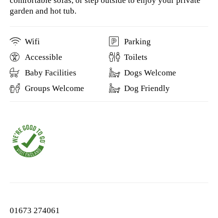
comfortable sofas, or step outside to enjoy your private
garden and hot tub.
Wifi
Parking
Accessible
Toilets
Baby Facilities
Dogs Welcome
Groups Welcome
Dog Friendly
01673 274061