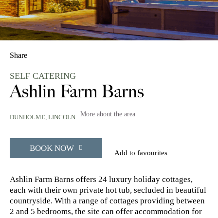
Share
SELF CATERING
Ashlin Farm Barns
More about the area
DUNHOLME,
LINCOLN
BOOK NOW
Add to favourites
Ashlin Farm Barns offers 24 luxury holiday cottages,
each with their own private hot tub, secluded in beautiful
countryside. With a range of cottages providing between
2 and 5 bedrooms, the site can offer accommodation for