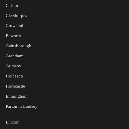
Caistor
Cleethorpes
Crowland
Epworth
Gainsborough
Grantham
Grimsby
Holbeach
Horncastle
Immingham
Kirton in Lindsey
Lincoln