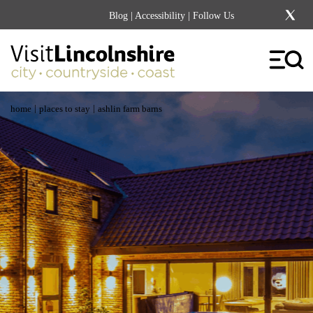
Blog
|
Accessibility
| Follow Us
|
|
home
places to stay
ashlin farm barns