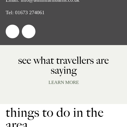
Tel:
01673 274061
see what travellers are
saying
LEARN MORE
things to do in the
area