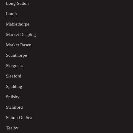
Long Sutton
Louth
Mablethorpe
Market Deeping
Market Rasen
Scunthorpe
Skegness
Sleaford
Spalding
Spilsby
Stamford
Sutton On Sea
Tealby