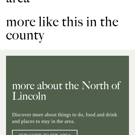
more like this in the
county
more about the North of
Lincoln
Discover more about things to do, food and drink
and places to stay in the area.