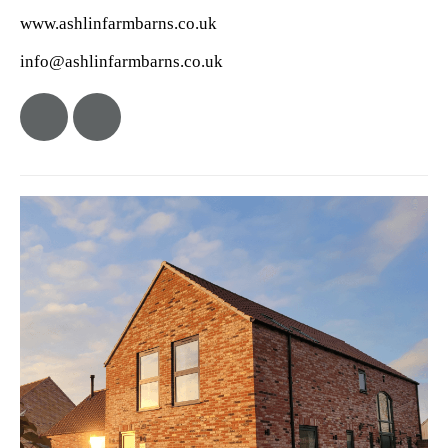
www.ashlinfarmbarns.co.uk
info@ashlinfarmbarns.co.uk