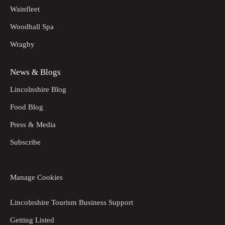
Wainfleet
Woodhall Spa
Wragby
News & Blogs
Lincolnshire Blog
Food Blog
Press & Media
Subscribe
Manage Cookies
Lincolnshire Tourism Business Support
Getting Listed