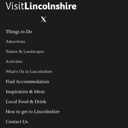
Things to Do
Attractions
Nature & Landscapes
Activities
What's On in Lincolnshire
Find Accommodation
Inspiration & Ideas
Local Food & Drink
How to get to Lincolnshire
Contact Us