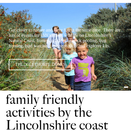
Get closer to nature and have fun at the same time. There are
lots of events for kids to meet wildlife on Lincolnshire’s
Natural Coast, from pond dipping, rock pooling, bug
hunting, bird watching, treasure trails and explorer kits.
THEDDLETHORPE DUNES
family friendly
activities by the
Lincolnshire coast