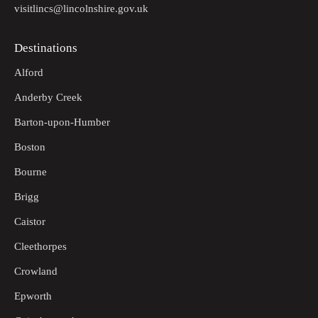
visitlincs@lincolnshire.gov.uk
Destinations
Alford
Anderby Creek
Barton-upon-Humber
Boston
Bourne
Brigg
Caistor
Cleethorpes
Crowland
Epworth