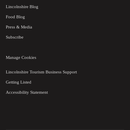
Lincolnshire Blog
Food Blog
Press & Media
Subscribe
Manage Cookies
Lincolnshire Tourism Business Support
Getting Listed
Accessibility Statement