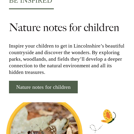
BE INSPIRED
Nature notes for children
Inspire your children to get in Lincolnshire’s beautiful
countryside and discover the wonders. By exploring
parks, woodlands, and fields they’ll develop a deeper
connection to the natural environment and all its
hidden treasures.
Nature notes for children