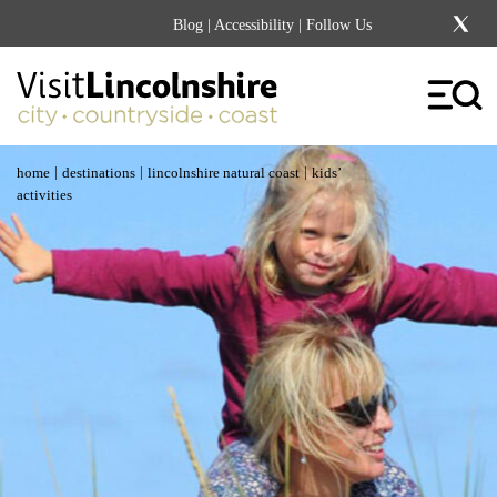
Blog
|
Accessibility
| Follow Us
|
|
|
home
destinations
lincolnshire natural coast
kids’
activities