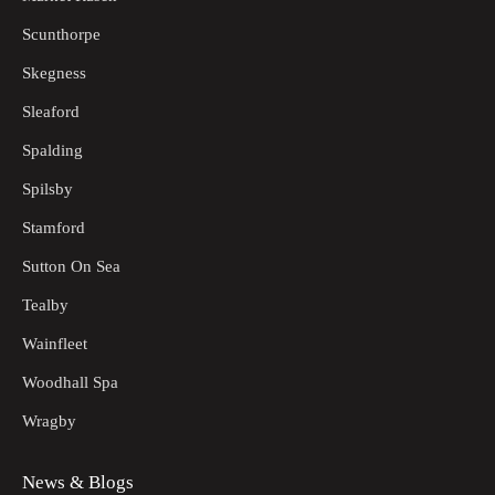
Scunthorpe
Skegness
Sleaford
Spalding
Spilsby
Stamford
Sutton On Sea
Tealby
Wainfleet
Woodhall Spa
Wragby
News & Blogs