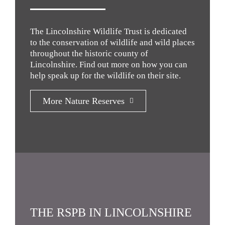
The Lincolnshire Wildlife Trust is dedicated
to the conservation of wildlife and wild places
throughout the historic county of
Lincolnshire. Find out more on how you can
help speak up for the wildlife on their site.
More Nature Reserves
THE RSPB IN LINCOLNSHIRE