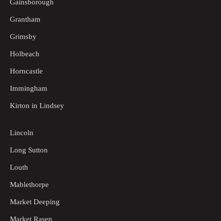
Gainsborough
Grantham
Grimsby
Holbeach
Horncastle
Immingham
Kirton in Lindsey
Lincoln
Long Sutton
Louth
Mablethorpe
Market Deeping
Market Rasen