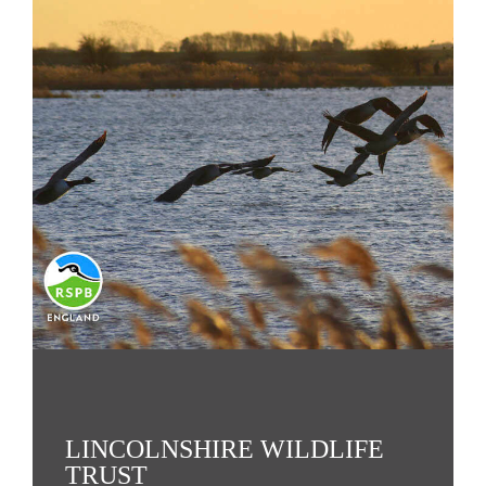
LINCOLNSHIRE WILDLIFE
TRUST