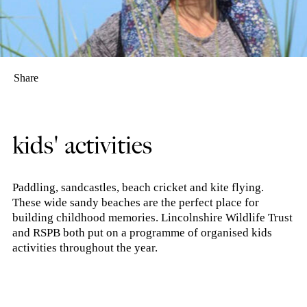
Share
kids' activities
Paddling, sandcastles, beach cricket and kite flying.
These wide sandy beaches are the perfect place for
building childhood memories. Lincolnshire Wildlife Trust
and RSPB both put on a programme of organised kids
activities throughout the year.