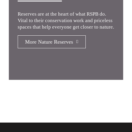
Reserves are at the heart of what RSPB do.
Vital to their conservation work and priceless
spaces that help everyone get closer to nature.
More Nature Reserves