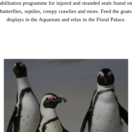
abilitation programme for injured and stranded seals found on
utterflies, reptiles, creepy crawlies and more. Feed the goats 
displays in the Aquarium and relax in the Floral Palace.