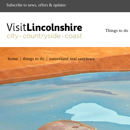
Subscribe to news, offers & updates
Things to do
|
|
home
things to do
natureland seal sanctuary