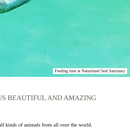
Feeding time at Natureland Seal Sanctuary
OUS BEAUTIFUL AND AMAZING
ll kinds of animals from all over the world.