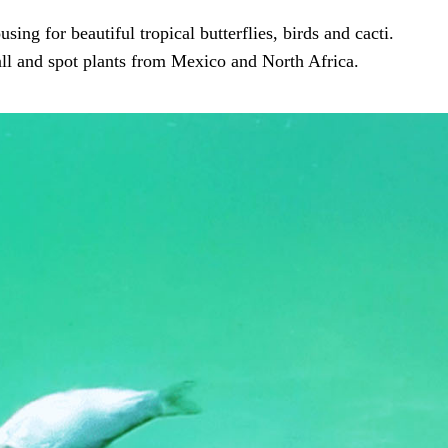
sing for beautiful tropical butterflies, birds and cacti.
all and spot plants from Mexico and North Africa.