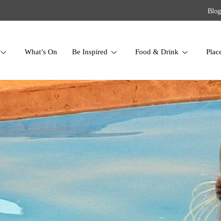
Blog
What’s On
Be Inspired
Food & Drink
Plac