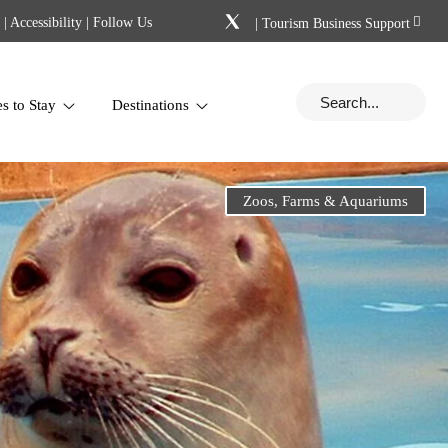
|
Accessibility
| Follow Us
|
Tourism Business Support
es to Stay
Destinations
Zoos, Farms & Aquariums