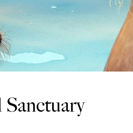
l Sanctuary