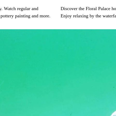
oy. Watch regular and
Discover the Floral Palace hou
 pottery painting and more.
Enjoy relaxing by the waterf