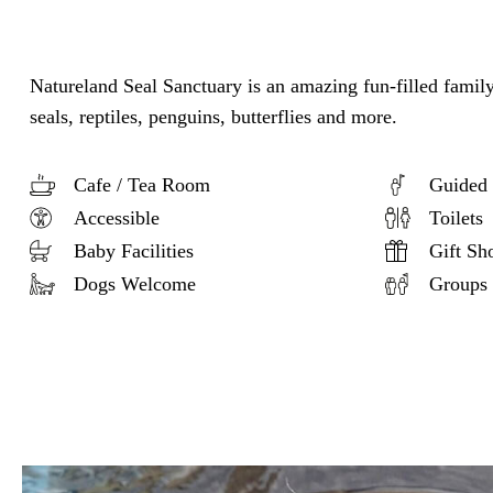
Natureland Seal Sanctuary is an amazing fun-filled family
seals, reptiles, penguins, butterflies and more.
Cafe / Tea Room
Guided 
Accessible
Toilets
Baby Facilities
Gift Sh
Dogs Welcome
Groups