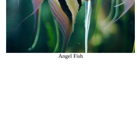
Angel Fish