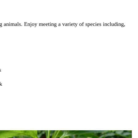
g animals. Enjoy meeting a variety of species including,
k
k