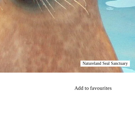
Natureland Seal Sanctuary
Add to favourites