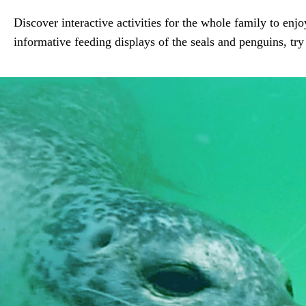
Discover interactive activities for the whole family to enj
informative feeding displays of the seals and penguins, try