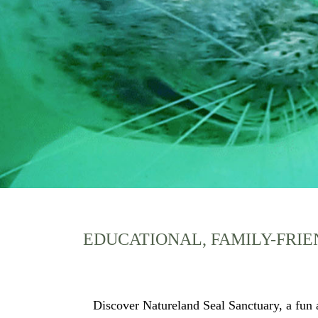
EDUCATIONAL, FAMILY-FRIE
Discover Natureland Seal Sanctuary, a fun a