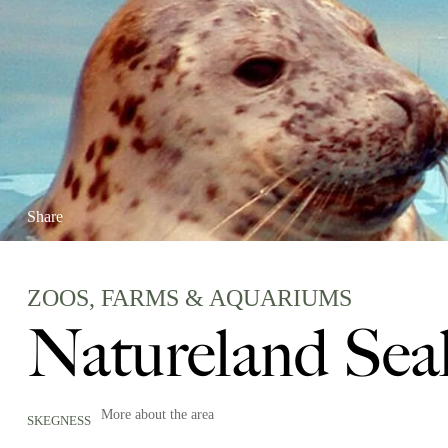
Share
ZOOS, FARMS & AQUARIUMS
Natureland Sea
More about the area
SKEGNESS