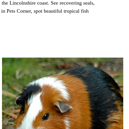
 the Lincolnshire coast. See recovering seals,
in Pets Corner, spot beautiful tropical fish