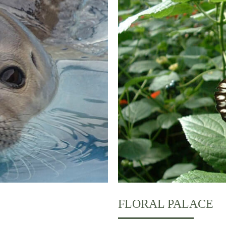
FLORAL PALACE