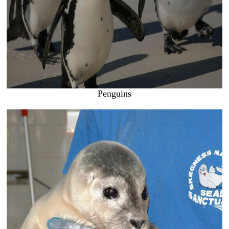
Penguins