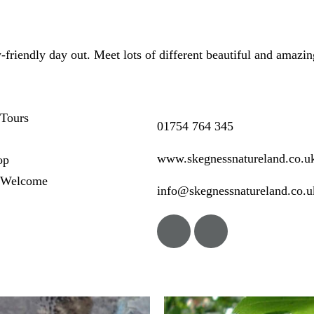
-friendly day out. Meet lots of different beautiful and amazin
Tours
01754 764 345
www.skegnessnatureland.co.u
op
 Welcome
info@skegnessnatureland.co.u