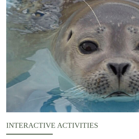
INTERACTIVE ACTIVITIES