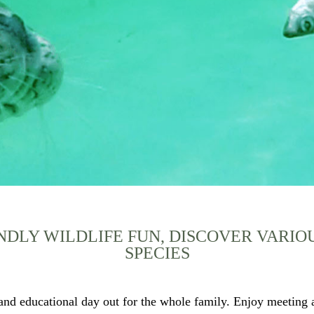
NDLY WILDLIFE FUN, DISCOVER VARI
SPECIES
nd educational day out for the whole family. Enjoy meeting a