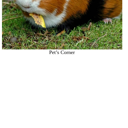
Pet’s Corner