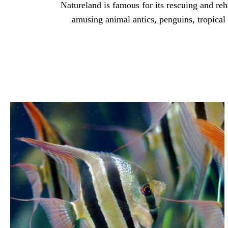
Natureland is famous for its rescuing and reh
amusing animal antics, penguins, tropical b