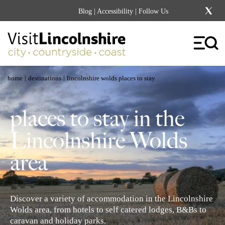
Blog
|
Accessibility
| Follow Us
|
|
home
destinations
lincolnshire wolds places to stay
places to stay in the
Lincolnshire Wolds
area
Discover a variety of accommodation in the Lincolnshire
Wolds area, from hotels to self catered lodges, B&Bs to
caravan and holiday parks.