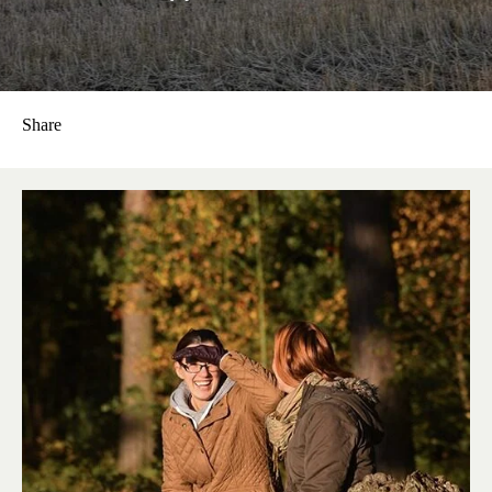
Share