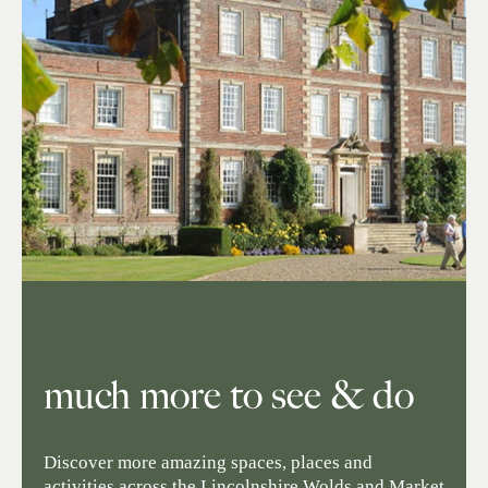
much more to see & do
Discover more amazing spaces, places and
activities across the Lincolnshire Wolds and Market