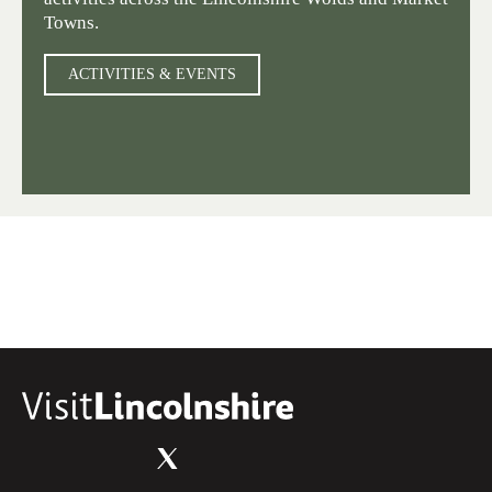
Towns.
ACTIVITIES & EVENTS