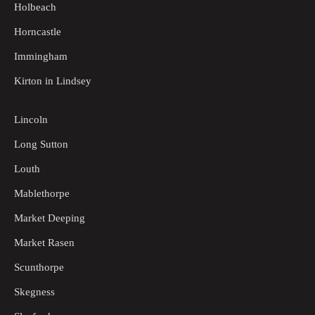
Holbeach
Horncastle
Immingham
Kirton in Lindsey
Lincoln
Long Sutton
Louth
Mablethorpe
Market Deeping
Market Rasen
Scunthorpe
Skegness