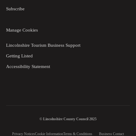
Subscribe
Manage Cookies
Lincolnshire Tourism Business Support
Getting Listed
Accessibility Statement
© Lincolnshire County Council 2025
Privacy Notices
Cookie Information
Terms & Conditions
Business Contact