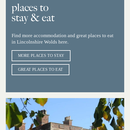
places to
stay & eat
Find more accommodation and great places to eat
in Lincolnshire Wolds here.
MORE PLACES TO STAY
GREAT PLACES TO EAT