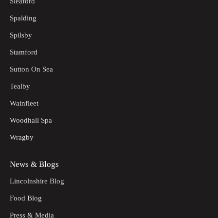
Sleaford
Spalding
Spilsby
Stamford
Sutton On Sea
Tealby
Wainfleet
Woodhall Spa
Wragby
News & Blogs
Lincolnshire Blog
Food Blog
Press & Media