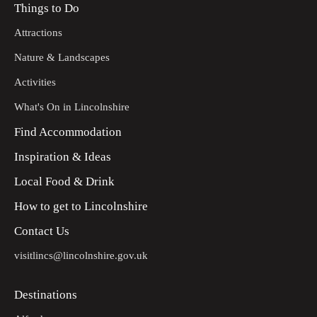
Things to Do
Attractions
Nature & Landscapes
Activities
What's On in Lincolnshire
Find Accommodation
Inspiration & Ideas
Local Food & Drink
How to get to Lincolnshire
Contact Us
visitlincs@lincolnshire.gov.uk
Destinations