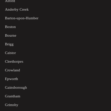
Alford
Anderby Creek
Barton-upon-Humber
Boston
Bourne
Brigg
Caistor
Cleethorpes
Crowland
Epworth
Gainsborough
Grantham
Grimsby