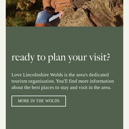
ready to plan your visit?
Love Lincolnshire Wolds is the area's dedicated
tourism organisation. You'll find more information
about the best places to stay and visit in the area.
MORE IN THE WOLDS