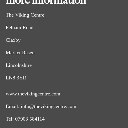
more information
The Viking Centre
Pelham Road
Claxby
Market Rasen
Lincolnshire
LN8 3YR
www.thevikingcentre.com
Email:
info@thevikingcentre.com
Tel:
07903 584114