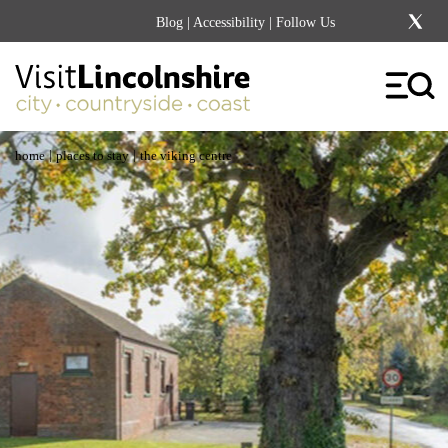
Blog
|
Accessibility
| Follow Us
|
|
home
places to stay
the viking centre