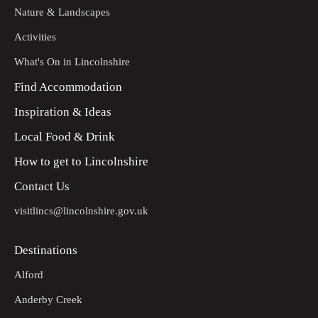
Nature & Landscapes
Activities
What's On in Lincolnshire
Find Accommodation
Inspiration & Ideas
Local Food & Drink
How to get to Lincolnshire
Contact Us
visitlincs@lincolnshire.gov.uk
Destinations
Alford
Anderby Creek