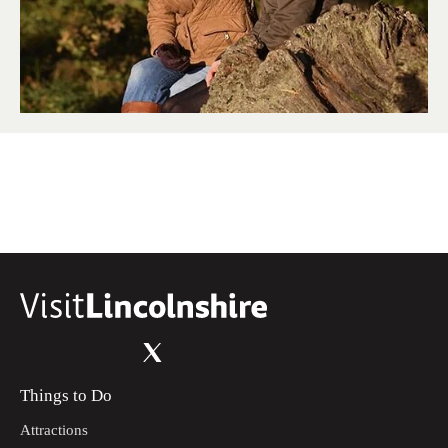
Things to Do
Attractions