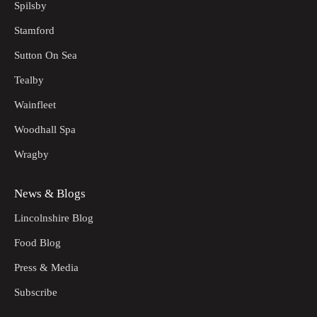
Spilsby
Stamford
Sutton On Sea
Tealby
Wainfleet
Woodhall Spa
Wragby
News & Blogs
Lincolnshire Blog
Food Blog
Press & Media
Subscribe