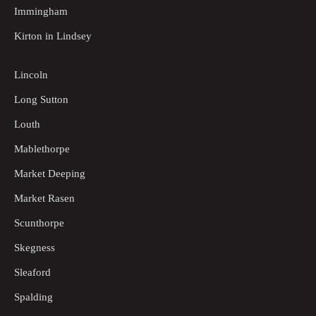
Immingham
Kirton in Lindsey
Lincoln
Long Sutton
Louth
Mablethorpe
Market Deeping
Market Rasen
Scunthorpe
Skegness
Sleaford
Spalding