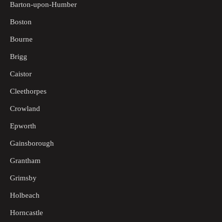
Barton-upon-Humber
Boston
Bourne
Brigg
Caistor
Cleethorpes
Crowland
Epworth
Gainsborough
Grantham
Grimsby
Holbeach
Horncastle