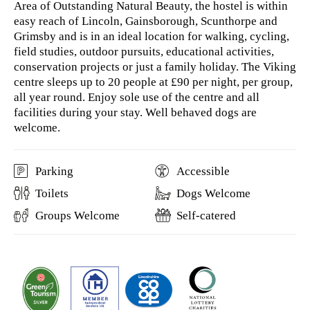
Area of Outstanding Natural Beauty, the hostel is within
easy reach of Lincoln, Gainsborough, Scunthorpe and
Grimsby and is in an ideal location for walking, cycling,
field studies, outdoor pursuits, educational activities,
conservation projects or just a family holiday. The Viking
centre sleeps up to 20 people at £90 per night, per group,
all year round. Enjoy sole use of the centre and all
facilities during your stay. Well behaved dogs are
welcome.
Parking
Accessible
Toilets
Dogs Welcome
Groups Welcome
Self-catered