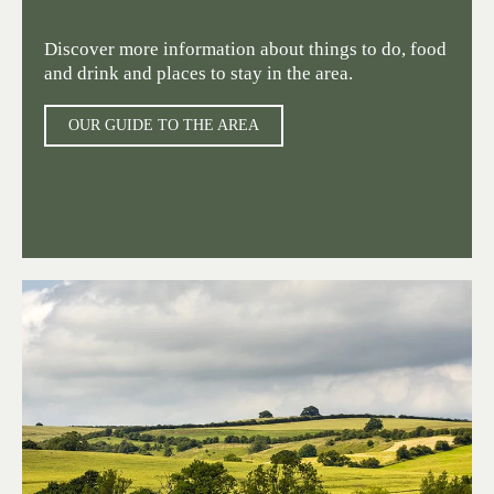
Discover more information about things to do, food
and drink and places to stay in the area.
OUR GUIDE TO THE AREA