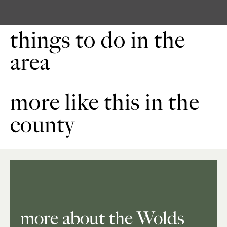
things to do in the
area
more like this in the
county
more about the Wolds