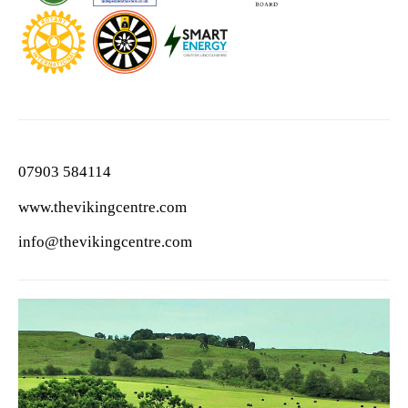
07903 584114
www.thevikingcentre.com
info@thevikingcentre.com