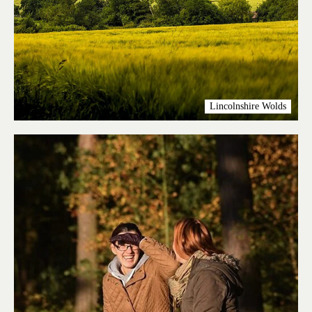
Lincolnshire Wolds