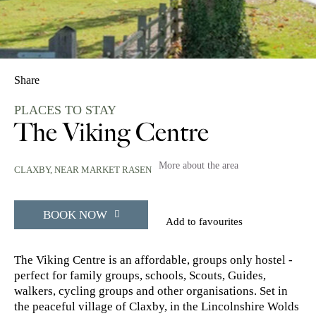
Share
PLACES TO STAY
The Viking Centre
More about the area
CLAXBY, NEAR MARKET RASEN
BOOK NOW
Add to favourites
The Viking Centre is an affordable, groups only hostel -
perfect for family groups, schools, Scouts, Guides,
walkers, cycling groups and other organisations. Set in
the peaceful village of Claxby, in the Lincolnshire Wolds