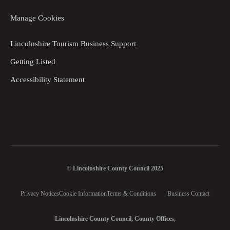
Manage Cookies
Lincolnshire Tourism Business Support
Getting Listed
Accessibility Statement
© Lincolnshire County Council 2025
Privacy Notices
Cookie Information
Terms & Conditions
Business Contact
Lincolnshire County Council, County Offices,