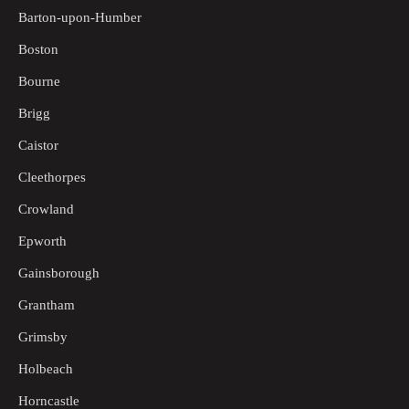
Barton-upon-Humber
Boston
Bourne
Brigg
Caistor
Cleethorpes
Crowland
Epworth
Gainsborough
Grantham
Grimsby
Holbeach
Horncastle