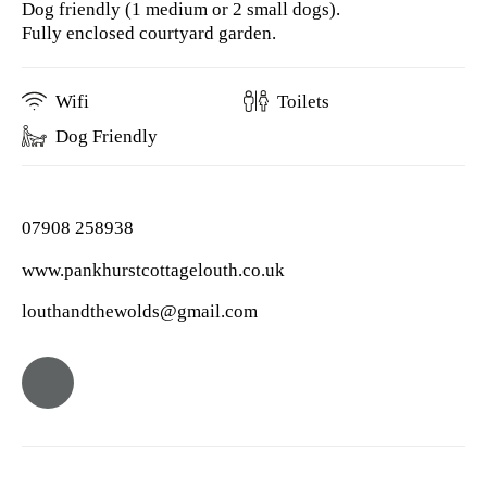
Dog friendly (1 medium or 2 small dogs).
Fully enclosed courtyard garden.
Wifi
Toilets
Dog Friendly
07908 258938
www.pankhurstcottagelouth.co.uk
louthandthewolds@gmail.com