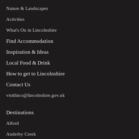
Nature & Landscapes
Activities
What's On in Lincolnshire
Find Accommodation
Inspiration & Ideas
Local Food & Drink
How to get to Lincolnshire
Contact Us
visitlincs@lincolnshire.gov.uk
Destinations
Alford
Anderby Creek