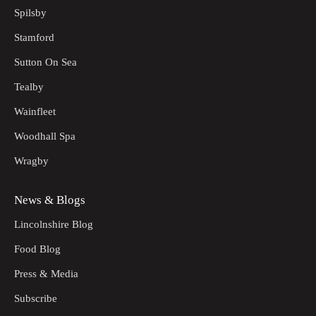
Spilsby
Stamford
Sutton On Sea
Tealby
Wainfleet
Woodhall Spa
Wragby
News & Blogs
Lincolnshire Blog
Food Blog
Press & Media
Subscribe