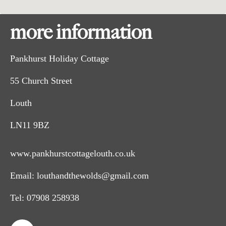
more information
Pankhurst Holiday Cottage
55 Church Street
Louth
LN11 9BZ
www.pankhurstcottagelouth.co.uk
Email:
louthandthewolds@gmail.com
Tel:
07908 258938