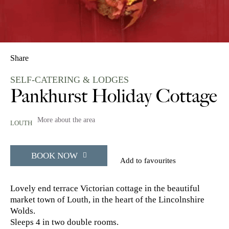
Share
SELF-CATERING & LODGES
Pankhurst Holiday Cottage
More about the area
LOUTH
BOOK NOW
Add to favourites
Lovely end terrace Victorian cottage in the beautiful
market town of Louth, in the heart of the Lincolnshire
Wolds.
Sleeps 4 in two double rooms.