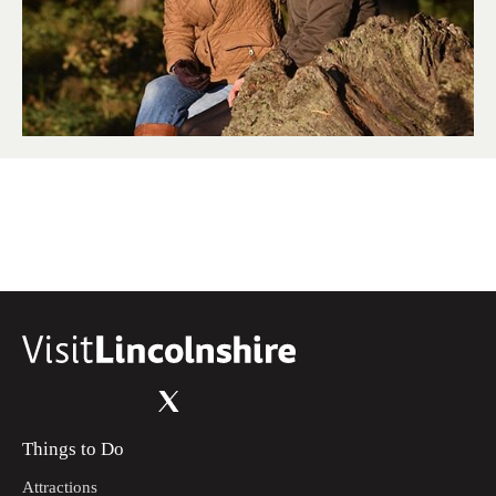
Things to Do
Attractions