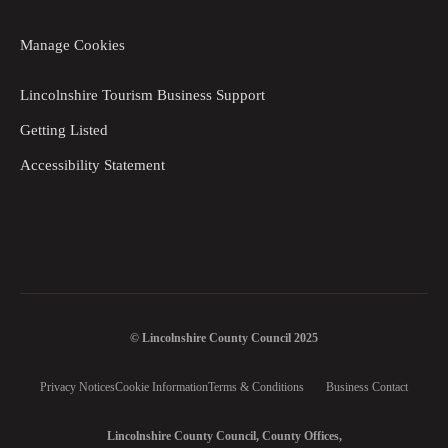
Manage Cookies
Lincolnshire Tourism Business Support
Getting Listed
Accessibility Statement
© Lincolnshire County Council 2025
Privacy Notices
Cookie Information
Terms & Conditions
Business Contact
Lincolnshire County Council, County Offices,