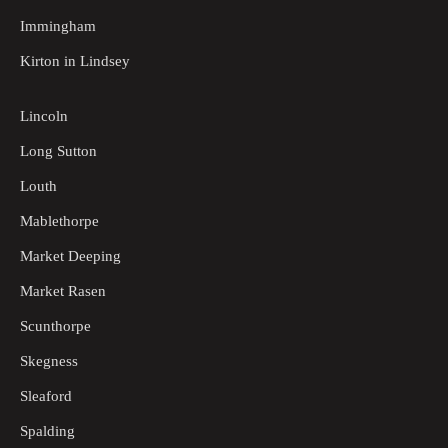
Immingham
Kirton in Lindsey
Lincoln
Long Sutton
Louth
Mablethorpe
Market Deeping
Market Rasen
Scunthorpe
Skegness
Sleaford
Spalding