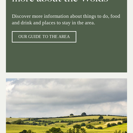
Discover more information about things to do, food
and drink and places to stay in the area.
OUR GUIDE TO THE AREA