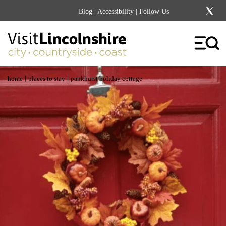
Blog
|
Accessibility
| Follow Us
|
|
home
places to stay
pankhurst holiday cottage