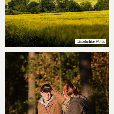
Lincolnshire Wolds