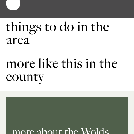
things to do in the
area
more like this in the
county
more about the Wolds