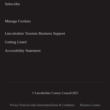
Subscribe
Manage Cookies
Lincolnshire Tourism Business Support
Getting Listed
Accessibility Statement
© Lincolnshire County Council 2025
Privacy Notices
Cookie Information
Terms & Conditions
Business Contact