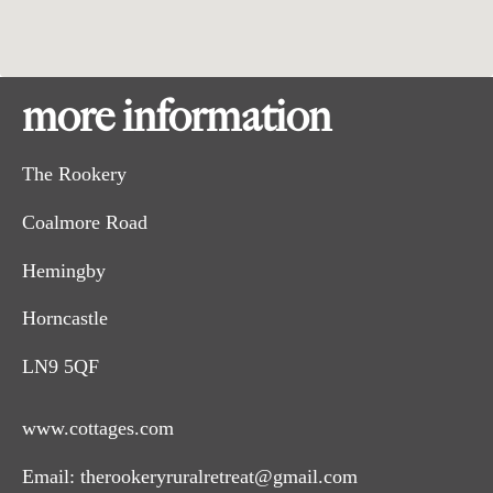
more information
The Rookery
Coalmore Road
Hemingby
Horncastle
LN9 5QF
www.cottages.com
Email:
therookeryruralretreat@gmail.com