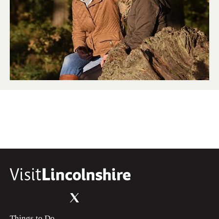
Things to Do