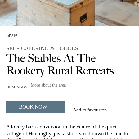
Share
SELF-CATERING & LODGES
The Stables At The
Rookery Rural Retreats
More about the area
HEMINGBY
BOOK NOW
Add to favourites
A lovely barn conversion in the centre of the quiet
village of Hemingby, just a short stroll down the lane to