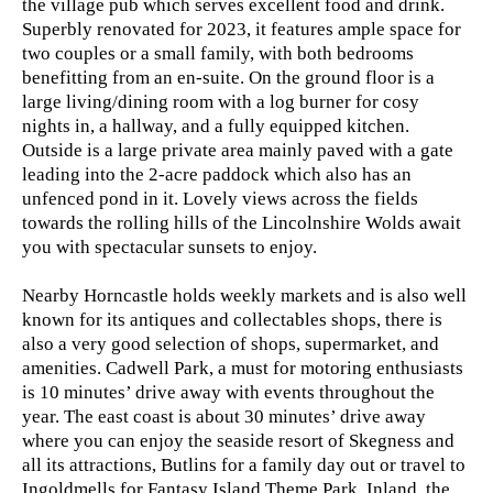
the village pub which serves excellent food and drink.
Superbly renovated for 2023, it features ample space for
two couples or a small family, with both bedrooms
benefitting from an en-suite. On the ground floor is a
large living/dining room with a log burner for cosy
nights in, a hallway, and a fully equipped kitchen.
Outside is a large private area mainly paved with a gate
leading into the 2-acre paddock which also has an
unfenced pond in it. Lovely views across the fields
towards the rolling hills of the Lincolnshire Wolds await
you with spectacular sunsets to enjoy.
Nearby Horncastle holds weekly markets and is also well
known for its antiques and collectables shops, there is
also a very good selection of shops, supermarket, and
amenities. Cadwell Park, a must for motoring enthusiasts
is 10 minutes’ drive away with events throughout the
year. The east coast is about 30 minutes’ drive away
where you can enjoy the seaside resort of Skegness and
all its attractions, Butlins for a family day out or travel to
Ingoldmells for Fantasy Island Theme Park. Inland, the