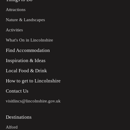
Attractions
Nature & Landscapes
Activities
What's On in Lincolnshire
Find Accommodation
Inspiration & Ideas
Local Food & Drink
How to get to Lincolnshire
Contact Us
visitlincs@lincolnshire.gov.uk
Destinations
Alford