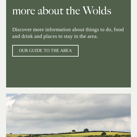
more about the Wolds
Discover more information about things to do, food
and drink and places to stay in the area.
OUR GUIDE TO THE AREA