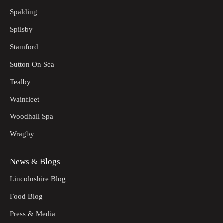
Spalding
Spilsby
Stamford
Sutton On Sea
Tealby
Wainfleet
Woodhall Spa
Wragby
News & Blogs
Lincolnshire Blog
Food Blog
Press & Media