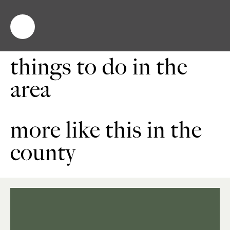
things to do in the
area
more like this in the
county