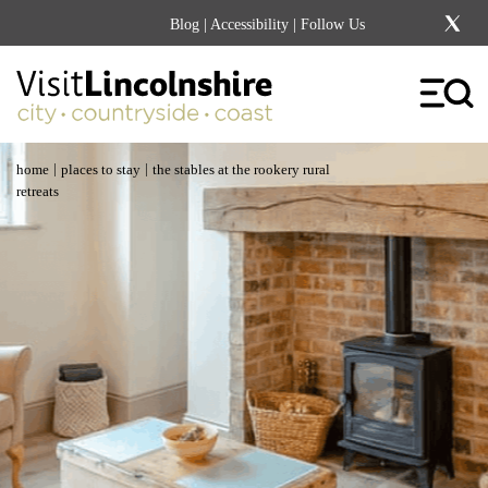
Blog
|
Accessibility
| Follow Us
|
|
home
places to stay
the stables at the rookery rural
retreats