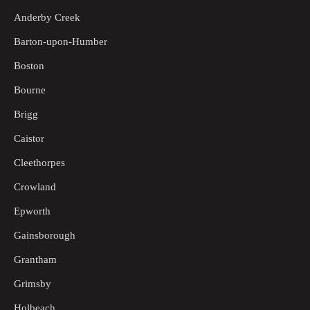
Anderby Creek
Barton-upon-Humber
Boston
Bourne
Brigg
Caistor
Cleethorpes
Crowland
Epworth
Gainsborough
Grantham
Grimsby
Holbeach