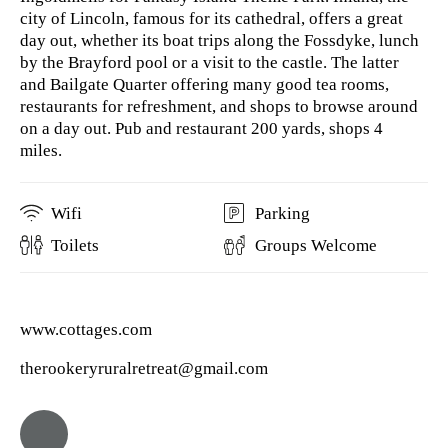
city of Lincoln, famous for its cathedral, offers a great
day out, whether its boat trips along the Fossdyke, lunch
by the Brayford pool or a visit to the castle. The latter
and Bailgate Quarter offering many good tea rooms,
restaurants for refreshment, and shops to browse around
on a day out. Pub and restaurant 200 yards, shops 4
miles.
Wifi
Parking
Toilets
Groups Welcome
www.cottages.com
therookeryruralretreat@gmail.com