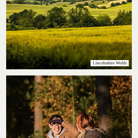
Lincolnshire Wolds