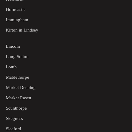
Horncastle
Immingham
Kirton in Lindsey
Lincoln
Long Sutton
Louth
Mablethorpe
Market Deeping
Market Rasen
Scunthorpe
Skegness
Sleaford