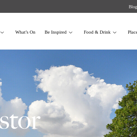
Blog
What’s On
Be Inspired
Food & Drink
Plac
stor