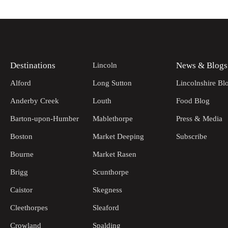
Destinations
News & Blogs
Lincoln
Alford
Long Sutton
Lincolnshire Bl
Anderby Creek
Louth
Food Blog
Barton-upon-Humber
Mablethorpe
Press & Media
Boston
Market Deeping
Subscribe
Bourne
Market Rasen
Brigg
Scunthorpe
Caistor
Skegness
Cleethorpes
Sleaford
Crowland
Spalding