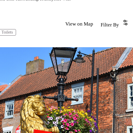
View on Map
Filter By
Toilets