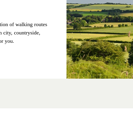
tion of walking routes
 city, countryside,
or you.