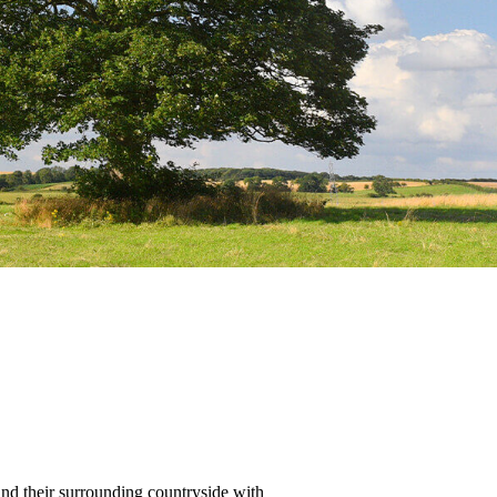
nd their surrounding countryside with