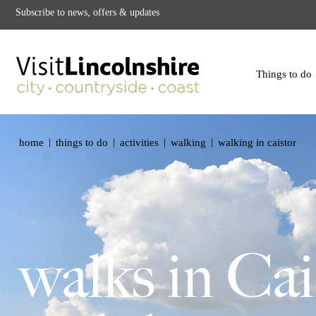
Subscribe to news, offers & updates
Things to do
|
|
|
|
home
things to do
activities
walking
walking in caistor
walks in Cai