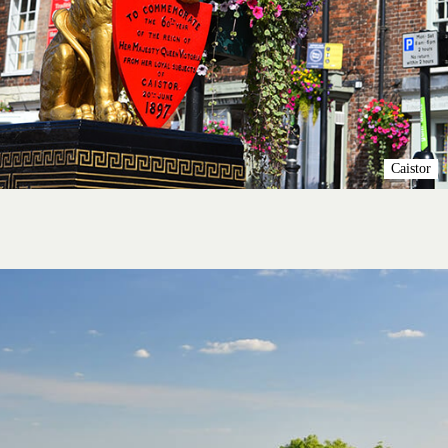
Caistor