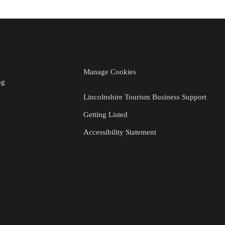
Manage Cookies
og
Lincolnshire Tourism Business Support
Getting Listed
Accessibility Statement