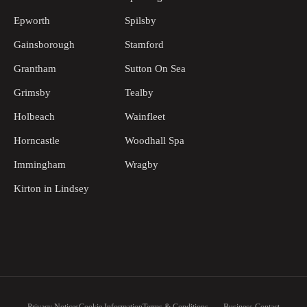
Epworth
Spilsby
Gainsborough
Stamford
Grantham
Sutton On Sea
Grimsby
Tealby
Holbeach
Wainfleet
Horncastle
Woodhall Spa
Immingham
Wragby
Kirton in Lindsey