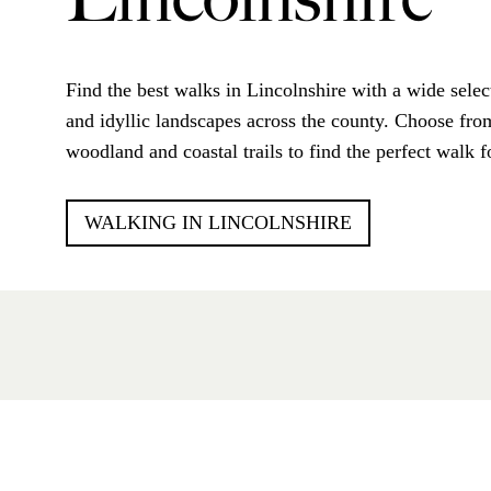
Lincolnshire
Find the best walks in Lincolnshire with a wide selec
and idyllic landscapes across the county. Choose from
woodland and coastal trails to find the perfect walk f
WALKING IN LINCOLNSHIRE