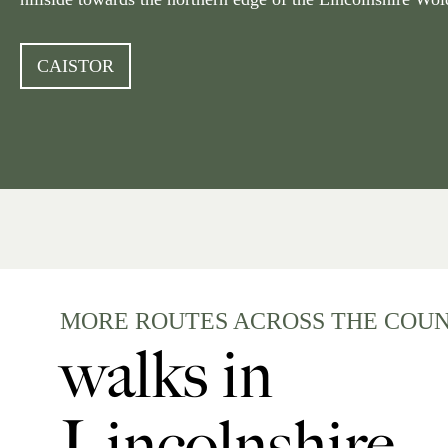
CAISTOR
MORE ROUTES ACROSS THE COU
walks in