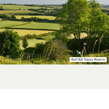
Red Hill Nature Reserve