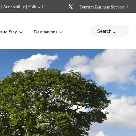
|
Accessibility
| Follow Us
|
Tourism Business Support
es to Stay
Destinations