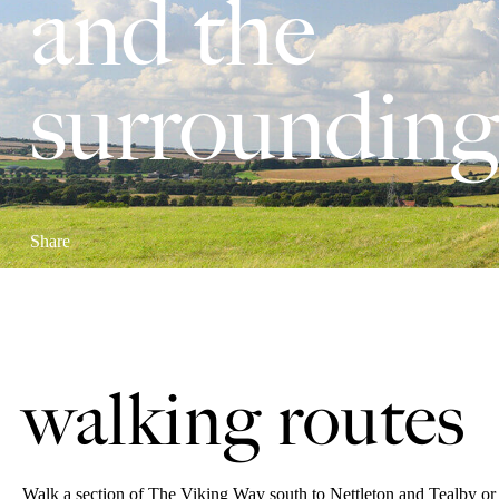
and the
surrounding
Share
walking routes
Walk a section of The Viking Way south to Nettleton and Tealby or 