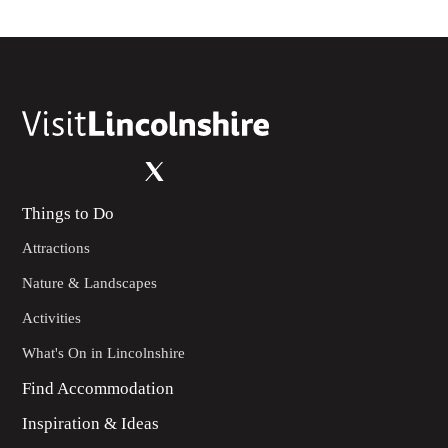
Things to Do
Attractions
Nature & Landscapes
Activities
What's On in Lincolnshire
Find Accommodation
Inspiration & Ideas