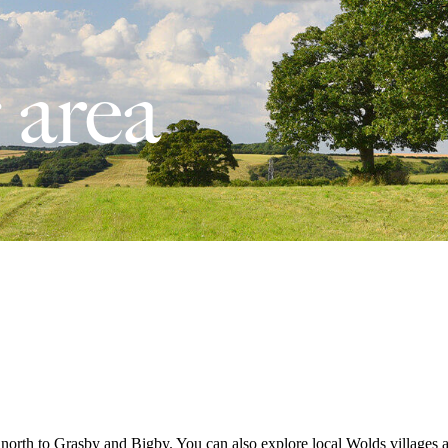
 area
north to Grasby and Bigby. You can also explore local Wolds villages a