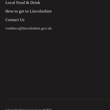
Local Food & Drink
How to get to Lincolnshire
Contact Us
visitlincs@lincolnshire.gov.uk