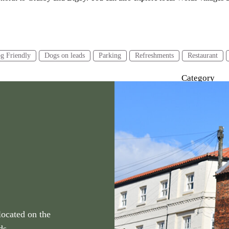
g Friendly
Dogs on leads
Parking
Refreshments
Restaurant
Category
urs or less
2-4 hours
4 hours or more
Walking
located on the
ds.