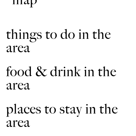
map
Turn left. Follow the headland round to the right. It is
8
muddy in the winter. The woods will be on your left.
Continue following the way markers. You will go down
then up with the woods on your right.
things to do in the
Take the next bridleway on the right, immediately after the
9
woods. Keep the woods on your right. Continue along the
headland. You will come to a bridleway sign at wood
area
corner. Turn right. Follow the double track until the
double track is on the left.
food & drink in the
Follow the track until The Avenue, East Ravendale.
10
Continue past the school. Cross the main road in the
direction of West Ravendale.
area
After 0.3 miles (0.5 kilometres) take the first bridleway on
11
the left. Cross two wooden bridges. Follow the headland
uphill until it is way marked right. Then continue along
places to stay in the
until the next left. Turn right on to a double track. Follow
track around a small coppice.
area
Take an immediate sharp left along a grass bridleway.
12
Turn left behind the facing hedge. Continue through small