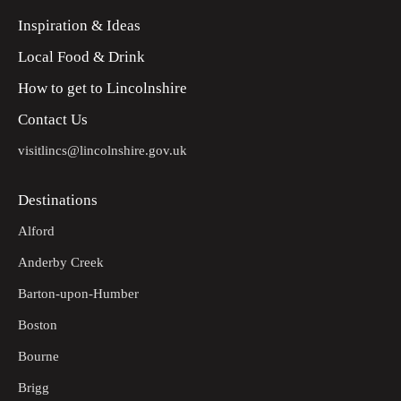
Inspiration & Ideas
Local Food & Drink
How to get to Lincolnshire
Contact Us
visitlincs@lincolnshire.gov.uk
Destinations
Alford
Anderby Creek
Barton-upon-Humber
Boston
Bourne
Brigg