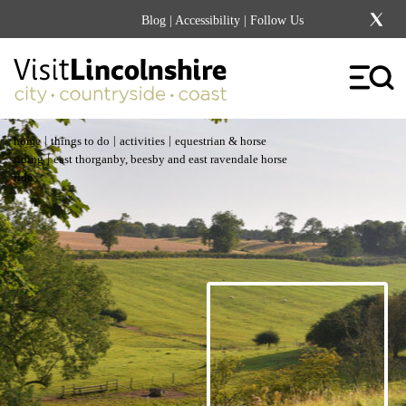
Blog
|
Accessibility
| Follow Us
|
|
|
home
things to do
activities
equestrian & horse
|
riding
east thorganby, beesby and east ravendale horse
ride