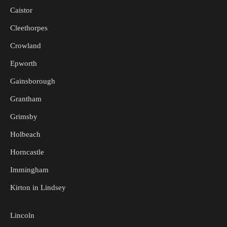
Caistor
Cleethorpes
Crowland
Epworth
Gainsborough
Grantham
Grimsby
Holbeach
Horncastle
Immingham
Kirton in Lindsey
Lincoln