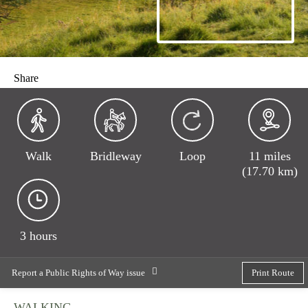
Share
Walk
Bridleway
Loop
11 miles
(17.70 km)
3 hours
Report a Public Rights of Way issue
Print Route
WALKING