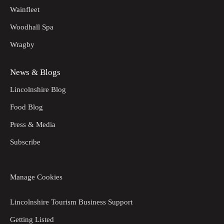
Wainfleet
Woodhall Spa
Wragby
News & Blogs
Lincolnshire Blog
Food Blog
Press & Media
Subscribe
Manage Cookies
Lincolnshire Tourism Business Support
Getting Listed