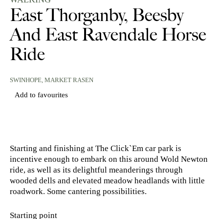
East Thorganby, Beesby
And East Ravendale Horse
Ride
SWINHOPE,
MARKET RASEN
Add to favourites
Starting and finishing at The Click`Em car park is
incentive enough to embark on this around Wold Newton
ride, as well as its delightful meanderings through
wooded dells and elevated meadow headlands with little
roadwork. Some cantering possibilities.
Starting point