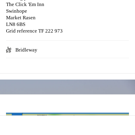
The Click 'Em Inn
Swinhope
Market Rasen
LN8 6BS
Grid reference TF 222 973
Bridleway