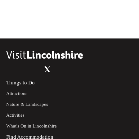
coppice following the way markers. Keep to the headland.
Continue right and down to the road.
Turn left then immediately right on to the bridleway.
13
Continue uphill until you reach a metal gate. Turn left
following the track to the road. There are seasonal
livestock in the field. The field is owned by Thorganby
Hall.
Turn right on to the road. Continue downhill. Take a sharp
14
left at the next junction. Follow the road until it bends left
uphill. Continue until you reach the bridleway on the left.
Things to Do
Follow the bridleway along the headline. Continue
15
through the wood. Continue until you reach the lane. Turn
Attractions
left towards the Click 'Em Inn. You will reach the Start
Point.
Nature & Landscapes
Activities
What's On in Lincolnshire
Find Accommodation