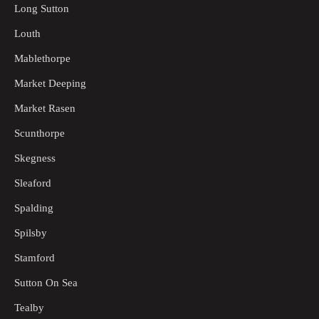
Long Sutton
Louth
Mablethorpe
Market Deeping
Market Rasen
Scunthorpe
Skegness
Sleaford
Spalding
Spilsby
Stamford
Sutton On Sea
Tealby