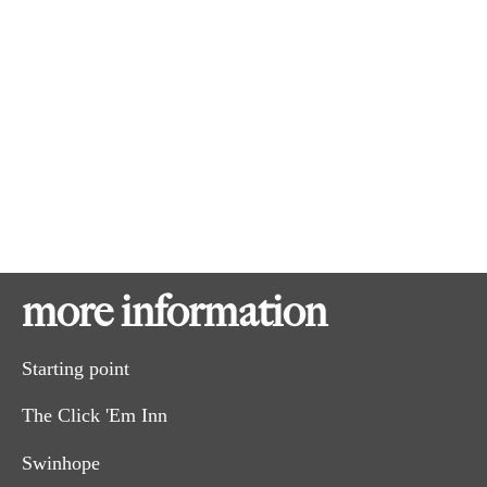
Hilly in parts. Note muddy section on map in Winter.
Good half day ride and suitable for most abilities.
more information
Starting point
The Click 'Em Inn
Swinhope