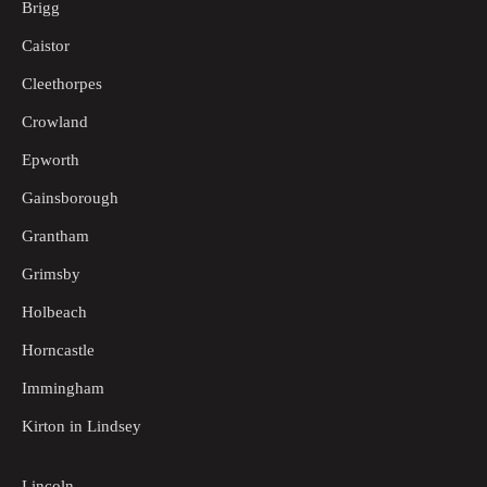
Brigg
Caistor
Cleethorpes
Crowland
Epworth
Gainsborough
Grantham
Grimsby
Holbeach
Horncastle
Immingham
Kirton in Lindsey
Lincoln