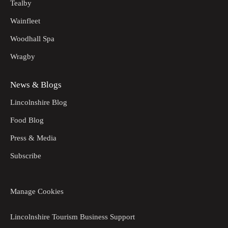
Tealby
Wainfleet
Woodhall Spa
Wragby
News & Blogs
Lincolnshire Blog
Food Blog
Press & Media
Subscribe
Manage Cookies
Lincolnshire Tourism Business Support