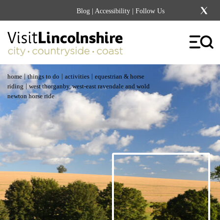
Blog
|
Accessibility
| Follow Us
|
|
|
home
things to do
activities
equestrian & horse
|
riding
west thorganby, west-east ravendale and wold
newton horse ride