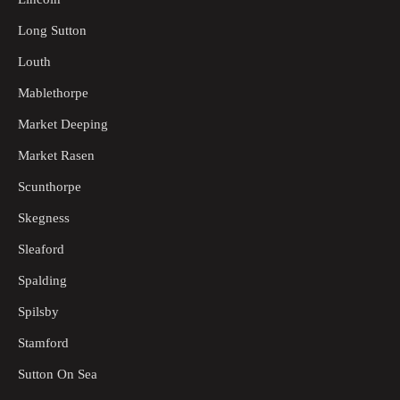
Long Sutton
Louth
Mablethorpe
Market Deeping
Market Rasen
Scunthorpe
Skegness
Sleaford
Spalding
Spilsby
Stamford
Sutton On Sea