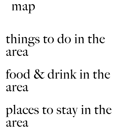
map
bridle gate.
Continue along the bridleway. There is a fence on the left.
5
Sometimes there may be highland cattle in the field. Go
through to the next field. Descend across to the bridle
gate. Cross over another wooden bridge.
things to do in the
area
Take an immediate right through the gate. Continue up the
6
bridleway. There will be fencing on the right and left.
Then go through the gate to the road.
food & drink in the
Turn left at the road. Then take the next road to the right.
7
The road meanders through a wooded valley. There are
cattle gates either end. The cattle gates comprise of both
area
bridle gates and gaps for horse riders.
Continue to East Ravendale crossroads. The crossroads
8
places to stay in the
can be busy. Proceed through Ravendale village.
area
At the fork in the road (The Avenue). Proceed along the
9
bridleway. It is signposted, 'Wunderlust Way to Wold