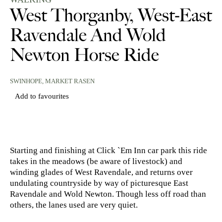
West Thorganby, West-East
Ravendale And Wold
Newton Horse Ride
SWINHOPE,
MARKET RASEN
Add to favourites
Starting and finishing at Click `Em Inn car park this ride
takes in the meadows (be aware of livestock) and
winding glades of West Ravendale, and returns over
undulating countryside by way of picturesque East
Ravendale and Wold Newton. Though less off road than
others, the lanes used are very quiet.