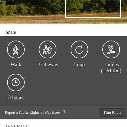
Share
Walk
Bridleway
Loop
1 miles
(1.61 km)
3 hours
Report a Public Rights of Way issue
Print Route
WALKING