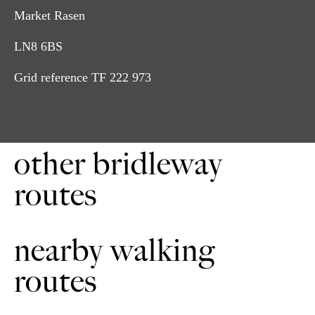
Market Rasen
LN8 6BS
Grid reference TF 222 973
Turn left out of the Click 'Em Inn car park. Follow the
1
lane as it forks to the right. Continue for about 50m before
turning right on to the single track. Continue through
Click 'Em Wood to the road.
other bridleway
Cross the road to the bridleway. Continue down the
2
headland to the next road. Turn right. Continue to follow
routes
to Thorganby.
Follow the road through Thorganby for about 1.5 miles
3
(2.5 kilometres). Keeping right at the fork. Continue
nearby walking
downhill through a wooded section. Then turn right on to
the bridleway.
routes
Continue along the bridleway with the woods on your
4
right. It can be muddy in winter. Then downhill to a
wooden bridge. Cross the bridge and go through the