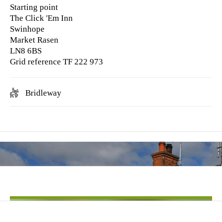
Starting point
The Click 'Em Inn
Swinhope
Market Rasen
LN8 6BS
Grid reference TF 222 973
Bridleway