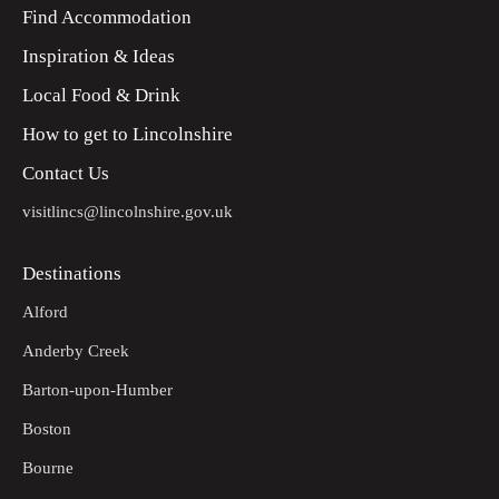
bridleway on the right.
Find Accommodation
Inspiration & Ideas
Continue uphill and along the headlands. Follow the way
15
markers until you reach Cold Harbour Farm.
Local Food & Drink
Turn right at the road. Continue straight on until you reach
16
How to get to Lincolnshire
the Click 'Em Inn. You are back to the starting point.
Contact Us
visitlincs@lincolnshire.gov.uk
Destinations
Alford
Anderby Creek
Barton-upon-Humber
Boston
Bourne