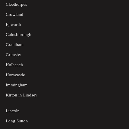
Cleethorpes
Crowland
Epworth
Gainsborough
Grantham
Grimsby
Holbeach
Horncastle
Immingham
Kirton in Lindsey
Lincoln
Long Sutton