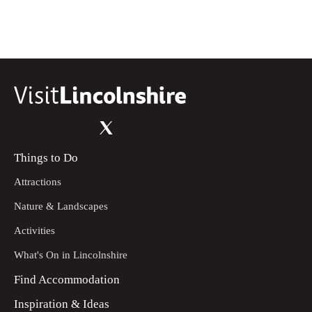
become field headland. Then continue through the gate
and bridle gate. You will then reach the road.
Turn right at the road. Then turn left on to the bridleway.
13
Follow the bridleway along the headland. You will
descend with the woods on your right.
Continue down the bridleway. It will become a double
14
track. Follow this all the way to the road. At the road
continue straight until Ludborough Vale. You will then
reach the start point.
Things to Do
Attractions
Nature & Landscapes
Activities
What's On in Lincolnshire
Find Accommodation
Inspiration & Ideas