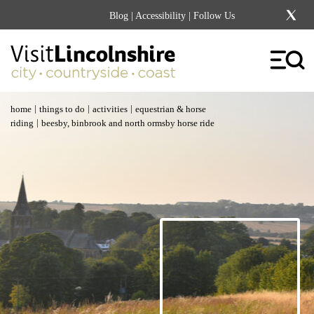
Blog
|
Accessibility
| Follow Us
|
|
|
home
things to do
activities
equestrian & horse
|
riding
beesby, binbrook and north ormsby horse ride