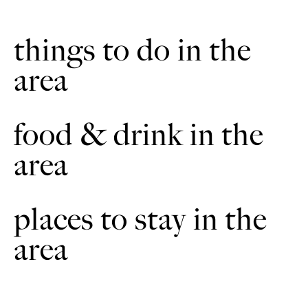
headlands until you reach Cold Harbour Farm.
things to do in the
Turn left on to the road. Then turn right at the next cross
7
roads. Continue to the road junction in Binbrook.
area
Turn left and then left again. After 100m continue through
8
a small housing estate. Continue through Web Way
passage. Then cross the road to the next bridleway.
food & drink in the
Following the way markers continue uphill on the
9
area
bridleway. Cross the field until you reach the road at the
top.
Turn left and continue through Tows Farm. At the
10
places to stay in the
junction, turn left.
area
Follow the road to the intersection. Turn right. Continue
11
on the road to the next bridleway sign. Take a sharp left.
Follow the bridleway along the headland. Cross over the
12
road. Continue on the hard surfaced bridleway. It will