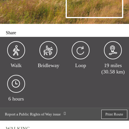
Share
Walk
Bridleway
Loop
19 miles
(30.58 km)
6 hours
Report a Public Rights of Way issue
Print Route
WALKING