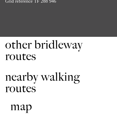
Grid reference TF 288 946
Follow next bridleway sign to field end. Turn left in front
3
of hedge line. Do not try to use redundant gate. Continue
downhill through the bridle gate. Cadeby Hall will be on
your right. The lake will be on your left.
Go through the gate and cross the track. Follow the next
4
bridleway sign. Continue along the headline. Go through
the bridle gate keeping the way marker. Continue
other bridleway
downhill to the road.
routes
Turn right at the road. Take the first bridleway/bridle gate
5
on the left. Continue through two successive gates. The
woods will be on your right. If it is muddy then take the
higher ground. Continue uphill to the next bridle gate. 5a.
nearby walking
To avoid the difficult gates, take the second bridleway.
Turn left uphill and continue. The woods will be on your
routes
left. Continue through the bridle gate. Keep going
downhill and turn right to meet the original route.
Next go through two bridle gates. Descend through the
6
map
woods until you come to the road. At the road turn left.
Continue until you see the bridleway signposted on the
right. Follow the bridleway uphill. Continue along the