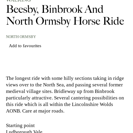
Beesby, Binbrook And
North Ormsby Horse Ride
NORTH ORMSBY
Add to favourites
The longest ride with some hilly sections taking in ridge
views over to the North Sea, and passing several former
medieval village sites. Bridleway up from Binbrook
particularly attractive. Several cantering possibilities on
this ride which is all within the Lincolnshire Wolds
AONB. Care at major roads.
Starting point
Ludborough Vale