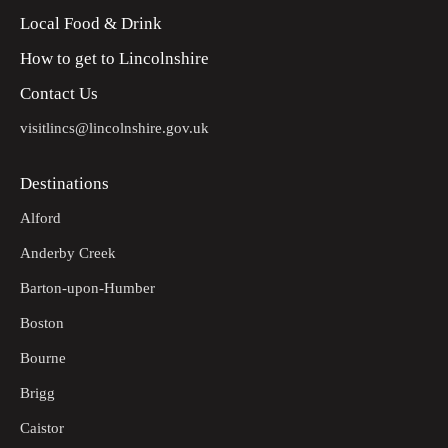
Local Food & Drink
How to get to Lincolnshire
Contact Us
visitlincs@lincolnshire.gov.uk
Destinations
Alford
Anderby Creek
Barton-upon-Humber
Boston
Bourne
Brigg
Caistor