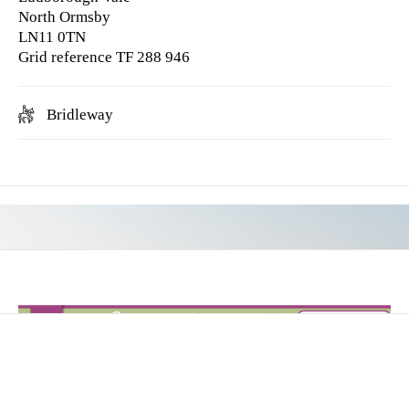
North Ormsby
LN11 0TN
Grid reference TF 288 946
Bridleway
Hilly in parts & some cantering possible.