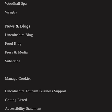
Woodhall Spa
Wragby
News & Blogs
Lincolnshire Blog
Food Blog
Press & Media
Subscribe
Manage Cookies
Lincolnshire Tourism Business Support
Getting Listed
Accessibility Statement