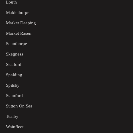
Louth
Mablethorpe
Market Deeping
Market Rasen
Scunthorpe
Skegness
Sleaford
Spalding
Spilsby
Stamford
Sutton On Sea
Tealby
Wainfleet