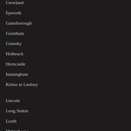
Crowland
Epworth
Gainsborough
Grantham
Grimsby
Holbeach
Horncastle
Immingham
Kirton in Lindsey
Lincoln
Long Sutton
Louth