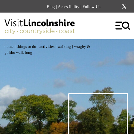
Blog
|
Accessibility
| Follow Us
|
|
|
|
home
things to do
activities
walking
wragby &
goltho walk long