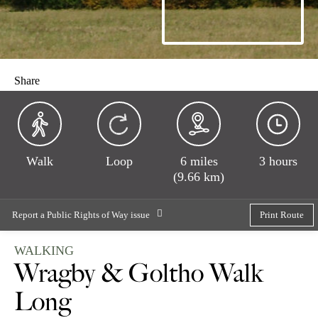
Share
Walk
Loop
6 miles
3 hours
(9.66 km)
Report a Public Rights of Way issue
Print Route
WALKING
Wragby & Goltho Walk
Long