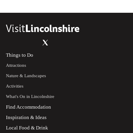
the wooded area on the opposite side of the field. Walk
through the trees to the road.
Turn left and then right into Cocklode and Great West Wood.
10
This is a working woodland so please follow any signs or
requests. Follow the main track into the woodland for 250m
until you reach a path on your right – turn right.
Follow the path through the wood and then some young trees
11
Things to Do
onto the Woodland Trust site, then continue straight on
(middle path) through the area of planted trees to a kissing
Attractions
gate, with bridge beyond, that will come into view.
Nature & Landscapes
Walk through the gate and over the bridge, straight ahead to
12
another gate. Go through the gate and follow the path up the
Activities
slope. At the fence line and hedge turn left and follow it past
the sculpture. Follow the path straight ahead, between two
What's On in Lincolnshire
field gates and then straight on to a road.
Find Accommodation
Turn right and walk along the road for approximately 400m.
13
Inspiration & Ideas
Turn left along a public footpath heading towards the chapel
amongst the trees in the field. Enter the church yard.
Local Food & Drink