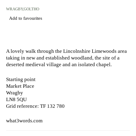
WRAGBY,GOLTHO
Add to favourites
A lovely walk through the Lincolnshire Limewoods area
taking in new and established woodland, the site of a
deserted medieval village and an isolated chapel.
Starting point
Market Place
Wragby
LN8 5QU
Grid reference: TF 132 780
what3words.com