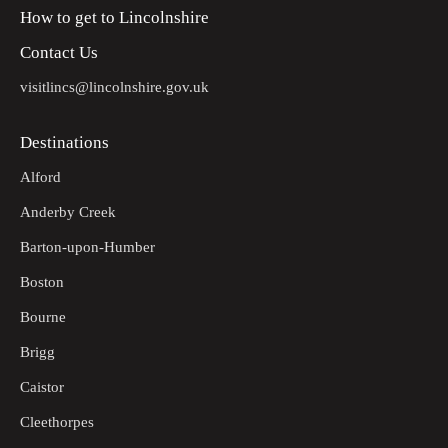
How to get to Lincolnshire
Follow the footpath out of the churchyard through the hedge
14
on the right. Walk straight across the field to a bridge in the
Contact Us
corner. Cross the bridge and follow the track straight onto a
road and turn left.
visitlincs@lincolnshire.gov.uk
Follow the road to a junction.
15
Destinations
Turn left to return to the Market Place in Wragby.
16
Alford
Anderby Creek
Barton-upon-Humber
Boston
Bourne
Brigg
Caistor
Cleethorpes