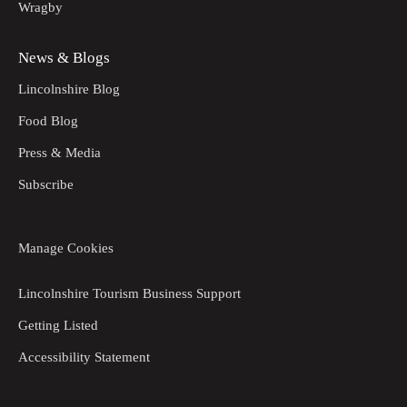
Wragby
News & Blogs
Lincolnshire Blog
Food Blog
Press & Media
Subscribe
Manage Cookies
Lincolnshire Tourism Business Support
Getting Listed
Accessibility Statement