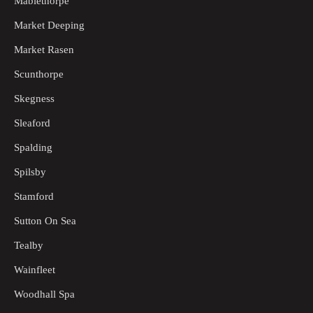
Mablethorpe
Market Deeping
Market Rasen
Scunthorpe
Skegness
Sleaford
Spalding
Spilsby
Stamford
Sutton On Sea
Tealby
Wainfleet
Woodhall Spa