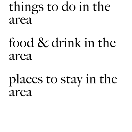
things to do in the
Walk across the drive and bear slightly left heading towards
6
area
the hedge to the left of the telegraph pole ahead. Go through
the gap in the hedge and bear left, cutting across the corner of
the field, to the hedge. Follow the hedge and drain on the left.
Where the drain bends left at a telegraph pole continue
straight on across the field to a bridge over a drain.
food & drink in the
area
Cross the bridge, turn left and walk beside the drain for
7
approx. 150m. Where the drain bends to the left, walk ahead
across the field and then scrub land to a fingerpost sited on
the edge of woodland. Continue ahead to a bridge. Cross the
bridge and bear right through woodland to a fence, ditch and
places to stay in the
fingerpost.
area
Turn right and walk beside the ditch to a bridge. At the bridge
8
and junction of footpaths turn right over a second bridge and
follow the field edge straight on to a bridge into the
woodland. Follow the path through the woodland.
At the woodland edge bear right through an area of tree
9
planting and across the field heading to the right hand edge of