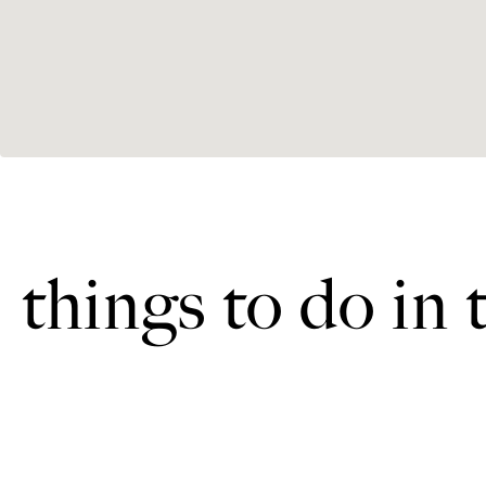
things to do in 