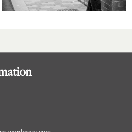
rmation
urs.wordpress.com