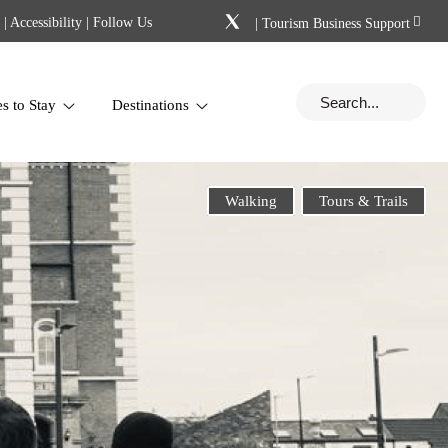
|
Accessibility
| Follow Us
|
Tourism Business Support
es to Stay
Destinations
Walking
Tours & Trails