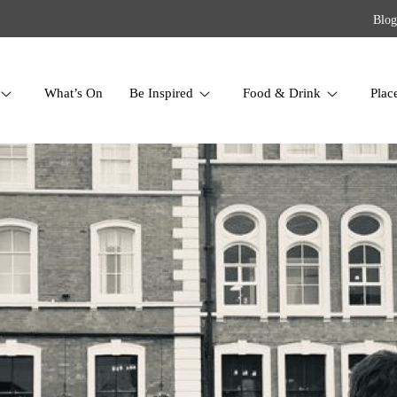
Blog
What’s On
Be Inspired
Food & Drink
Plac