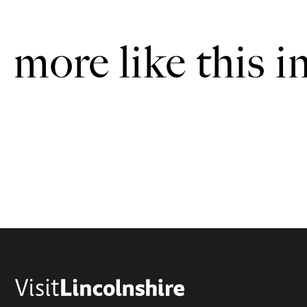
more like this i