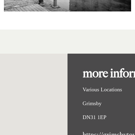
more info
Various Locations
Grimsby
DN31 1EP
https://grimsbyto