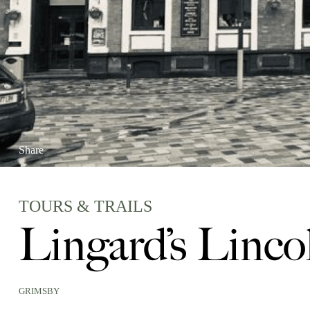
Share
TOURS & TRAILS
Lingard’s Linco
GRIMSBY