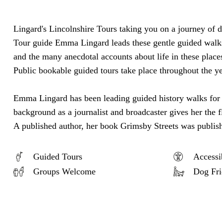
Lingard's Lincolnshire Tours taking you on a journey of 
Tour guide Emma Lingard leads these gentle guided walks w
and the many anecdotal accounts about life in these place
Public bookable guided tours take place throughout the y
Emma Lingard has been leading guided history walks for th
background as a journalist and broadcaster gives her the f
A published author, her book Grimsby Streets was publi
Guided Tours
Accessi
Groups Welcome
Dog Fri