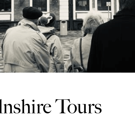
lnshire Tours