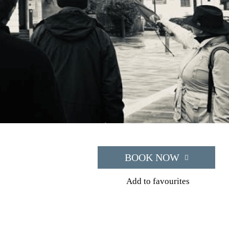
BOOK NOW
Add to favourites