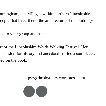
Immingham, and villages within northern Lincolnshire.
ple that lived there, the architecture of the buildings
red to your group and needs.
art of the Lincolnshire Wolds Walking Festival. Her
n passion for history and anecdotal stories about places.
ed on the book.
https://grimsbytours.wordpress.com