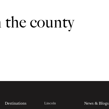
n the county
Destinations
News & Blogs
Lincoln