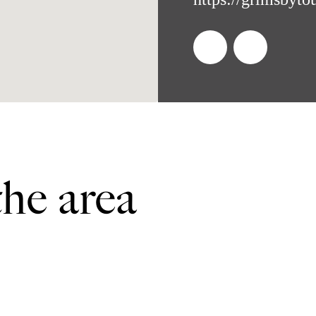
the area