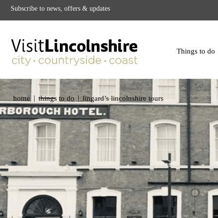
Subscribe to news, offers & updates
Things to do
|
|
home
things to do
lingard’s lincolnshire tours