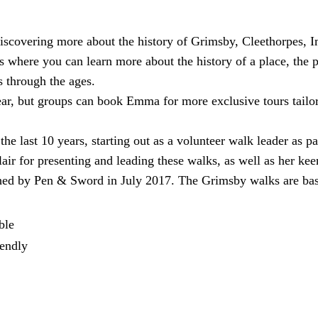
discovering more about the history of Grimsby, Cleethorpes, 
here you can learn more about the history of a place, the peo
s through the ages.
ear, but groups can book Emma for more exclusive tours tailo
e last 10 years, starting out as a volunteer walk leader as p
lair for presenting and leading these walks, as well as her kee
shed by Pen & Sword in July 2017. The Grimsby walks are bas
ble
endly