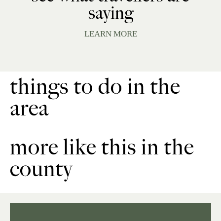
saying
LEARN MORE
things to do in the
area
more like this in the
county