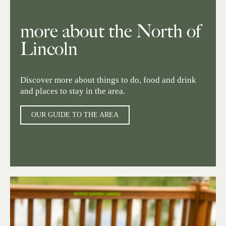
more about the North of
Lincoln
Discover more about things to do, food and drink
and places to stay in the area.
OUR GUIDE TO THE AREA