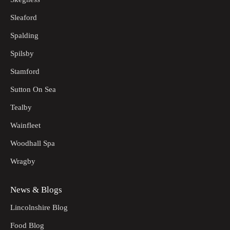
Sleaford
Spalding
Spilsby
Stamford
Sutton On Sea
Tealby
Wainfleet
Woodhall Spa
Wragby
News & Blogs
Lincolnshire Blog
Food Blog