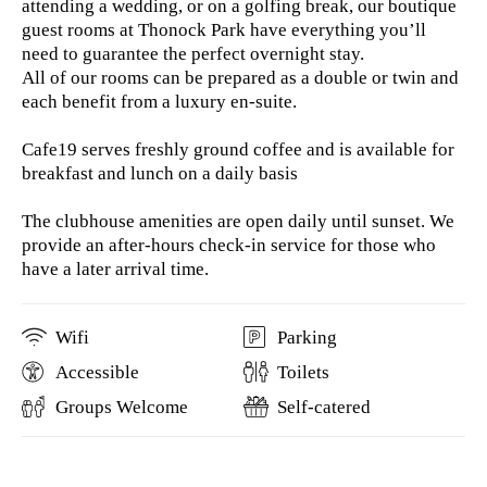
attending a wedding, or on a golfing break, our boutique
guest rooms at Thonock Park have everything you’ll
need to guarantee the perfect overnight stay.
All of our rooms can be prepared as a double or twin and
each benefit from a luxury en-suite.
Cafe19 serves freshly ground coffee and is available for
breakfast and lunch on a daily basis
The clubhouse amenities are open daily until sunset. We
provide an after-hours check-in service for those who
have a later arrival time.
Wifi
Parking
Accessible
Toilets
Groups Welcome
Self-catered