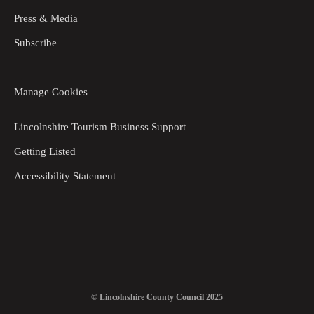
Press & Media
Subscribe
Manage Cookies
Lincolnshire Tourism Business Support
Getting Listed
Accessibility Statement
© Lincolnshire County Council 2025