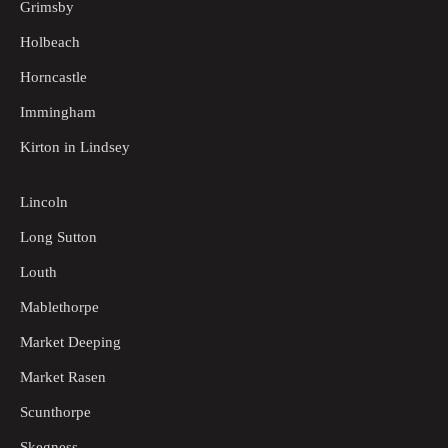
Grimsby
Holbeach
Horncastle
Immingham
Kirton in Lindsey
Lincoln
Long Sutton
Louth
Mablethorpe
Market Deeping
Market Rasen
Scunthorpe
Skegness