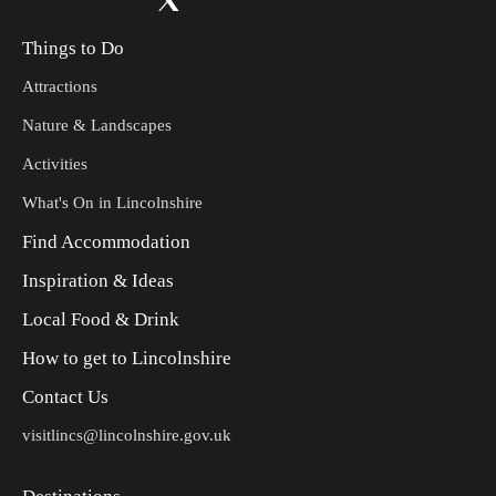
Things to Do
Attractions
Nature & Landscapes
Activities
What's On in Lincolnshire
Find Accommodation
Inspiration & Ideas
Local Food & Drink
How to get to Lincolnshire
Contact Us
visitlincs@lincolnshire.gov.uk