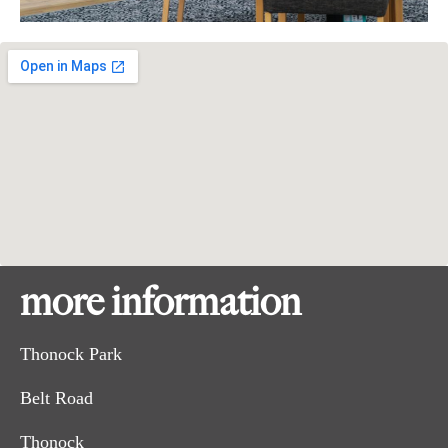
more information
Thonock Park
Belt Road
Thonock