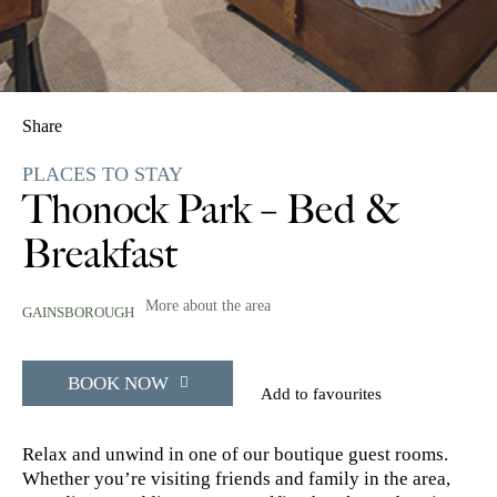
Share
PLACES TO STAY
Thonock Park – Bed &
Breakfast
More about the area
GAINSBOROUGH
BOOK NOW
Add to favourites
Relax and unwind in one of our boutique guest rooms.
Whether you’re visiting friends and family in the area,