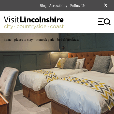
Blog
|
Accessibility
| Follow Us
|
|
home
places to stay
thonock park – bed & breakfast