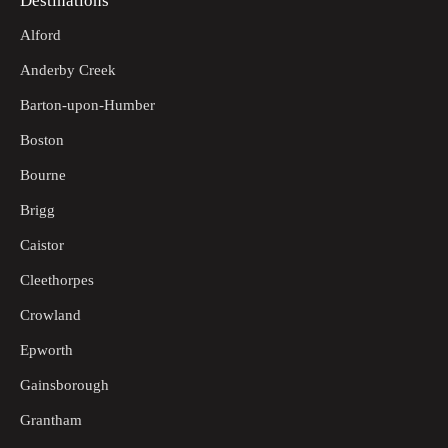
Destinations
Alford
Anderby Creek
Barton-upon-Humber
Boston
Bourne
Brigg
Caistor
Cleethorpes
Crowland
Epworth
Gainsborough
Grantham