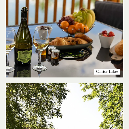
Caistor Lakes