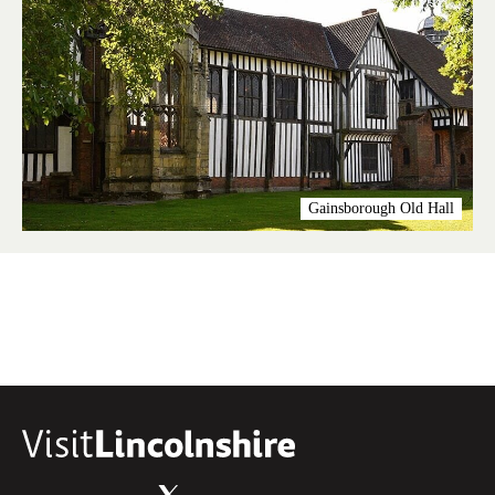
Gainsborough Old Hall