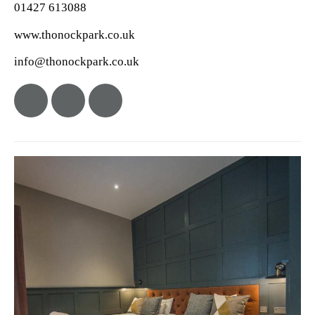
01427 613088
www.thonockpark.co.uk
info@thonockpark.co.uk