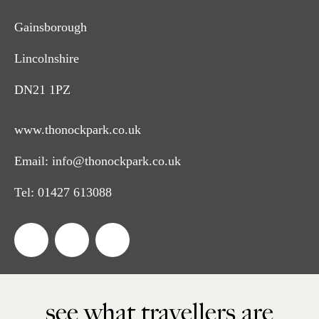
Gainsborough
Lincolnshire
DN21 1PZ
www.thonockpark.co.uk
Email:
info@thonockpark.co.uk
Tel:
01427 613088
see what travellers are