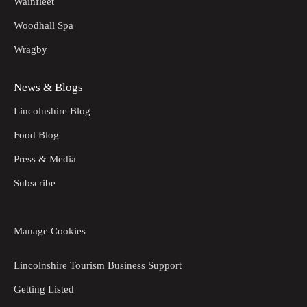
Wainfleet
Woodhall Spa
Wragby
News & Blogs
Lincolnshire Blog
Food Blog
Press & Media
Subscribe
Manage Cookies
Lincolnshire Tourism Business Support
Getting Listed