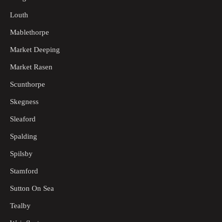
Louth
Mablethorpe
Market Deeping
Market Rasen
Scunthorpe
Skegness
Sleaford
Spalding
Spilsby
Stamford
Sutton On Sea
Tealby