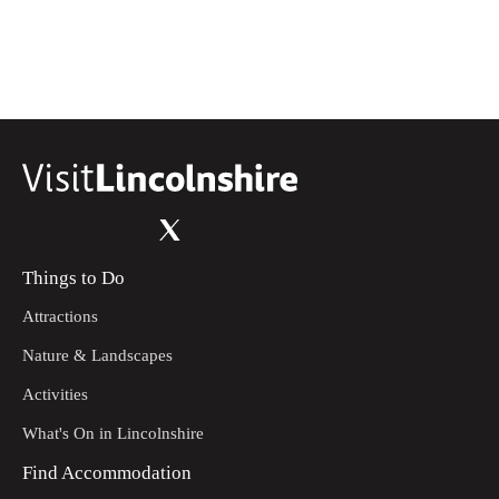
Things to Do
Attractions
Nature & Landscapes
Activities
What's On in Lincolnshire
Find Accommodation