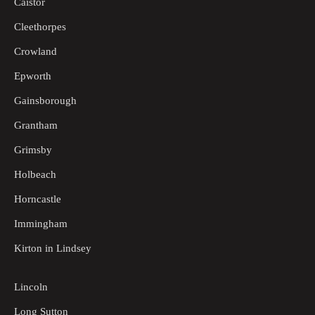
Caistor
Cleethorpes
Crowland
Epworth
Gainsborough
Grantham
Grimsby
Holbeach
Horncastle
Immingham
Kirton in Lindsey
Lincoln
Long Sutton