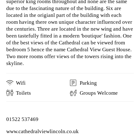
superior king rooms throughout and none are the same
due to the fascinating nature of the building. Six are
located in the origianl part of the building with each
room having there own unique character influenced over
the centuries. Three are located in the new wing and have
been tastefully fitted in a modern 'boutique' fashion. One
of the best views of the Cathedral can be viewed from
bedroom 5 hence the name Cathedral View Guest House.
Two more rooms offer views of the towers rising into the
skyline.
Wifi
Parking
Toilets
Groups Welcome
01522 537469
www.cathedralviewlincoln.co.uk