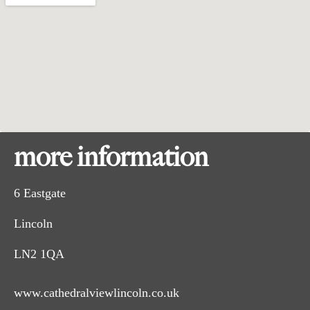
more information
6 Eastgate
Lincoln
LN2 1QA
www.cathedralviewlincoln.co.uk