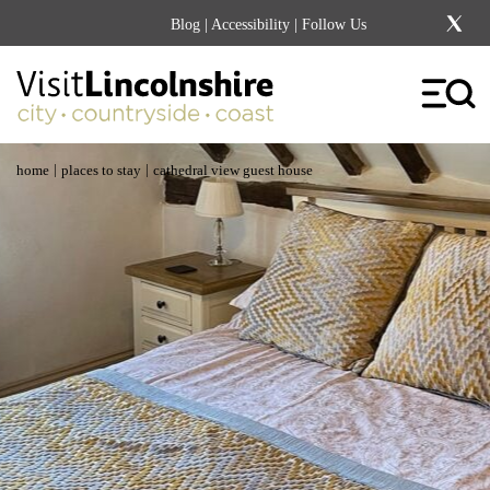
Blog
|
Accessibility
| Follow Us
|
|
home
places to stay
cathedral view guest house