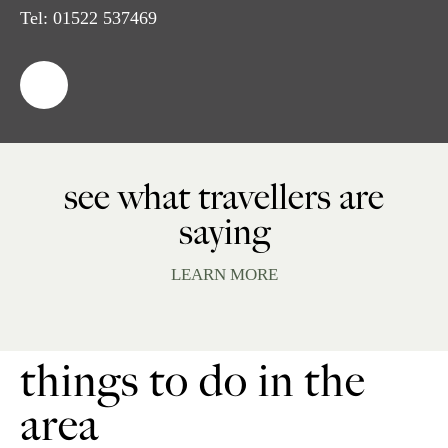
Tel:
01522 537469
see what travellers are
saying
LEARN MORE
things to do in the
area