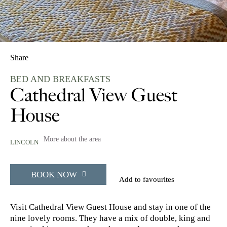
Share
BED AND BREAKFASTS
Cathedral View Guest
House
More about the area
LINCOLN
BOOK NOW
Add to favourites
Visit Cathedral View Guest House and stay in one of the
nine lovely rooms. They have a mix of double, king and