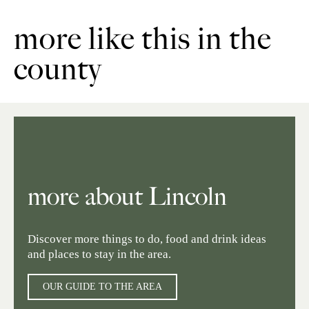
more like this in the
county
more about Lincoln
Discover more things to do, food and drink ideas
and places to stay in the area.
OUR GUIDE TO THE AREA