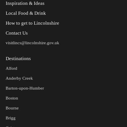
Inspiration & Ideas
Local Food & Drink
How to get to Lincolnshire
Contact Us
visitlincs@lincolnshire.gov.uk
Destinations
Alford
Anderby Creek
Barton-upon-Humber
Boston
Bourne
Brigg