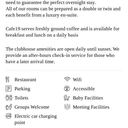
need to guarantee the perfect overnight stay.
All of our rooms can be prepared as a double or twin and
each benefit from a luxury en-suite.
Cafe19 serves freshly ground coffee and is available for
breakfast and lunch on a daily basis
The clubhouse amenities are open daily until sunset. We
provide an after-hours check-in service for those who
have a later arrival time.
Restaurant
Wifi
Parking
Accessible
Toilets
Baby Facilities
Groups Welcome
Meeting Facilities
Electric car charging
point