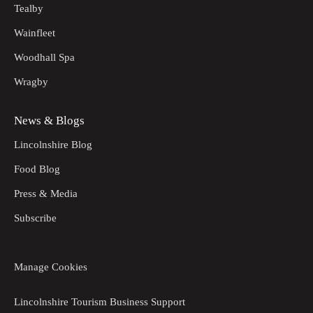
Tealby
Wainfleet
Woodhall Spa
Wragby
News & Blogs
Lincolnshire Blog
Food Blog
Press & Media
Subscribe
Manage Cookies
Lincolnshire Tourism Business Support