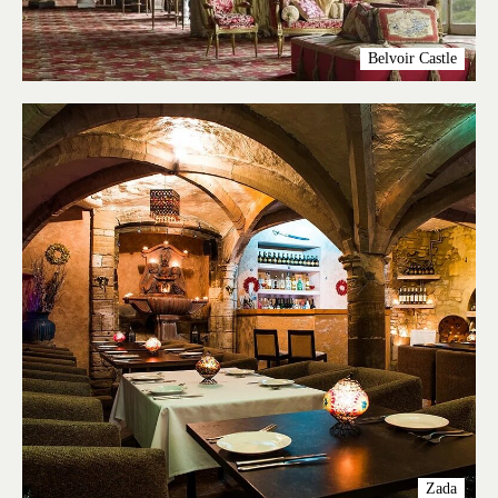
Belvoir Castle
Zada