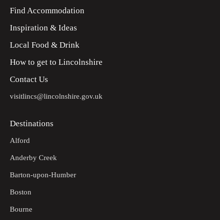
Find Accommodation
Inspiration & Ideas
Local Food & Drink
How to get to Lincolnshire
Contact Us
visitlincs@lincolnshire.gov.uk
Destinations
Alford
Anderby Creek
Barton-upon-Humber
Boston
Bourne