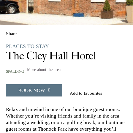
Share
PLACES TO STAY
The Cley Hall Hotel
More about the area
SPALDING
BOOK NOW
Add to favourites
Relax and unwind in one of our boutique guest rooms.
Whether you’re visiting friends and family in the area,
attending a wedding, or on a golfing break, our boutique
guest rooms at Thonock Park have everything you’ll