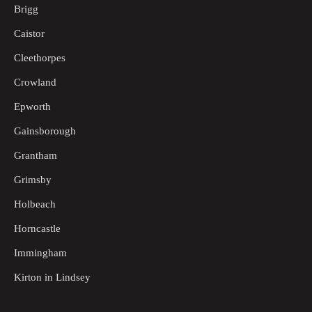
Brigg
Caistor
Cleethorpes
Crowland
Epworth
Gainsborough
Grantham
Grimsby
Holbeach
Horncastle
Immingham
Kirton in Lindsey