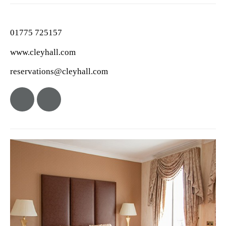
01775 725157
www.cleyhall.com
reservations@cleyhall.com