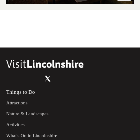
Things to Do
Attractions
Nature & Landscapes
Activities
What's On in Lincolnshire