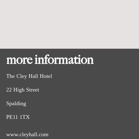
more information
The Cley Hall Hotel
22 High Street
Spalding
PE11 1TX
www.cleyhall.com