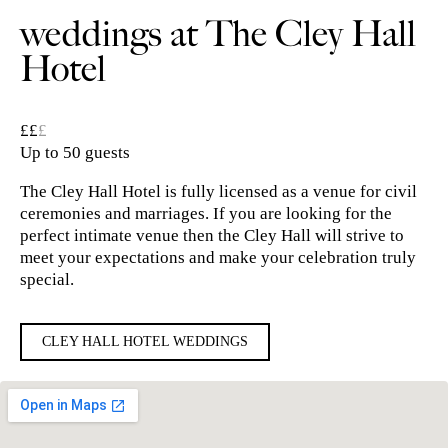
weddings at The Cley Hall
Hotel
££
£
Up to 50 guests
The Cley Hall Hotel is fully licensed as a venue for civil
ceremonies and marriages. If you are looking for the
perfect intimate venue then the Cley Hall will strive to
meet your expectations and make your celebration truly
special.
CLEY HALL HOTEL WEDDINGS