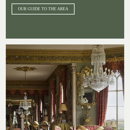
OUR GUIDE TO THE AREA