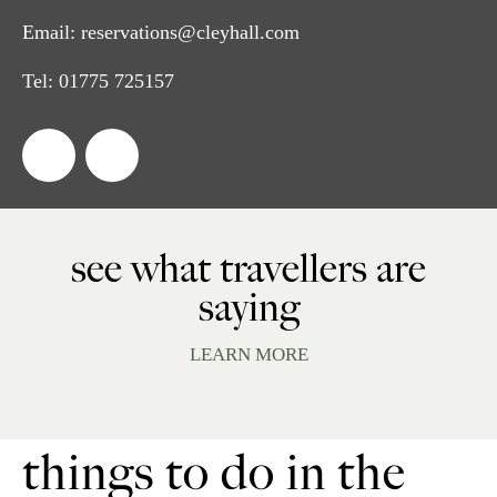
Email:
reservations@cleyhall.com
Tel:
01775 725157
see what travellers are
saying
LEARN MORE
things to do in the