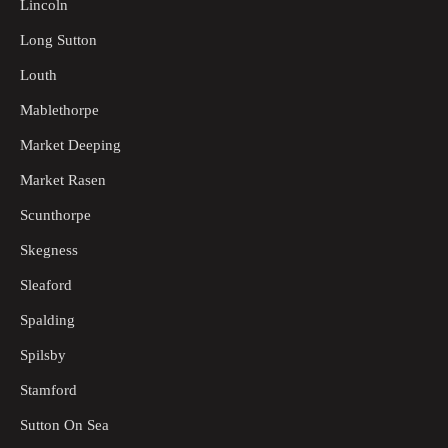
Lincoln
Long Sutton
Louth
Mablethorpe
Market Deeping
Market Rasen
Scunthorpe
Skegness
Sleaford
Spalding
Spilsby
Stamford
Sutton On Sea