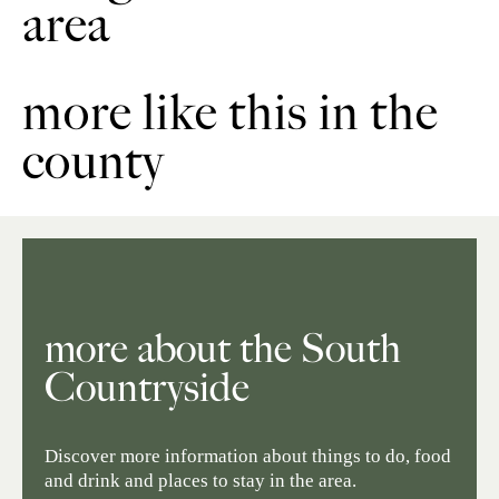
area
more like this in the
county
more about the South
Countryside
Discover more information about things to do, food
and drink and places to stay in the area.