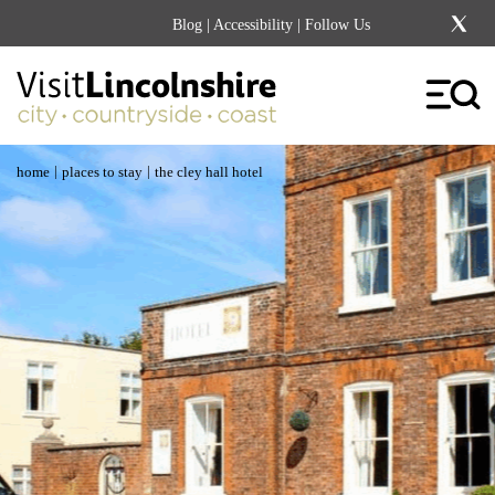
Blog
|
Accessibility
| Follow Us
|
|
home
places to stay
the cley hall hotel