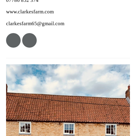
07786 852 374
www.clarkesfarm.com
clarkesfarm65@gmail.com