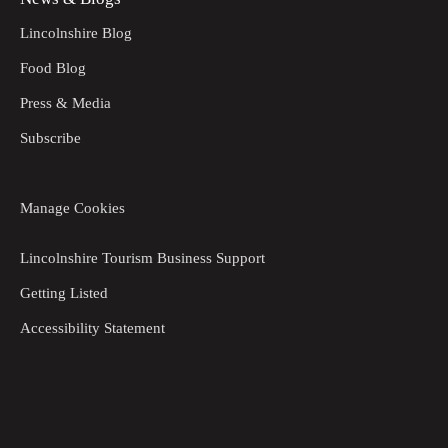
Lincolnshire Blog
Food Blog
Press & Media
Subscribe
Manage Cookies
Lincolnshire Tourism Business Support
Getting Listed
Accessibility Statement