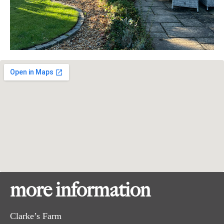
more information
Clarke’s Farm