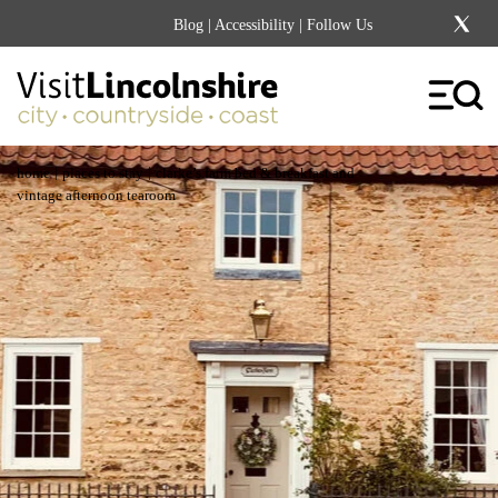
Blog
|
Accessibility
| Follow Us
|
|
home
places to stay
clarke’s farm bed & breakfast and
vintage afternoon tearoom