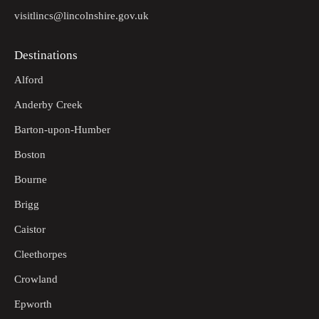
visitlincs@lincolnshire.gov.uk
Destinations
Alford
Anderby Creek
Barton-upon-Humber
Boston
Bourne
Brigg
Caistor
Cleethorpes
Crowland
Epworth