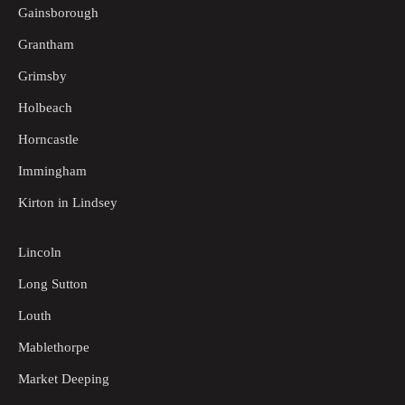
Gainsborough
Grantham
Grimsby
Holbeach
Horncastle
Immingham
Kirton in Lindsey
Lincoln
Long Sutton
Louth
Mablethorpe
Market Deeping