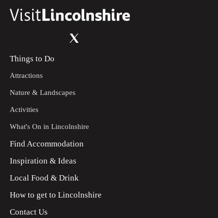
Things to Do
Attractions
Nature & Landscapes
Activities
What's On in Lincolnshire
Find Accommodation
Inspiration & Ideas
Local Food & Drink
How to get to Lincolnshire
Contact Us