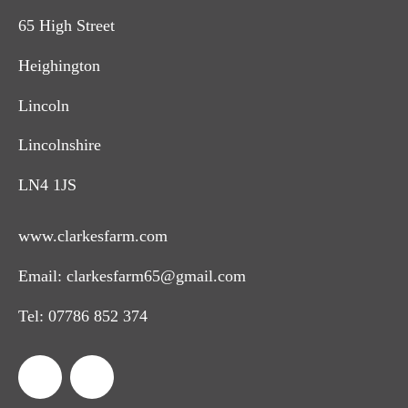
65 High Street
Heighington
Lincoln
Lincolnshire
LN4 1JS
www.clarkesfarm.com
Email:
clarkesfarm65@gmail.com
Tel:
07786 852 374