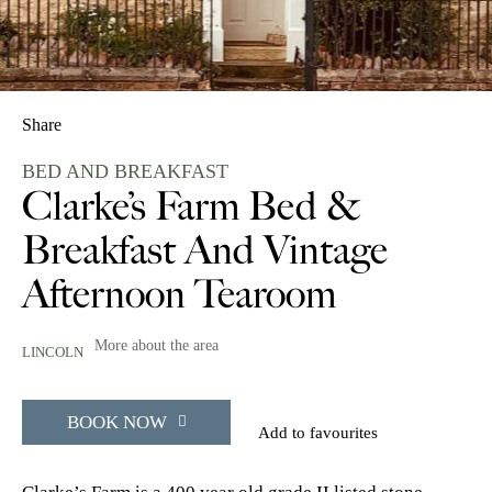
Share
BED AND BREAKFAST
Clarke’s Farm Bed &
Breakfast And Vintage
Afternoon Tearoom
More about the area
LINCOLN
BOOK NOW
Add to favourites