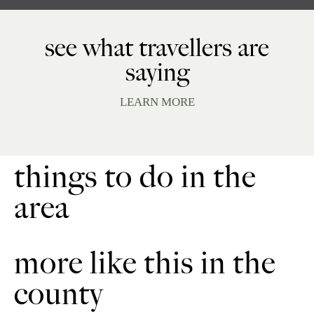
see what travellers are
saying
LEARN MORE
things to do in the
area
more like this in the
county