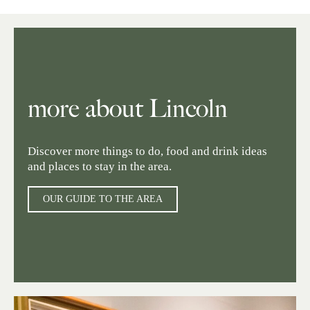
more about Lincoln
Discover more things to do, food and drink ideas
and places to stay in the area.
OUR GUIDE TO THE AREA