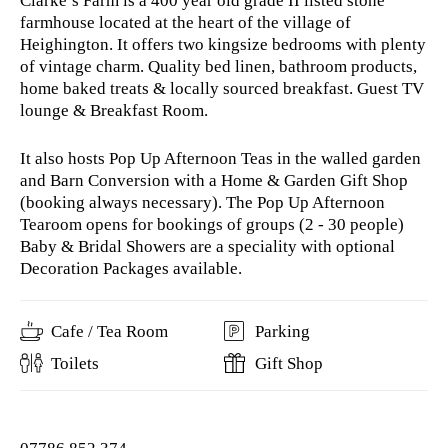
Clarke’s Farm is a 400 year old grade II listed stone
farmhouse located at the heart of the village of
Heighington. It offers two kingsize bedrooms with plenty
of vintage charm. Quality bed linen, bathroom products,
home baked treats & locally sourced breakfast. Guest TV
lounge & Breakfast Room.
It also hosts Pop Up Afternoon Teas in the walled garden
and Barn Conversion with a Home & Garden Gift Shop
(booking always necessary). The Pop Up Afternoon
Tearoom opens for bookings of groups (2 - 30 people)
Baby & Bridal Showers are a speciality with optional
Decoration Packages available.
Cafe / Tea Room
Parking
Toilets
Gift Shop