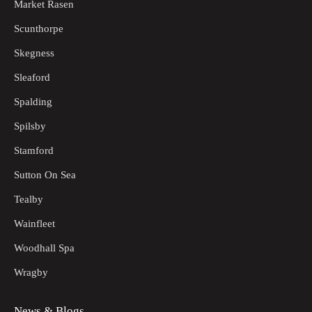
Market Rasen
Scunthorpe
Skegness
Sleaford
Spalding
Spilsby
Stamford
Sutton On Sea
Tealby
Wainfleet
Woodhall Spa
Wragby
News & Blogs